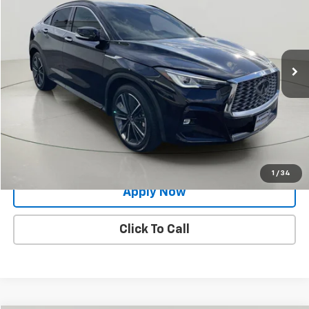
BUY IT NOW!
Price Drop
VIN:
3PCAJ5JR9PF119107
Stock:
VL27274
20,554 mi
Ext.
Int.
Less
Net Price After Dealer Fees
$31,524
Request More Info
Value Your Trade
1
/
34
Apply Now
Click To Call