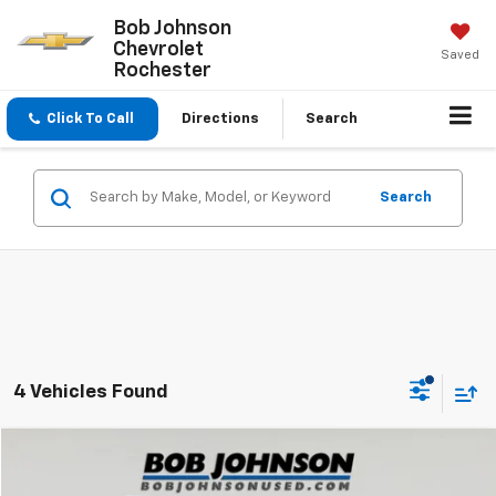
Bob Johnson
Chevrolet
Saved
Rochester
Click To Call
Directions
Search
Search
4 Vehicles Found
Compare Vehicle
$31,524
Used
2023
INFINITI QX55
LUXE