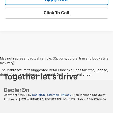
Click To Call
May not represent actual vehicle. (Options, colors, trim and body style
may vary)
The Manufacturer's Suggested Retail Price excludes tax, title, license,
dealer fees and optional equipment. Dealer sets final price.
Copyright © 2026
by
DealerOn
|
Sitemap
|
Privacy
| Bob Johnson Chevrolet
Rochester
|
1271 W RIDGE RD,
ROCHESTER,
NY
14615
| Sales:
866-915-9664