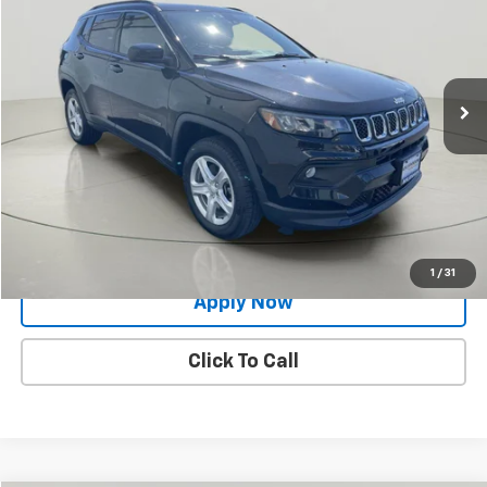
BUY IT NOW!
Price Drop
VIN:
3C4NJDBN5PT528245
Stock:
KL27340
34,338 mi
Ext.
Int.
Less
Net Price After Dealer Fees
$22,624
Request More Info
Value Your Trade
1
/
31
Apply Now
Click To Call