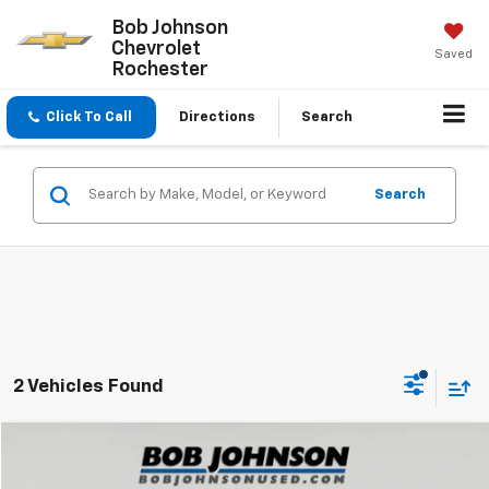
Bob Johnson
Chevrolet
Saved
Rochester
Click To Call
Directions
Search
Search
2 Vehicles Found
Compare Vehicle
$22,624
Used
2023
Jeep Compass
Latitude