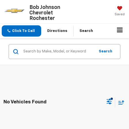
Bob Johnson
Chevrolet
Saved
Rochester
Click To Call
Directions
Search
Search
No Vehicles Found