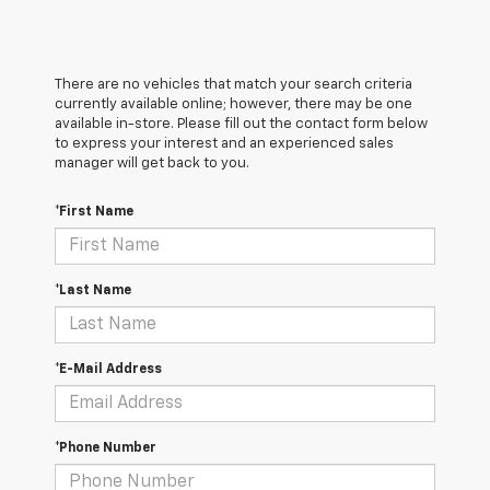
There are no vehicles that match your search criteria
currently available online; however, there may be one
available in-store. Please fill out the contact form below
to express your interest and an experienced sales
manager will get back to you.
*First Name
*Last Name
*E-Mail Address
*Phone Number