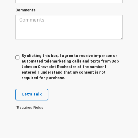
Comments:
By clicking this box, I agree to receive in-person or
automated telemarketing calls and texts from Bob
Johnson Chevrolet Rochester at the number I
entered. I understand that my consent is not
required for purchase.
Let's Talk
*Required Fields