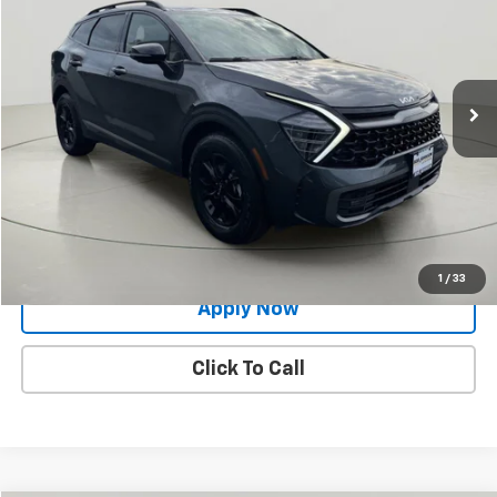
BUY IT NOW!
Price Drop
VIN:
5XYK7CAF9PG082484
Stock:
27K087A
61,848 mi
Ext.
Int.
Less
Net Price After Dealer Fees
$23,869
Request More Info
Value Your Trade
1
/
33
Apply Now
Click To Call