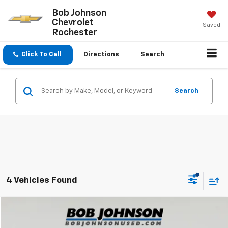
Bob Johnson
Chevrolet
Saved
Rochester
Click To Call
Directions
Search
Search
4 Vehicles Found
Compare Vehicle
$23,869
Used
2023
Kia Sportage
X-Pro Prestige