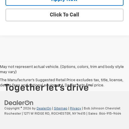
Click To Call
May not represent actual vehicle. (Options, colors, trim and body style
may vary)
The Manufacturer's Suggested Retail Price excludes tax, title, license,
dealer fees and optional equipment. Dealer sets final price.
Copyright © 2026
by
DealerOn
|
Sitemap
|
Privacy
| Bob Johnson Chevrolet
Rochester
|
1271 W RIDGE RD,
ROCHESTER,
NY
14615
| Sales:
866-915-9664