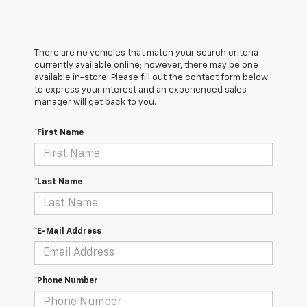
There are no vehicles that match your search criteria
currently available online; however, there may be one
available in-store. Please fill out the contact form below
to express your interest and an experienced sales
manager will get back to you.
*First Name
*Last Name
*E-Mail Address
*Phone Number