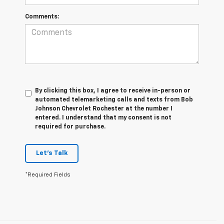
Comments:
By clicking this box, I agree to receive in-person or
automated telemarketing calls and texts from Bob
Johnson Chevrolet Rochester at the number I
entered. I understand that my consent is not
required for purchase.
Let's Talk
*Required Fields