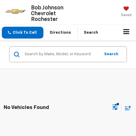
Bob Johnson
Chevrolet
Saved
Rochester
Click To Call
Directions
Search
Search
No Vehicles Found