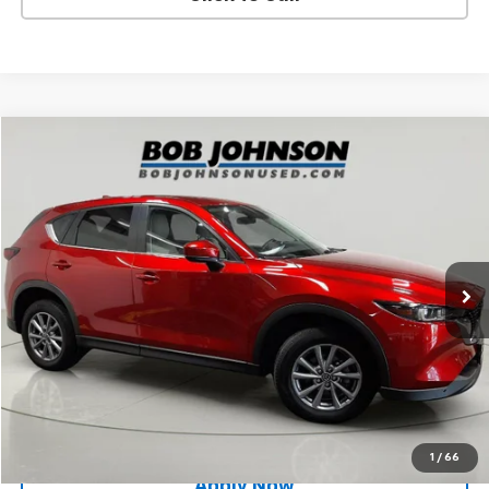
Compare Vehicle
$25,000
Used
2023
Mazda CX-5
2.5 S Select Package
BUY IT NOW!
Price Drop
VIN:
JM3KFBBM5P0206953
Stock:
MP1240
Model:
CX5SEXA
24,535 mi
Ext.
Int.
Less
Net Price After Dealer Fees
$25,000
Request More Info
Value Your Trade
1
/
66
Apply Now