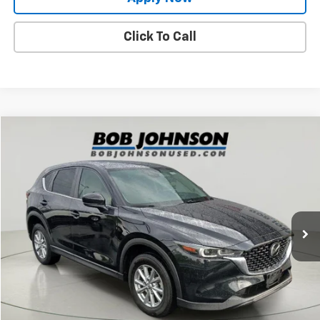
Click To Call
Compare Vehicle
$25,250
Used
2023
Mazda CX-5
2.5 S Select Package
BUY IT NOW!
Price Drop
VIN:
JM3KFBBM7P0259573
Stock:
TL18518
Model:
CX5SEXA
28,250 mi
Ext.
Int.
Less
Net Price After Dealer Fees
$25,250
Request More Info