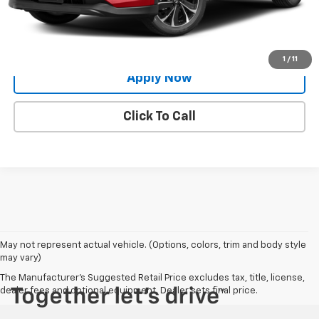
Request More Info
Value Your Trade
1
/
11
Apply Now
Click To Call
May not represent actual vehicle. (Options, colors, trim and body style
may vary)
The Manufacturer's Suggested Retail Price excludes tax, title, license,
dealer fees and optional equipment. Dealer sets final price.