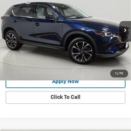
BUY IT NOW!
Price Drop
VIN:
JM3KFBEM8P0281139
Stock:
MP1192
Model:
CX5PPXA
32,030 mi
Ext.
Int.
Less
Net Price After Dealer Fees
$24,800
Request More Info
Value Your Trade
1
/
70
Apply Now
Click To Call