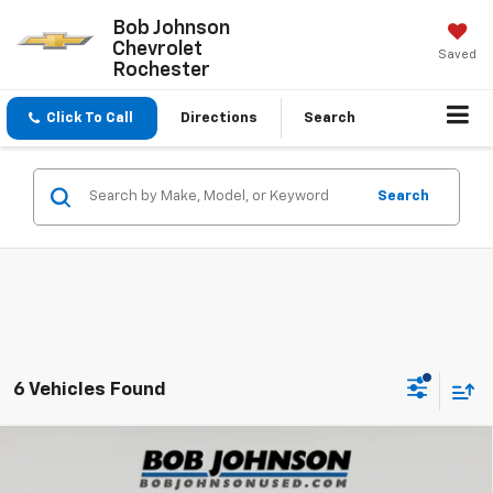
Bob Johnson
Chevrolet
Saved
Rochester
Click To Call
Directions
Search
Search
6 Vehicles Found
Compare Vehicle
Used
2023
Mazda CX-5
2.5 S Premium Plus
$24,800
Package