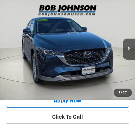
Compare Vehicle
$22,563
Used
2023
Mazda CX-5
2.5 S Select Package
BUY IT NOW!
Price Drop
VIN:
JM3KFBBM1P0156083
Stock:
XL26218B
63,773 mi
Ext.
Int.
Less
Net Price After Dealer Fees
$22,563
Request More Info
Value Your Trade
1
/
27
Apply Now
Click To Call