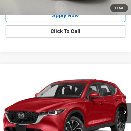
Value Your Trade
1
/
42
Apply Now
Click To Call
Compare Vehicle
Used
2023
Mazda CX-5
2.5 S Premium Plus
$25,495
Package
BUY IT NOW!
VIN:
JM3KFBEM1P0145516
Stock:
TP18613A
Model:
CX5PPXA
61,024 mi
Ext.
Int.
Less
Net Price After Dealer Fees
$25,495