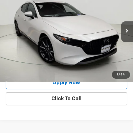
BUY IT NOW!
Price Drop
VIN:
JM1BPAKM0P1614092
Stock:
MP1195
Model:
M3HSE2A
33,891 mi
Ext.
Int.
Less
Net Price After Dealer Fees
$20,500
Request More Info
Value Your Trade
1
/
64
Apply Now
Click To Call