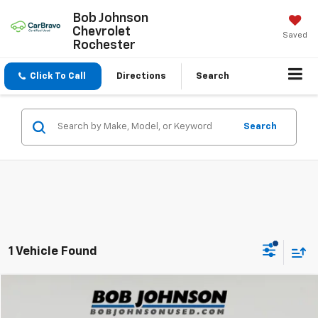
Bob Johnson
Chevrolet
Saved
Rochester
Click To Call
Directions
Search
Search
1 Vehicle Found
Compare Vehicle
$20,500
Used
2023
Mazda3 Hatchback
2.5 S Select