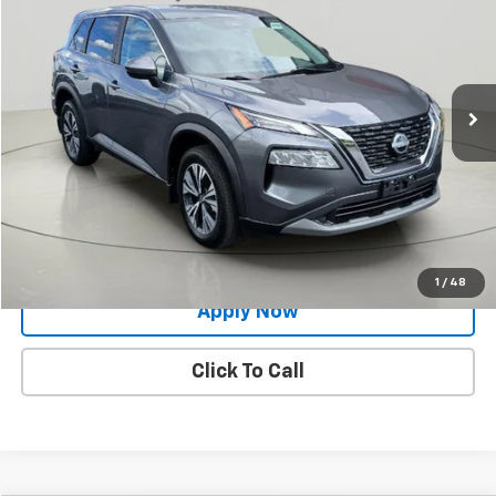
BUY IT NOW!
Price Drop
VIN:
5N1BT3BB7PC683920
Stock:
26T1928A
Model:
22213
49,777 mi
Ext.
Less
Net Price After Dealer Fees
$22,645
Request More Info
Value Your Trade
1
/
48
Apply Now
Click To Call