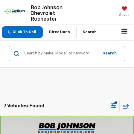
Bob Johnson
Chevrolet
Saved
Rochester
Click To Call
Directions
Search
Search
7 Vehicles Found
Compare Vehicle
CarBravo
2023
Nissan Titan
Platinum
$31,845
Reserve