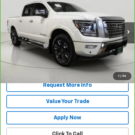
BUY IT NOW!
VIN:
1N6AA1ED6PN102335
Stock:
T265855A
Model:
38613
75,307 mi
Less
Retail Price
$31,670
Documentation Fee
$175
Net Price After Dealer Fees
$31,845
View & Buy
1
/
26
Request More Info
Value Your Trade
Apply Now
Click To Call