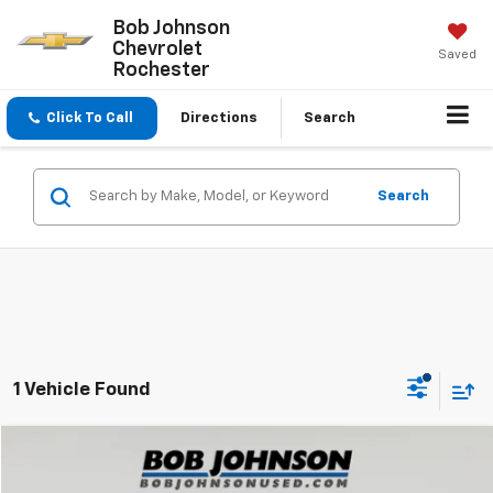
Bob Johnson
Chevrolet
Saved
Rochester
Click To Call
Directions
Search
Search
1 Vehicle Found
Compare Vehicle
$18,448
Used
2023
Nissan Sentra
SV