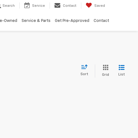
Search
Service
Contact
Saved
re-Owned
Service & Parts
Get Pre-Approved
Contact
Sort
List
Grid