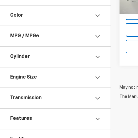
Net P
17,45
Color
MPG / MPGe
Cylinder
Engine Size
May not r
The Manuf
Transmission
Features