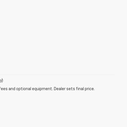
y)
fees and optional equipment. Dealer sets final price.