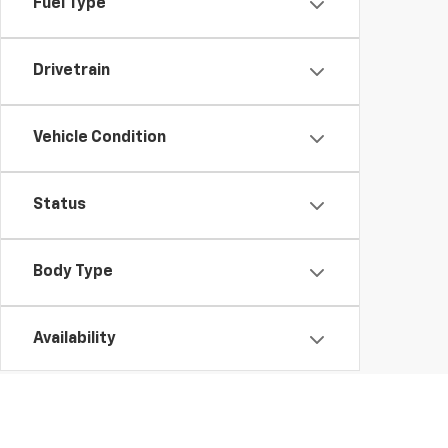
Fuel Type
Drivetrain
Vehicle Condition
Status
Body Type
Availability