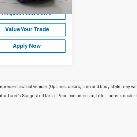
rice After Dealer Fees
$34,542
6 mi
Ext.
Int.
Request More Info
Value Your Trade
Apply Now
epresent actual vehicle. (Options, colors, trim and body style may var
acturer's Suggested Retail Price excludes tax, title, license, dealer 