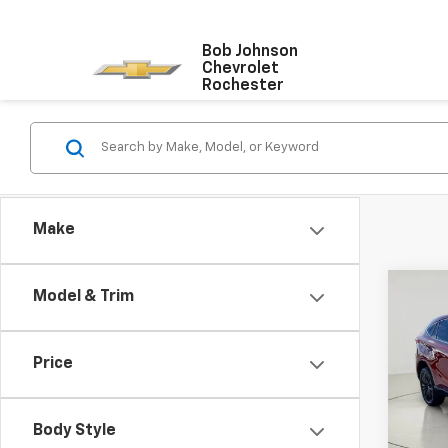
Bob Johnson
Chevrolet
Rochester
Make
Co
Model & Trim
Use
Venz
Editi
Price
Pric
VIN:
JT
Model
Body Style