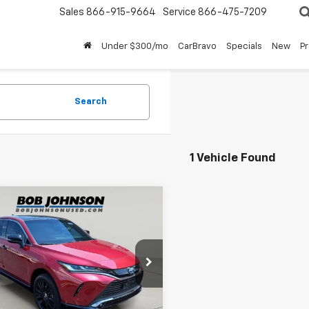
Sales
866-915-9664
Service
866-475-7209
Under $300/mo
CarBravo
Specials
New
P
Search
1 Vehicle Found
mpare Vehicle
d
2023
Toyota
$34,542
a
Nightshade
BUY IT NOW!
on
e Drop
EAAAAH7PJ141319
Stock:
TL18513
:
2825
Less