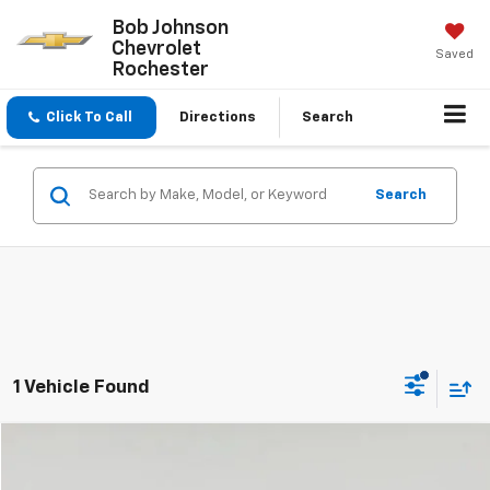
Bob Johnson
Chevrolet
Saved
Rochester
Click To Call
Directions
Search
Search
1 Vehicle Found
Compare Vehicle
$20,824
Used
2023
Volkswagen Taos
S