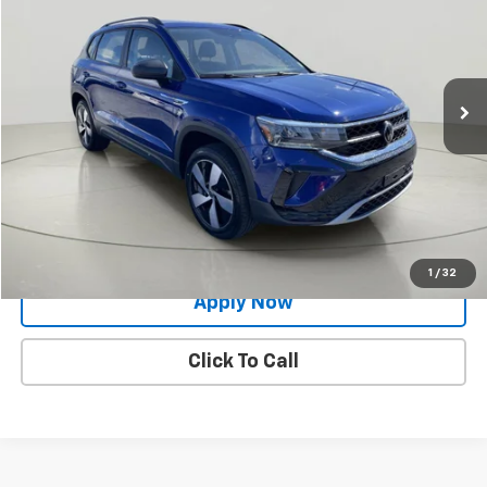
BUY IT NOW!
Price Drop
VIN:
3VVGX7B29PM357588
Stock:
VL27261
21,761 mi
Ext.
Int.
Less
Net Price After Dealer Fees
$20,824
Request More Info
Value Your Trade
1
/
32
Apply Now
Click To Call