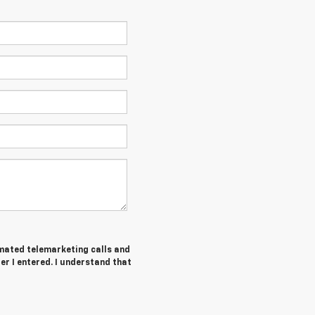
tomated telemarketing calls and
r I entered. I understand that