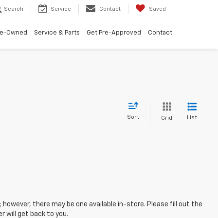
Search
Service
Contact
Saved
re-Owned
Service & Parts
Get Pre-Approved
Contact
Sort
List
Grid
; however, there may be one available in-store. Please fill out the
 will get back to you.