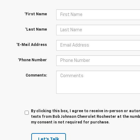
*First Name
*Last Name
*E-Mail Address
*Phone Number
Comments:
By clicking this box, I agree to receive in-person or au
texts from Bob Johnson Chevrolet Rochester at the numbe
my consent is not required for purchase.
Let's Talk