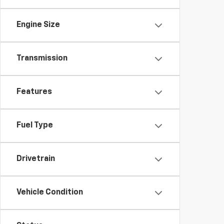
Engine Size
Transmission
Features
Fuel Type
Drivetrain
Vehicle Condition