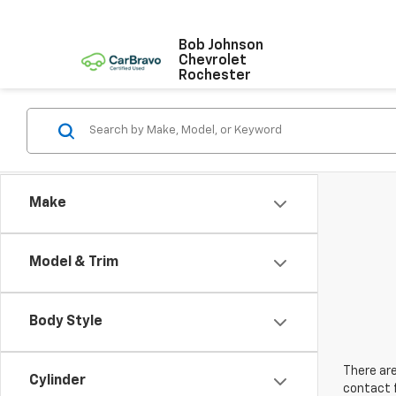
Bob Johnson
Chevrolet
Rochester
Make
Model & Trim
Body Style
There are
Cylinder
contact f