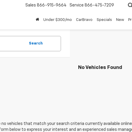
Sales
866-915-9664
Service
866-475-7209
Under $300/mo
CarBravo
Specials
New
P
Search
No Vehicles Found
 no vehicles that match your search criteria currently available online
orm below to express your interest and an experienced sales manager