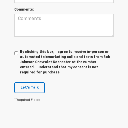
Comments:
By clicking this box, I agree to receive in-person or
automated telemarketing calls and texts from Bob
Johnson Chevrolet Rochester at the number I
entered. I understand that my consent is not
required for purchase.
Let's Talk
*Required Fields