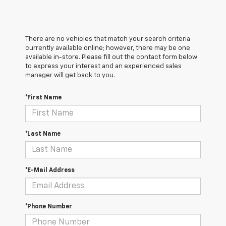
There are no vehicles that match your search criteria
currently available online; however, there may be one
available in-store. Please fill out the contact form below
to express your interest and an experienced sales
manager will get back to you.
*First Name
*Last Name
*E-Mail Address
*Phone Number