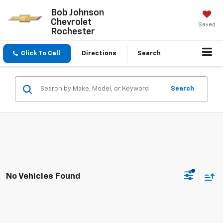
Bob Johnson
Chevrolet
Saved
Rochester
Click To Call
Directions
Search
Search
No Vehicles Found