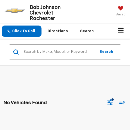
Bob Johnson
Chevrolet
Saved
Rochester
Click To Call
Directions
Search
Search
No Vehicles Found