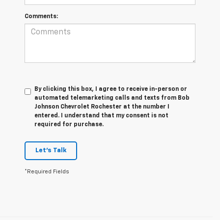
Comments:
By clicking this box, I agree to receive in-person or
automated telemarketing calls and texts from Bob
Johnson Chevrolet Rochester at the number I
entered. I understand that my consent is not
required for purchase.
Let's Talk
*Required Fields