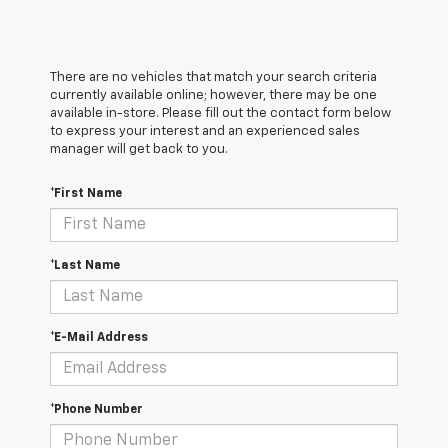
There are no vehicles that match your search criteria
currently available online; however, there may be one
available in-store. Please fill out the contact form below
to express your interest and an experienced sales
manager will get back to you.
*First Name
*Last Name
*E-Mail Address
*Phone Number