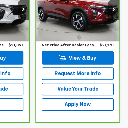
VIN:
KL77LGE2XRC236091
Stock:
T266106L
Model:
1TR58
ck:
T266724L
Less
30,082 mi
Ext.
Int.
$21,222
Retail Price
$20,995
Ext.
Int.
$175
Documentation Fee
$175
es
$21,397
Net Price After Dealer Fees
$21,170
Buy
View & Buy
Info
Request More Info
rade
Value Your Trade
w
Apply Now