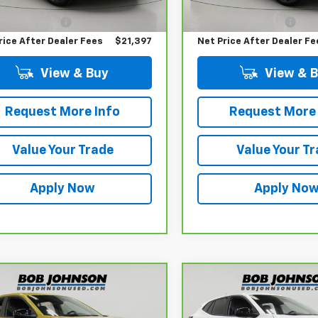
 Price
$21,222
Retail Price
17,823 mi
entation Fee
$175
Documentation Fee
rice After Dealer Fees
$21,397
Net Price After Dealer Fe
View & Buy
View & 
Request More Info
Request More 
Value Your Trade
Value Your T
Apply Now
Apply No
mpare Vehicle
Compare Vehicle
$21,598
$21,39
ravo
2024
CarBravo
2024
rolet Trax
BUY IT NOW!
1RS
Chevrolet Trax
BUY IT NOW
1RS