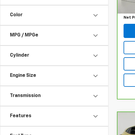
Retail
Docum
Color
Net P
MPG / MPGe
Cylinder
Engine Size
Transmission
Features
Co
CarB
Chev