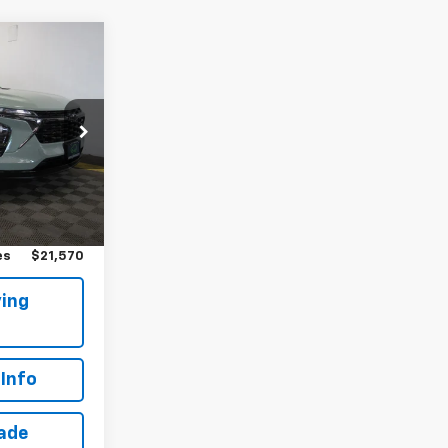
0
!
k:
T265757L
Ext.
Int.
$21,395
$175
es
$21,570
ing
Info
rade