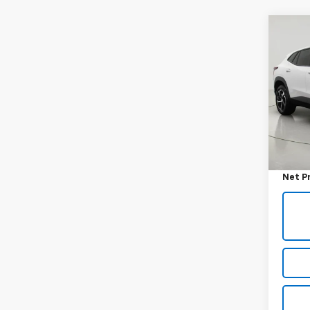
Co
Use
Trax
VIN:
KL
Model:
24,5
Retail 
Docum
Net P