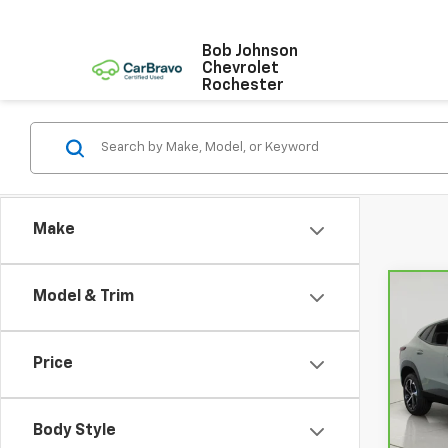
Bob Johnson
Chevrolet
Rochester
Make
Model & Trim
Co
CarB
Chev
Price
VIN:
K
Model
Body Style
23,5