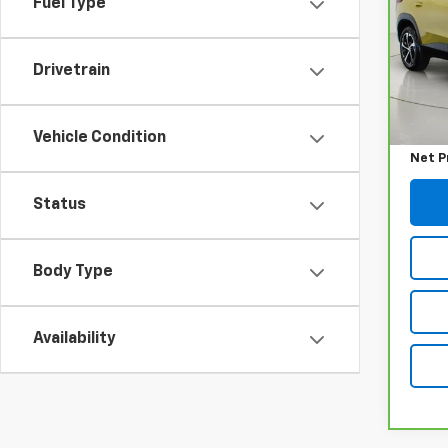
Fuel Type
Pri
VIN:
K
Model
Drivetrain
Retail
20,11
Docum
Vehicle Condition
Net P
Status
Body Type
Availability