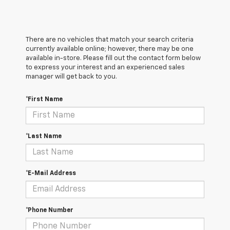
There are no vehicles that match your search criteria
currently available online; however, there may be one
available in-store. Please fill out the contact form below
to express your interest and an experienced sales
manager will get back to you.
*First Name
*Last Name
*E-Mail Address
*Phone Number