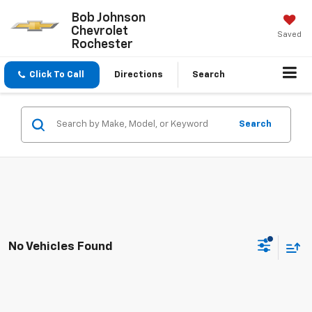
Bob Johnson
Chevrolet
Saved
Rochester
Click To Call
Directions
Search
Search
No Vehicles Found