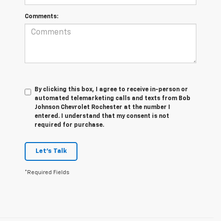
Comments:
By clicking this box, I agree to receive in-person or
automated telemarketing calls and texts from Bob
Johnson Chevrolet Rochester at the number I
entered. I understand that my consent is not
required for purchase.
Let's Talk
*Required Fields