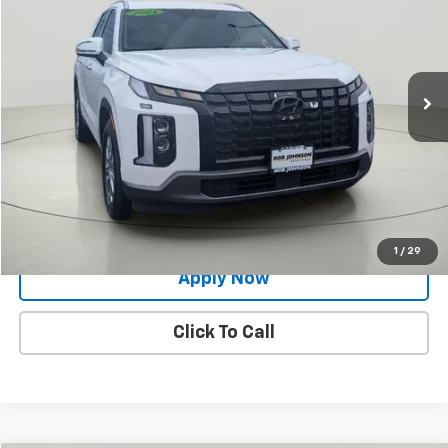
BUY IT NOW!
Price Drop
VIN:
KM8R2DGE3RU783908
Stock:
XL26190A
71,552 mi
Ext.
Int.
Less
Net Price After Dealer Fees
$28,772
Request More Info
Value Your Trade
1
/
29
Apply Now
Click To Call