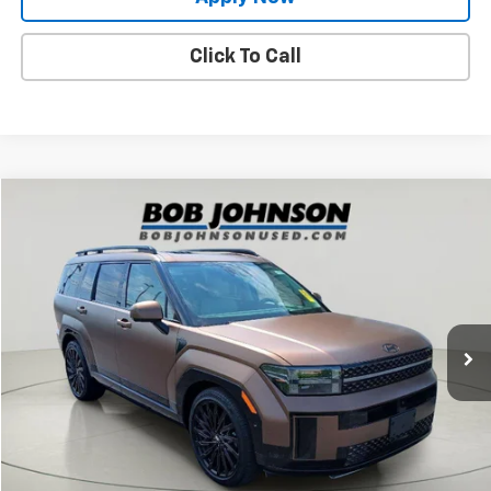
Click To Call
Compare Vehicle
$37,229
Used
2024
Hyundai Santa Fe
Calligraphy
BUY IT NOW!
Price Drop
VIN:
5NMP5DGL5RH052230
Stock:
26T2266A
Model:
SFTCAL9GW6A5
23,802 mi
Ext.
Int.
Less
Net Price After Dealer Fees
$37,229
Request More Info