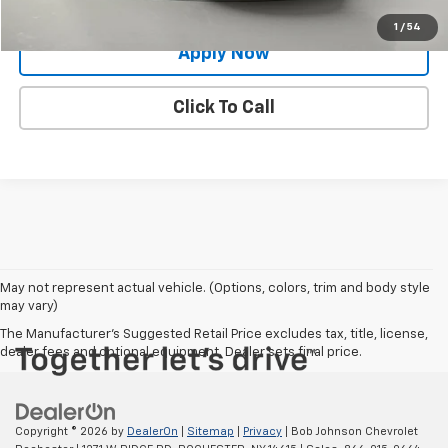
Value Your Trade
1
/
54
Apply Now
Click To Call
May not represent actual vehicle. (Options, colors, trim and body style
may vary)
The Manufacturer's Suggested Retail Price excludes tax, title, license,
dealer fees and optional equipment. Dealer sets final price.
Copyright © 2026
by
DealerOn
|
Sitemap
|
Privacy
| Bob Johnson Chevrolet