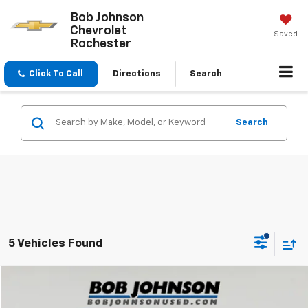
Bob Johnson
Chevrolet
Saved
Rochester
Click To Call
Directions
Search
Search
5 Vehicles Found
Compare Vehicle
$28,772
Used
2024
Hyundai Palisade
SEL