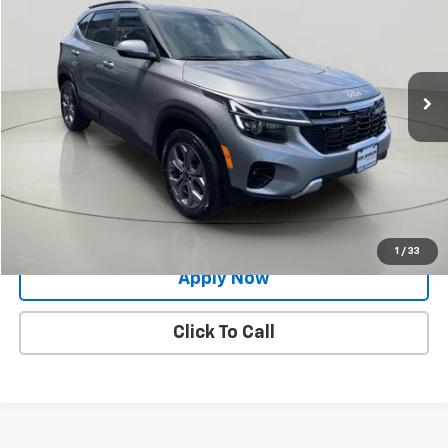
BUY IT NOW!
Price Drop
VIN:
KNDEUCAAXR7582325
Stock:
KL27462
26,795 mi
Ext.
Int.
Less
Net Price After Dealer Fees
$22,424
Request More Info
Value Your Trade
1
/
33
Apply Now
Click To Call