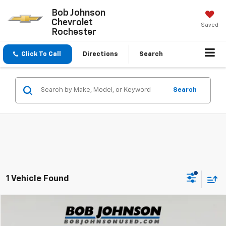
Bob Johnson
Chevrolet
Saved
Rochester
Click To Call
Directions
Search
Search
1 Vehicle Found
Compare Vehicle
$22,424
Used
2024
Kia Seltos
S