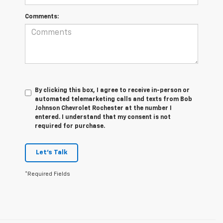
Comments:
By clicking this box, I agree to receive in-person or
automated telemarketing calls and texts from Bob
Johnson Chevrolet Rochester at the number I
entered. I understand that my consent is not
required for purchase.
Let's Talk
*Required Fields