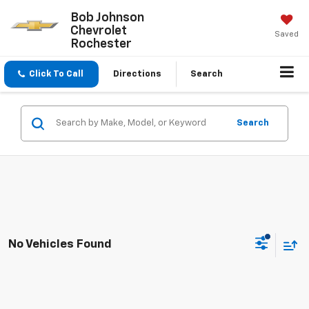
Bob Johnson
Chevrolet
Saved
Rochester
Click To Call
Directions
Search
Search
No Vehicles Found