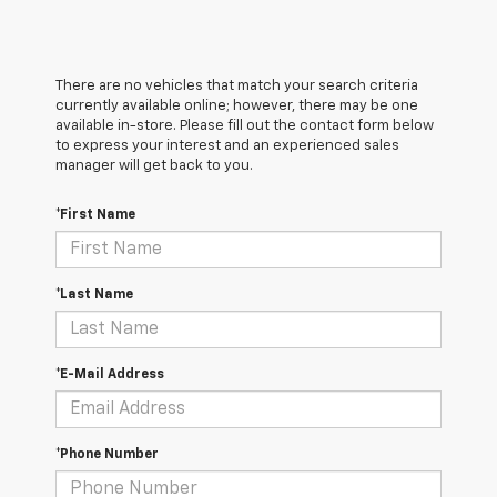
There are no vehicles that match your search criteria
currently available online; however, there may be one
available in-store. Please fill out the contact form below
to express your interest and an experienced sales
manager will get back to you.
*First Name
*Last Name
*E-Mail Address
*Phone Number