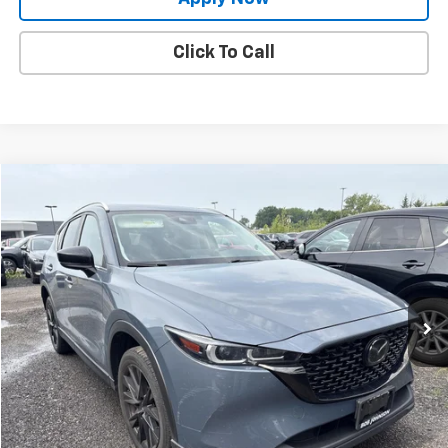
Click To Call
Compare Vehicle
$25,897
Used
2024
Mazda CX-5
2.5 S Carbon Edition
BUY IT NOW!
Price Drop
VIN:
JM3KFBCM0R0396582
Stock:
M26440A
Model:
CX5CEXA
67,499 mi
Ext.
Int.
Less
Net Price After Dealer Fees
$25,897
Request More Info