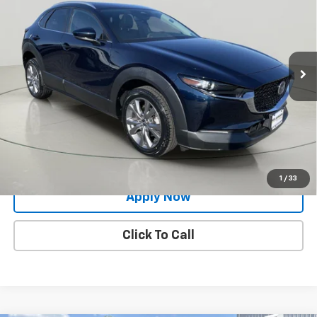
BUY IT NOW!
VIN:
3MVDMBCM7RM623138
Stock:
VL27523
22,752 mi
Ext.
Int.
Less
Net Price After Dealer Fees
$24,998
Request More Info
Value Your Trade
1
/
33
Apply Now
Click To Call