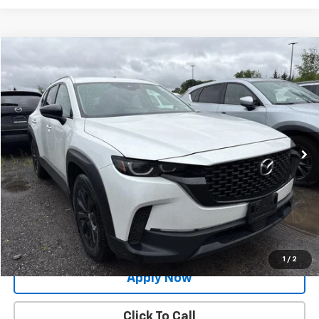
Compare Vehicle
$25,991
Used
2024
Mazda CX-50
2.5 S Select Package
BUY IT NOW!
Price Drop
VIN:
7MMVABAM0RN226202
Stock:
MP1254
Model:
C50SEXA
34,873 mi
Int.
Less
Net Price After Dealer Fees
$25,991
Request More Info
Value Your Trade
1
/
2
Apply Now
Click To Call