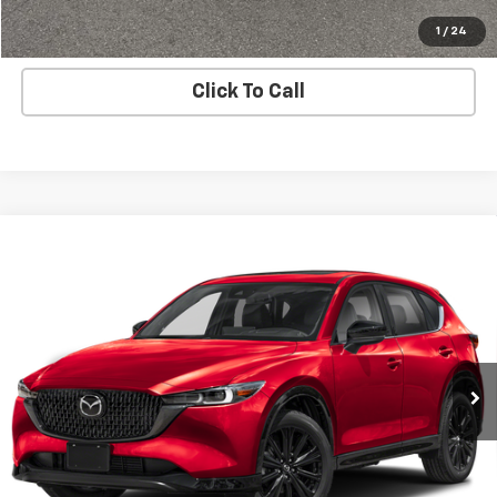
Apply Now
1
/
24
Click To Call
Compare Vehicle
Used
2024
Mazda CX-5
2.5 Turbo Premium
$29,991
Package
BUY IT NOW!
Price Drop
VIN:
JM3KFBDY5R0371209
Stock:
MP1258
Model:
CX5PRTXA
27,275 mi
Ext.
Int.
Less
Net Price After Dealer Fees
$29,991
Request More Info