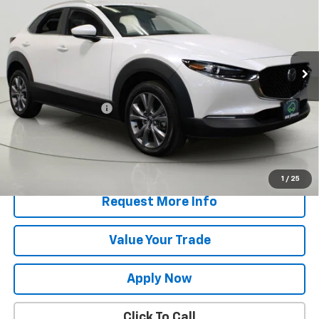
BUY IT NOW!
VIN:
3MVDMBCM2RM635620
Stock:
T267747L
Model:
C30PFXA
10,056 mi
Ext.
Int.
Less
Retail Price
$25,995
Documentation Fee
$175
Net Price After Dealer Fees
$26,170
Start Buying Process
1
/
25
Request More Info
Value Your Trade
Apply Now
Click To Call