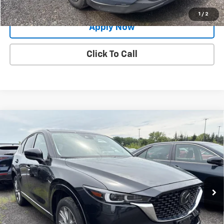
Value Your Trade
1
/
2
Apply Now
Click To Call
Compare Vehicle
Used
2024
Mazda CX-5
2.5 S Premium
$28,888
Package
BUY IT NOW!
Price Drop
VIN:
JM3KFBDM5R0399248
Stock:
MP1242
Model:
CX5PRXA
25,285 mi
Ext.
Int.
Less
Net Price After Dealer Fees
$28,888