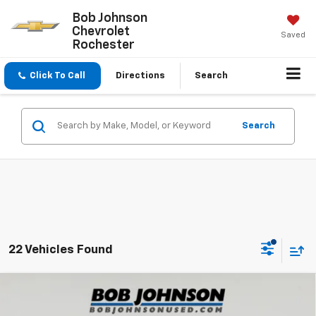
Bob Johnson
Chevrolet
Saved
Rochester
Click To Call
Directions
Search
Search
22 Vehicles Found
Compare Vehicle
Used
2024
Mazda CX-30
2.5 S Preferred
$26,170
Package