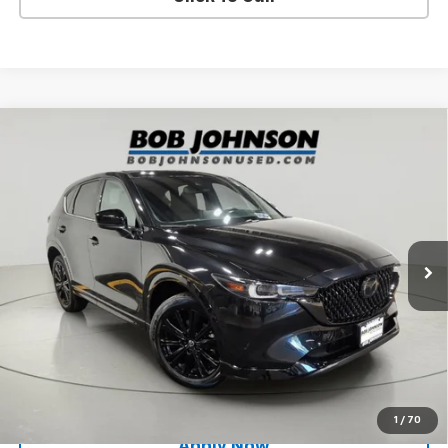
Compare Vehicle
Used
2024
Mazda CX-5
2.5 Turbo Premium
$29,500
Package
BUY IT NOW!
Price Drop
VIN:
JM3KFBDY2R0520210
Stock:
MP1237
Model:
CX5PRTXA
24,269 mi
Ext.
Int.
Less
Net Price After Dealer Fees
$29,500
Request More Info
Value Your Trade
1
/
70
Apply Now