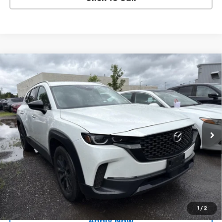
Compare Vehicle
Used
2024
Mazda CX-50
2.5 S Preferred
$26,794
Package
BUY IT NOW!
Price Drop
VIN:
7MMVABBM3RN176801
Stock:
M26649A
Model:
C50PFXA
39,907 mi
Int.
Less
Net Price After Dealer Fees
$26,794
Request More Info
Value Your Trade
1
/
2
Apply Now