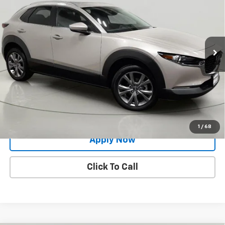
BUY IT NOW!
Price Drop
VIN:
3MVDMBCM8RM633273
Stock:
MP1231
Model:
C30PFXA
15,050 mi
Int.
Less
Net Price After Dealer Fees
$25,420
Request More Info
Value Your Trade
1
/
68
Apply Now
Click To Call