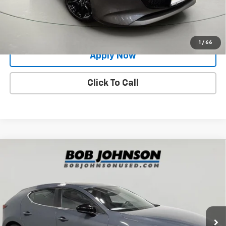
Request More Info
Value Your Trade
1
/
66
Apply Now
Click To Call
Compare Vehicle
Used
2024
Mazda3 Hatchback
2.5 S Carbon
$25,991
Edition
BUY IT NOW!
Price Drop
VIN:
JM1BPBLM6R1708145
Stock:
M26460A
Model:
M3HCEXA
12,815 mi
Ext.
Int.
Less