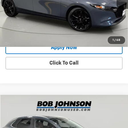
Net Price After Dealer Fees
$25,991
Request More Info
Value Your Trade
1
/
68
Apply Now
Click To Call
Compare Vehicle
$25,883
Used
2024
Mazda CX-30
2.5 S Carbon Edition
BUY IT NOW!
Price Drop
VIN:
3MVDMBCM0RM629606
Stock:
MP1226
Model:
C30CEXA