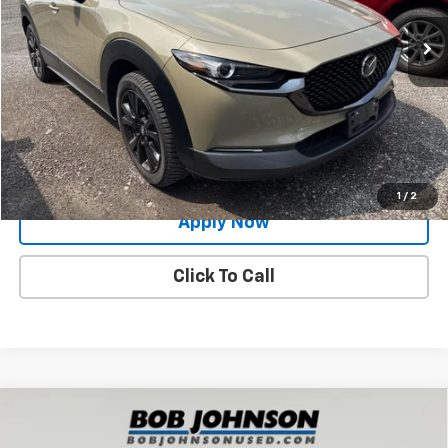
32,475 mi
Ext.
Int.
Less
Net Price After Dealer Fees
$27,888
Request More Info
Value Your Trade
1
/
2
Apply Now
Click To Call
Compare Vehicle
Used
2024
Mazda CX-30
2.5 S Preferred
$24,998
Package