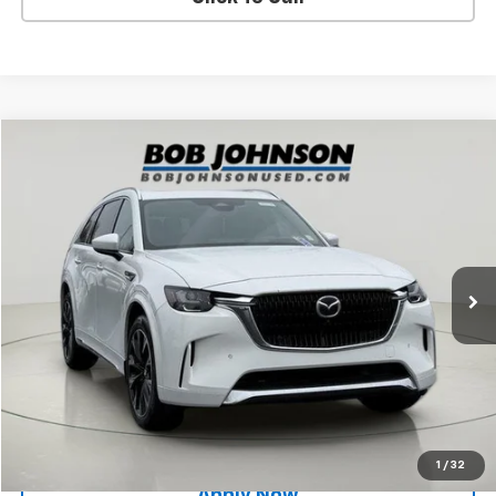
Compare Vehicle
$30,751
Used
2024
Mazda CX-90
3.3 Turbo S Premium
BUY IT NOW!
Price Drop
VIN:
JM3KKDHC9R1145741
Stock:
26X312B
51,240 mi
Ext.
Int.
Less
Net Price After Dealer Fees
$30,751
Request More Info
Value Your Trade
1
/
32
Apply Now