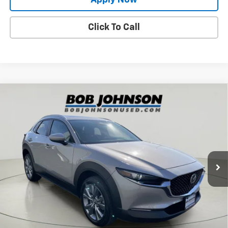
Click To Call
Compare Vehicle
Used
2024
Mazda CX-30
2.5 S Preferred
$22,729
Package
BUY IT NOW!
Price Drop
VIN:
3MVDMBCMXRM617625
Stock:
KL27239
24,470 mi
Int.
Less
Net Price After Dealer Fees
$22,729
Request More Info