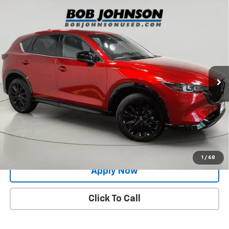
Compare Vehicle
Used
2024
Mazda CX-5
2.5 Turbo Premium
$29,500
Package
BUY IT NOW!
Price Drop
VIN:
JM3KFBDY6R0356136
Stock:
MP1232
Model:
CX5PRTXA
32,835 mi
Ext.
Int.
Less
Net Price After Dealer Fees
$29,500
Request More Info
Value Your Trade
1
/
68
Apply Now
Click To Call