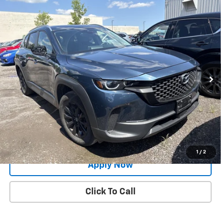
Compare Vehicle
Used
2024
Mazda CX-50
2.5 S Preferred
$26,491
Package
BUY IT NOW!
Price Drop
VIN:
7MMVABBM0RN232564
Stock:
MP1252
Model:
C50PFXA
27,979 mi
Ext.
Int.
Less
Net Price After Dealer Fees
$26,491
Request More Info
Value Your Trade
1
/
2
Apply Now
Click To Call