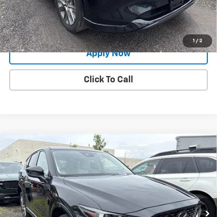
Request More Info
Value Your Trade
1
/
2
Apply Now
Click To Call
Compare Vehicle
Used
2024
Mazda CX-5
2.5 S Premium
$29,991
Package
BUY IT NOW!
Price Drop
VIN:
JM3KFBDL2R0487648
Stock:
MP1247
Model:
CX5PRXA
18,296 mi
Ext.
Int.
Less