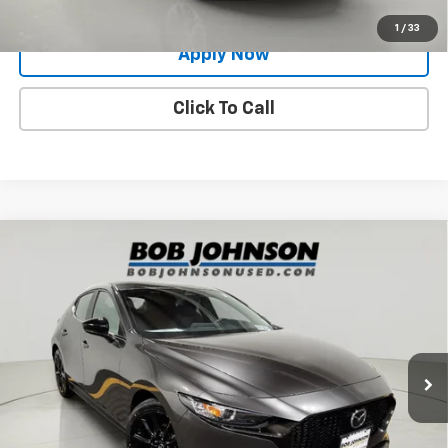
Value Your Trade
1
/
33
Apply Now
Click To Call
Compare Vehicle
Used
2024
Mazda3 Hatchback
2.5 S Select
$21,675
Sport
BUY IT NOW!
Price Drop
VIN:
JM1BPAKM6R1704639
Stock:
M26518A
Model:
M3HSES2A
24,187 mi
Ext.
Int.
Less
Net Price After Dealer Fees
$21,675