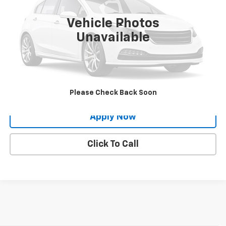
13,572 mi
Ext.
Int.
Vehicle Photos
Less
Unavailable
Net Price After Dealer Fees
$25,334
Request More Info
Value Your Trade
Please Check Back Soon
Apply Now
Click To Call