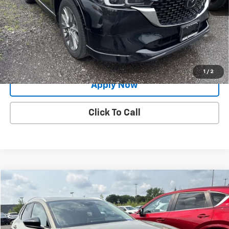
Net Price After Dealer Fees
$29,991
Request More Info
Value Your Trade
1
/
2
Apply Now
Click To Call
Compare Vehicle
$27,888
Used
2024
Mazda CX-30
2.5 Carbon Turbo
BUY IT NOW!
Price Drop
VIN:
3MVDMBXY2RM628034
Stock:
MP1248
Model:
C30CETXA