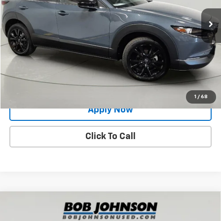
14,333 mi
Ext.
Int.
Less
Net Price After Dealer Fees
$25,883
Request More Info
Value Your Trade
1
/
68
Apply Now
Click To Call
Compare Vehicle
Used
2024
Mazda CX-30
2.5 S Preferred
$25,420
Package