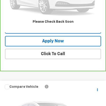
View & Buy
Request More Info
Please Check Back Soon
Value Your Trade
Apply Now
Click To Call
Compare Vehicle
Used
2024
Mazda CX-30
2.5 S Preferred
$25,334
Package
BUY IT NOW!
VIN:
3MVDMBCM5RM615331
Stock:
KL27529