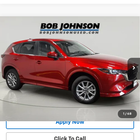
Compare Vehicle
Used
2024
Mazda CX-5
2.5 S Preferred
$26,991
Package
BUY IT NOW!
Price Drop
VIN:
JM3KFBCL1R0474732
Stock:
MP1233
Model:
CX5PFXA
24,526 mi
Ext.
Int.
Less
Net Price After Dealer Fees
$26,991
Request More Info
Value Your Trade
1
/
68
Apply Now
Click To Call