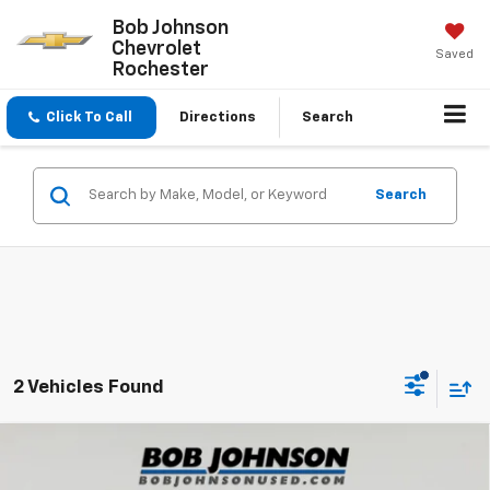
Bob Johnson
Chevrolet
Saved
Rochester
Click To Call
Directions
Search
Search
2 Vehicles Found
Compare Vehicle
Used
2024
Mazda3 Hatchback
2.5 S Select
$21,500
Sport