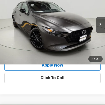
BUY IT NOW!
Price Drop
VIN:
JM1BPAKM6R1704639
Stock:
M26518A
Model:
M3HSES2A
24,187 mi
Ext.
Int.
Less
Net Price After Dealer Fees
$21,500
Request More Info
Value Your Trade
1
/
66
Apply Now
Click To Call