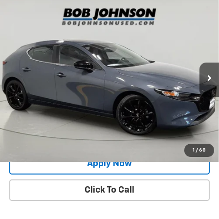
Compare Vehicle
Used
2024
Mazda3 Hatchback
2.5 S Carbon
$26,291
Edition
BUY IT NOW!
Price Drop
VIN:
JM1BPBLM6R1708145
Stock:
M26460A
Model:
M3HCEXA
12,815 mi
Ext.
Int.
Less
Net Price After Dealer Fees
$26,291
Request More Info
Value Your Trade
1
/
68
Apply Now
Click To Call