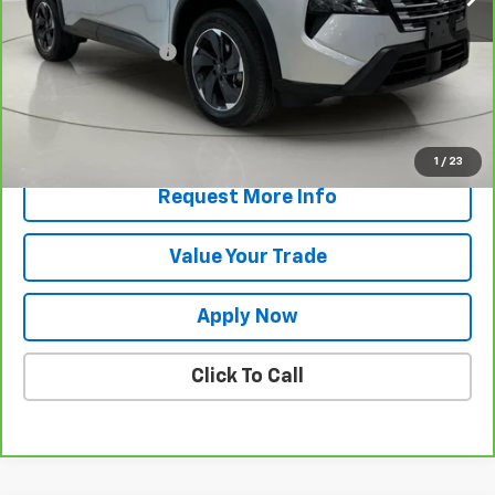
Retail Price
$25,750
Documentation Fee
$175
Net Price After Dealer Fees
$25,925
View & Buy
1
/
23
Request More Info
Value Your Trade
Apply Now
Click To Call