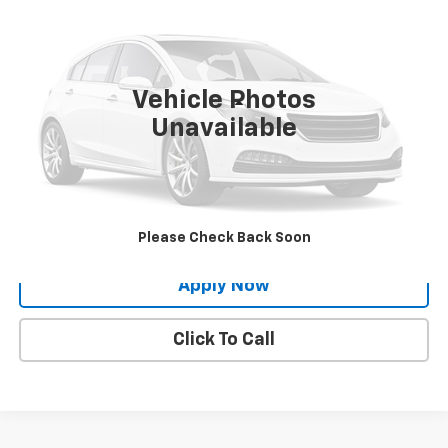
BUY IT NOW!
Price Drop
VIN:
5N1BT3AB2RC717833
Stock:
26N583A
11,962 mi
Int.
Vehicle Photos
Less
Unavailable
Net Price After Dealer Fees
$23,224
Request More Info
Value Your Trade
Please Check Back Soon
Apply Now
Click To Call