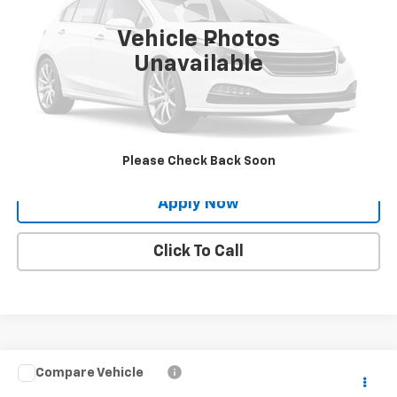
Vehicle Photos
Less
Unavailable
Net Price After Dealer Fees
$38,604
Request More Info
Value Your Trade
Please Check Back Soon
Apply Now
Click To Call
Compare Vehicle
$23,224
Used
2024
Nissan Rogue
S