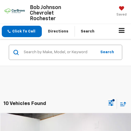
Bob Johnson
Chevrolet
Saved
Rochester
Click To Call
Directions
Search
Search
10 Vehicles Found
Compare Vehicle
$22,170
Used
2024
Nissan Sentra
SV Xtronic CVT