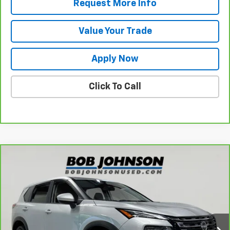
Request More Info
Value Your Trade
Apply Now
Click To Call
Compare Vehicle
$25,925
CarBravo
2024
Nissan Rogue
SV
BUY IT NOW!
VIN:
JN8BT3BB4RW421945
Stock:
U6728
Model:
22214
9,765 mi
Less