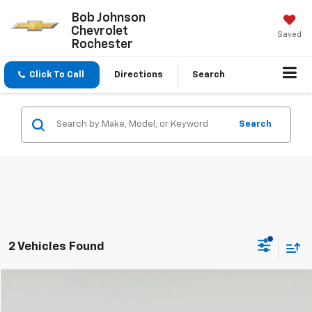
Bob Johnson
Chevrolet
Saved
Rochester
Click To Call
Directions
Search
Search
2 Vehicles Found
Compare Vehicle
$29,999
Used
2024
Volkswagen Atlas
2.0T SE