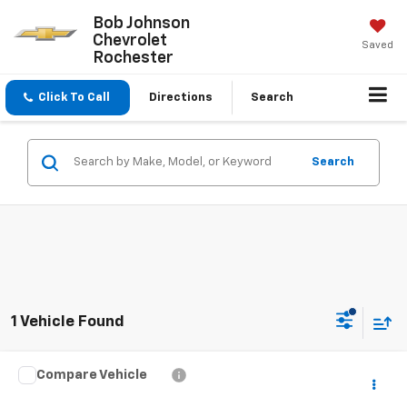
Bob Johnson
Chevrolet
Saved
Rochester
Click To Call
Directions
Search
Search
1 Vehicle Found
Compare Vehicle
$21,888
Used
2024
Volkswagen Taos
S