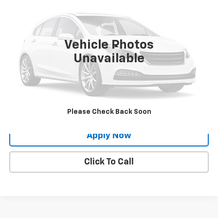
BUY IT NOW!
VIN:
3VV8X7B23RM037349
Stock:
VL27528
29,091 mi
Ext.
Int.
Vehicle Photos
Less
Unavailable
Net Price After Dealer Fees
$21,888
Request More Info
Value Your Trade
Please Check Back Soon
Apply Now
Click To Call