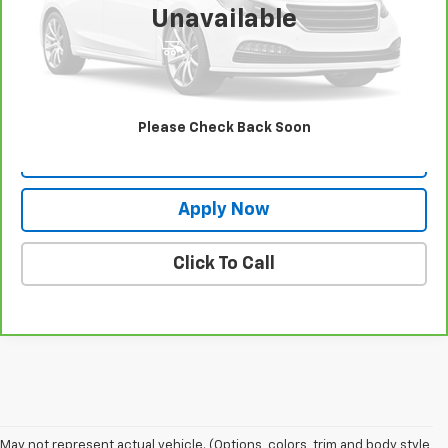
Unavailable
View & Buy
Request More Info
Please Check Back Soon
Value Your Trade
Apply Now
Click To Call
May not represent actual vehicle. (Options, colors, trim and body style