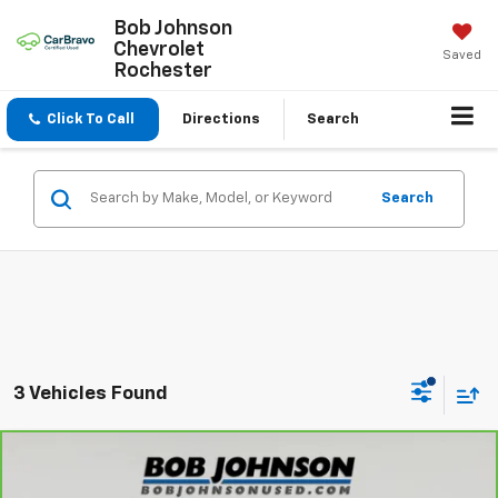
Bob Johnson
Chevrolet
Saved
Rochester
Click To Call
Directions
Search
Search
3 Vehicles Found
Compare Vehicle
$31,175
CarBravo
2025
Dodge Durango
GT