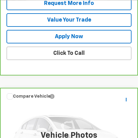
Request More Info
Value Your Trade
Apply Now
Click To Call
Compare Vehicle
Call for Pricing & Availability
CarBravo
2025
Dodge Durango
GT
BUY IT NOW!
VIN:
1C4RDJDG2SC535924
Stock:
U6666
Model:
WDEH75
27,521 mi
Vehicle Photos