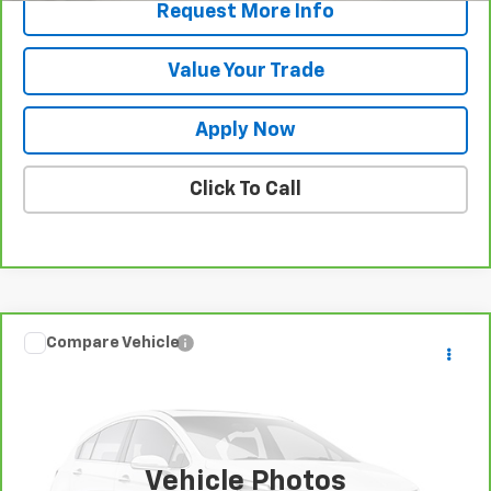
Request More Info
Value Your Trade
Apply Now
Click To Call
Compare Vehicle
Call for Pricing & Availability
CarBravo
2025
Dodge Durango
GT
BUY IT NOW!
VIN:
1C4RDJDG2SC535924
Stock:
U6666
Model:
WDEH75
27,521 mi
Vehicle Photos