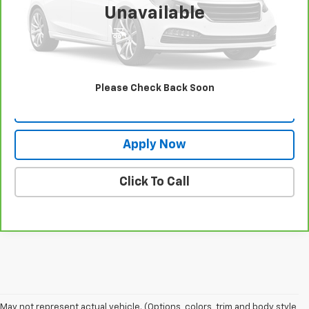
Unavailable
View & Buy
Request More Info
Please Check Back Soon
Value Your Trade
Apply Now
Click To Call
May not represent actual vehicle. (Options, colors, trim and body style