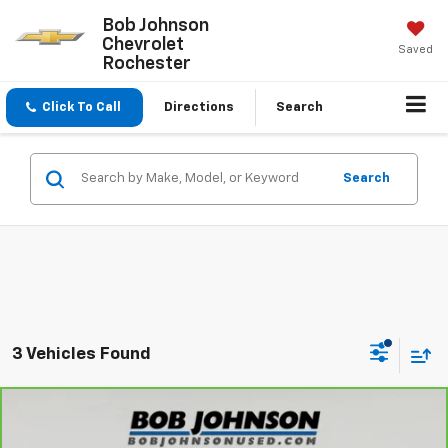
Bob Johnson
Chevrolet
Saved
Rochester
Click To Call
Directions
Search
Search
3 Vehicles Found
Compare Vehicle
$31,175
CarBravo
2025
Dodge Durango
GT