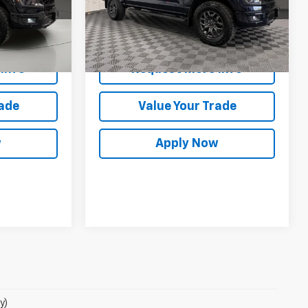
ck:
GVF3516
VIN:
1FTFW4L86SFB18538
Stock:
GVF3605
Model:
W4L
Less
es
$57,300
Net Price After Dealer Fees
$58,065
6,760 mi
Ext.
Int.
Ext.
Int.
Info
Request More Info
rade
Value Your Trade
w
Apply Now
y)