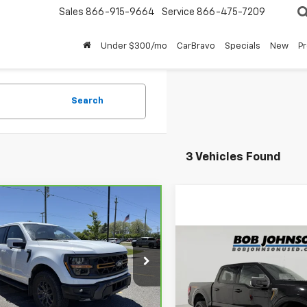
Sales
866-915-9664
Service
866-475-7209
Under $300/mo
CarBravo
Specials
New
P
Search
3 Vehicles Found
mpare Vehicle
$58,175
ravo
2025
Ford F-
Tremor
BUY IT NOW!
Compare Vehicle
$57,30
Used
2025
Ford F-150
FTFW4L82SFB56235
Stock:
U6669
Tremor
BUY IT NOW
:
W4L
Less
65 mi
Price Drop