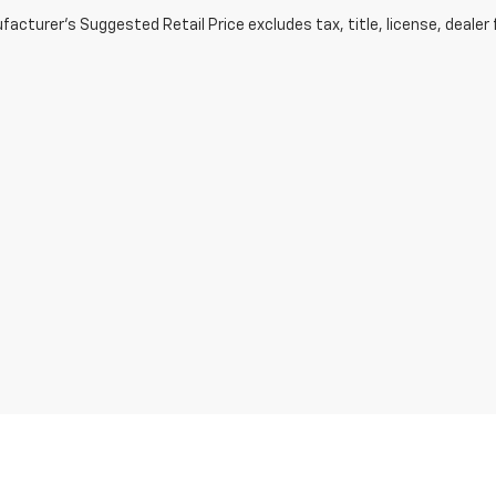
acturer's Suggested Retail Price excludes tax, title, license, dealer 