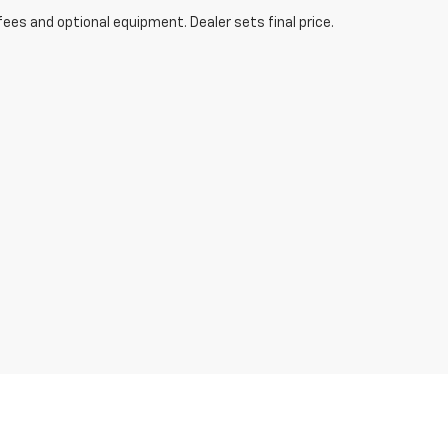
fees and optional equipment. Dealer sets final price.