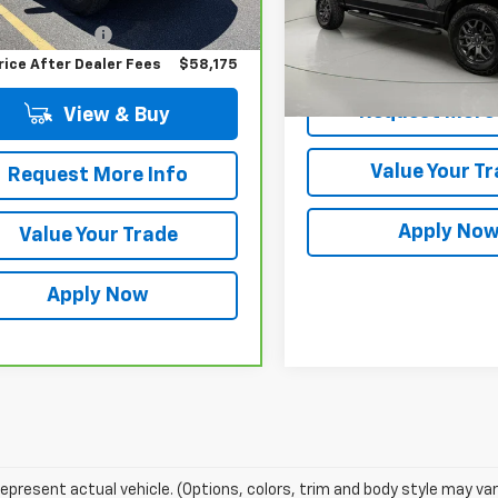
 Price
$58,000
VIN:
1FTFW4L81SFB35666
Sto
Model:
W4L
entation Fee
$175
Less
rice After Dealer Fees
$58,175
Net Price After Dealer Fe
15,197 mi
Request More 
View & Buy
Value Your T
Request More Info
Apply No
Value Your Trade
Apply Now
epresent actual vehicle. (Options, colors, trim and body style may var