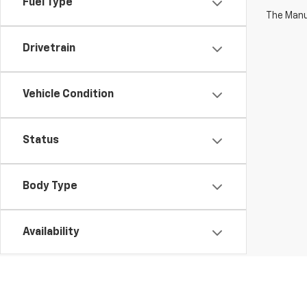
Fuel Type
The Manuf
Drivetrain
Vehicle Condition
Status
Body Type
Availability