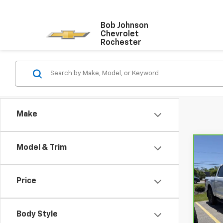
Bob Johnson
Chevrolet
Rochester
Make
Model & Trim
Co
CarB
150
Price
VIN:
1
Model
Body Style
24,9