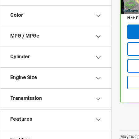
Retail
Docum
Color
Net P
MPG / MPGe
Cylinder
Engine Size
Transmission
Features
May not r