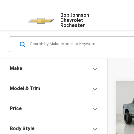
Bob Johnson
Chevrolet
Rochester
Make
Co
Model & Trim
Use
XLT
Price
VIN:
1F
Model
Body Style
22,81