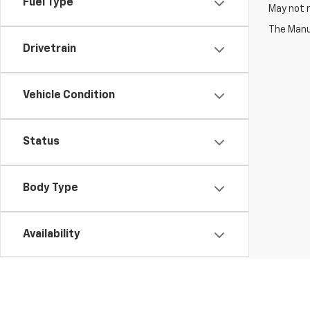
Fuel Type
May not r
The Manuf
Drivetrain
Vehicle Condition
Status
Body Type
Availability