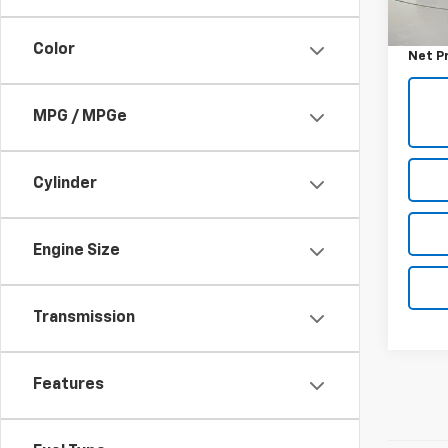
Retail 
Docum
Color
Net P
MPG / MPGe
Cylinder
Engine Size
Transmission
Features