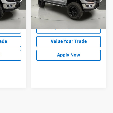
ck:
GVD5406
VIN:
1FTFW3L81SKD37263
Stock:
GVF3619
Less
14,747 mi
Ext.
Int.
Ext.
Int.
es
$44,300
Net Price After Dealer Fees
$45,286
Info
Request More Info
rade
Value Your Trade
w
Apply Now