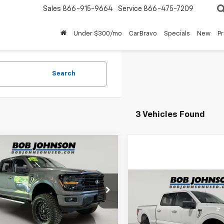
Sales
866-915-9664
Service
866-475-7209
Under $300/mo
CarBravo
Specials
New
P
Search
3 Vehicles Found
mpare Vehicle
$42,675
d
2025
Ford F-150
BUY IT NOW!
Compare Vehicle
$44,30
TFW3L89SKD99140
Stock:
U6650
Used
2025
Ford F-150
:
W3L
XLT
BUY IT NOW
Less
0 mi
Price Drop