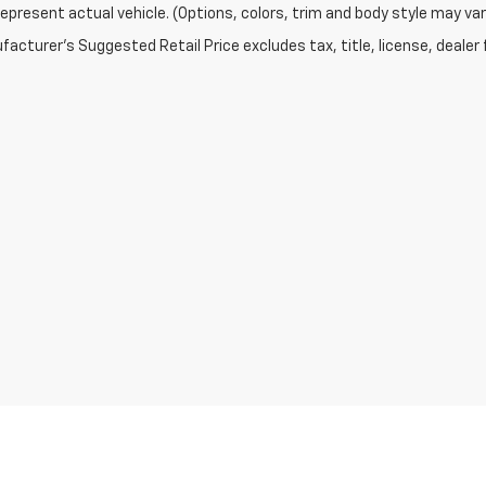
epresent actual vehicle. (Options, colors, trim and body style may var
acturer's Suggested Retail Price excludes tax, title, license, dealer 