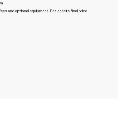
y)
fees and optional equipment. Dealer sets final price.