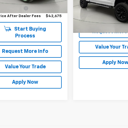
Price
$42,500
VIN:
1FTFW3L84SKD37032
Sto
entation Fee
$175
Less
rice After Dealer Fees
$42,675
14,747 mi
Net Price After Dealer Fe
Start Buying
Request More 
Process
Value Your T
Request More Info
Apply No
Value Your Trade
Apply Now