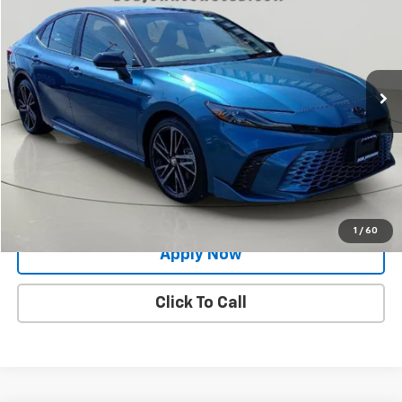
BUY IT NOW!
Price Drop
VIN:
4T1DBADK6SU023870
Stock:
TP18572
Model:
2556
19,786 mi
Ext.
Less
Net Price After Dealer Fees
$36,455
Request More Info
Value Your Trade
1
/
60
Apply Now
Click To Call