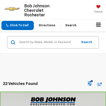
Bob Johnson
Chevrolet
Saved
Rochester
Click To Call
Directions
Search
Search
22 Vehicles Found
Comments
Compare Vehicle
$31,675
CarBravo
2025
Toyota RAV4
XLE