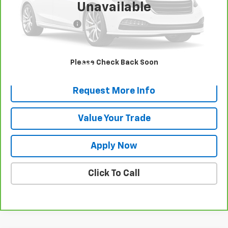
Unavailable
Retail Price
$30,500
Documentation Fee
$175
Net Price After Dealer Fees
$30,675
View & Buy
Please Check Back Soon
Request More Info
Value Your Trade
Apply Now
Click To Call