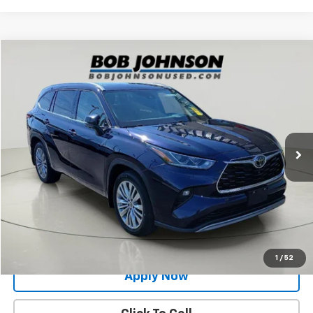
Compare Vehicle
$42,495
Used
2025
Toyota Highlander
Platinum
BUY IT NOW!
Price Drop
VIN:
5TDKDRBH6SS575773
Stock:
26T2168A
Model:
6957
75,681 mi
Ext.
Less
Net Price After Dealer Fees
$42,495
Request More Info
Value Your Trade
1
/
52
Apply Now