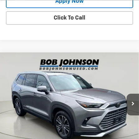
Apply Now
Click To Call
Compare Vehicle
Used
2025
Toyota Grand Highlander Hybrid
$60,998
MAX Platinum
BUY IT NOW!
VIN:
5TDADAB54SS022803
Stock:
26T2249A
Model:
6732
16,738 mi
Ext.
Less
Net Price After Dealer Fees
$60,998
Request More Info