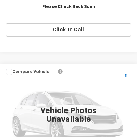
Please Check Back Soon
Apply Now
Click To Call
Compare Vehicle
Used
2025
Toyota 4Runner
TRD Off-Road
Call for Pricing & Availability
Premium
BUY IT NOW!
VIN:
JTEVA5BR8S5029663
Stock:
26X798A
0 mi
Ext.
Int.
Vehicle Photos
Unavailable
Request More Info