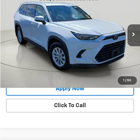
BUY IT NOW!
Price Drop
VIN:
5TDAAAB56SS079447
Stock:
26T1968A
Model:
6708
62,735 mi
Ext.
Int.
Less
Net Price After Dealer Fees
$44,424
Request More Info
Value Your Trade
1
/
50
Apply Now
Click To Call