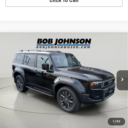
Click To Call
Compare Vehicle
Used
2025
Toyota Land Cruiser
Premium
$63,942
Package
BUY IT NOW!
Price Drop
VIN:
JTEABFAJ8S5009149
Stock:
TD18451
Model:
6167
14,679 mi
Ext.
Int.
Less
Net Price After Dealer Fees
$63,942
Request More Info
Value Your Trade
1
/
52