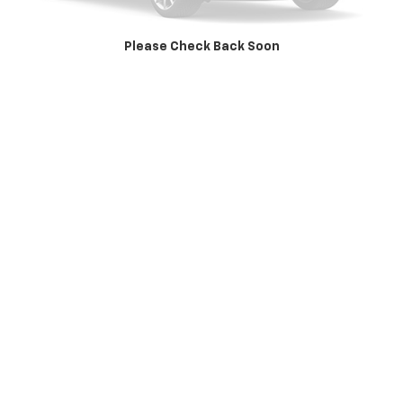
Value Your Trade
Please Check Back Soon
Apply Now
Click To Call
May not represent actual vehicle. (Options, colors, trim and body style
may vary)
The Manufacturer's Suggested Retail Price excludes tax, title, license,
dealer fees and optional equipment. Dealer sets final price.