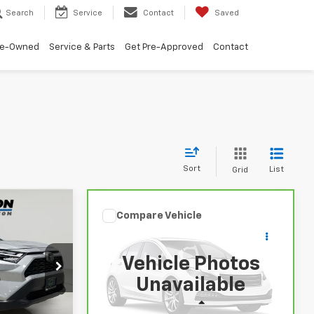
Search
Service
Contact
Saved
re-Owned
Service & Parts
Get Pre-Approved
Contact
Sort
List
Grid
5
Compare Vehicle
Comments
$30,675
CarBravo
2025
Toyota
!
RAV4
XLE
BUY IT NOW!
Vehicle Photos
ock:
U6742
VIN:
2T3W1RFV1SW368748
Stock:
U6736
Unavailable
Model:
4440
Less
35,972 mi