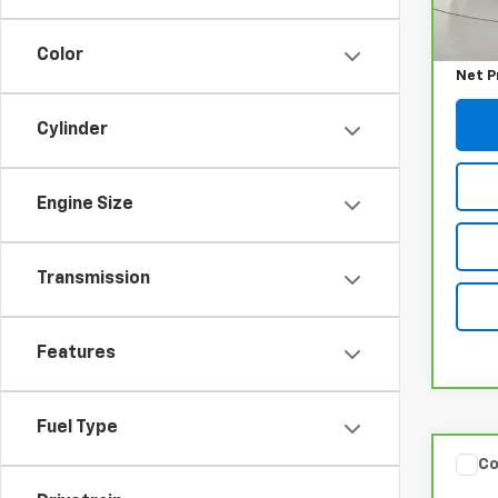
Retail
Docum
Color
Net P
Cylinder
Engine Size
Transmission
Features
Fuel Type
Co
CarB