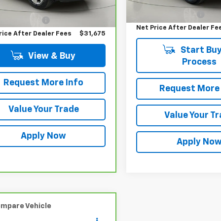
Retail Price
 Price
$31,500
Documentation Fee
entation Fee
$175
Net Price After Dealer Fe
rice After Dealer Fees
$31,675
Start Buy
View & Buy
Process
Request More Info
Request More 
Value Your Trade
Value Your T
Apply Now
Apply No
mpare Vehicle
Comments
$31,675
ravo
2025
Toyota