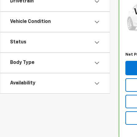
Drivetrain
RAV
VIN:
2
Model
Vehicle Condition
31,73
Retail
Status
Docum
Net P
Body Type
Availability