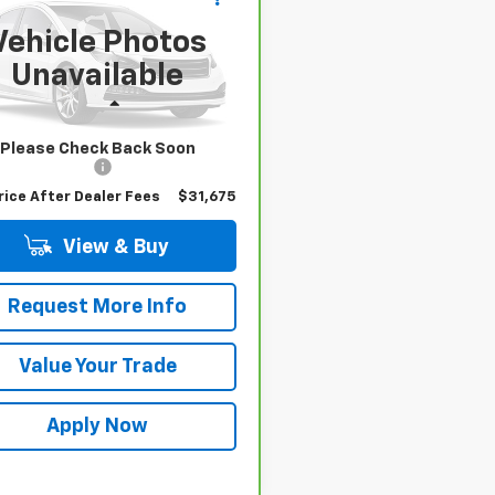
4
XLE
BUY IT NOW!
Vehicle Photos
T3W1RFV6SW393516
Stock:
U6733
Unavailable
:
4440
Less
8 mi
 Price
$31,500
Please Check Back Soon
entation Fee
$175
rice After Dealer Fees
$31,675
View & Buy
Request More Info
Value Your Trade
Apply Now