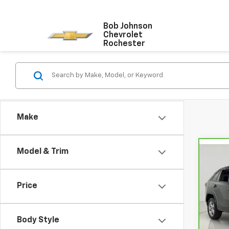
Bob Johnson
Chevrolet
Rochester
Make
Model & Trim
Co
CarB
RAV
Price
VIN:
2
Model
Body Style
34,9