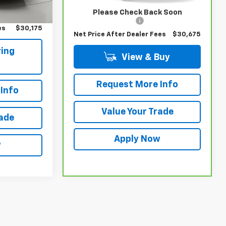
$30,000
Retail Price
$30,500
Please Check Back Soon
$175
Documentation Fee
$175
es
$30,175
Net Price After Dealer Fees
$30,675
ing
View & Buy
Request More Info
Info
Value Your Trade
rade
Apply Now
w