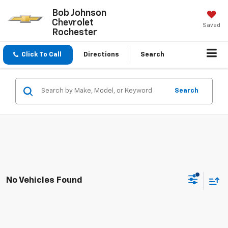
Bob Johnson
Chevrolet
Saved
Rochester
Click To Call
Directions
Search
Search
No Vehicles Found