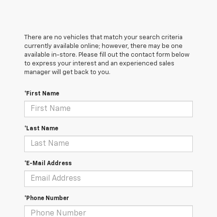
There are no vehicles that match your search criteria
currently available online; however, there may be one
available in-store. Please fill out the contact form below
to express your interest and an experienced sales
manager will get back to you.
*First Name
*Last Name
*E-Mail Address
*Phone Number