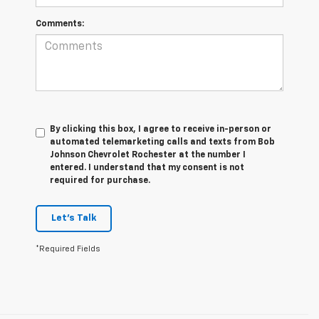
Comments:
By clicking this box, I agree to receive in-person or
automated telemarketing calls and texts from Bob
Johnson Chevrolet Rochester at the number I
entered. I understand that my consent is not
required for purchase.
Let's Talk
*Required Fields