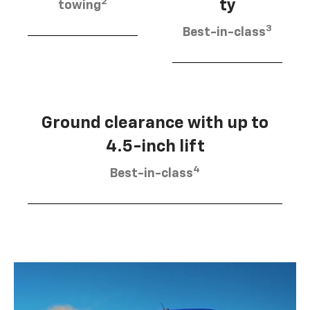
2
ty
towing
3
Best-in-class
Ground clearance with up to
4.5-inch lift
4
Best-in-class