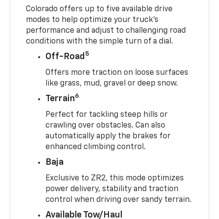
Colorado offers up to five available drive
modes to help optimize your truck’s
performance and adjust to challenging road
conditions with the simple turn of a dial.
5
Off-Road
Offers more traction on loose surfaces
like grass, mud, gravel or deep snow.
6
Terrain
Perfect for tackling steep hills or
crawling over obstacles. Can also
automatically apply the brakes for
enhanced climbing control.
Baja
Exclusive to ZR2, this mode optimizes
power delivery, stability and traction
control when driving over sandy terrain.
Available Tow/Haul