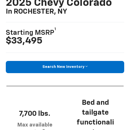
2025 Chevy Colorado
In ROCHESTER, NY
1
Starting MSRP
$33,495
Search New Inventory
Bed and
tailgate
7,700 lbs.
functionali
Max available