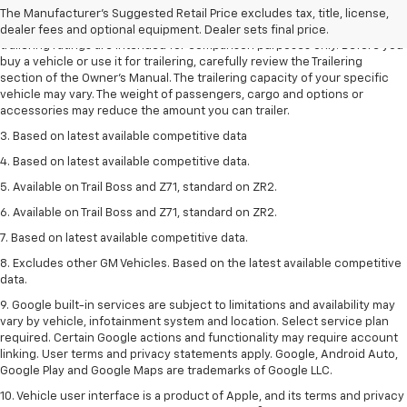
dealer fees and optional equipment. Dealer sets the final price.
The Manufacturer's Suggested Retail Price excludes tax, title, license,
2. Requires Colorado with Advanced Trailering Package. Maximum
dealer fees and optional equipment. Dealer sets final price.
trailering ratings are intended for comparison purposes only. Before you
buy a vehicle or use it for trailering, carefully review the Trailering
section of the Owner’s Manual. The trailering capacity of your specific
vehicle may vary. The weight of passengers, cargo and options or
accessories may reduce the amount you can trailer.
3. Based on latest available competitive data
4. Based on latest available competitive data.
5. Available on Trail Boss and Z71, standard on ZR2.
6. Available on Trail Boss and Z71, standard on ZR2.
7. Based on latest available competitive data.
8. Excludes other GM Vehicles. Based on the latest available competitive
data.
9. Google built-in services are subject to limitations and availability may
vary by vehicle, infotainment system and location. Select service plan
required. Certain Google actions and functionality may require account
linking. User terms and privacy statements apply. Google, Android Auto,
Google Play and Google Maps are trademarks of Google LLC.
10. Vehicle user interface is a product of Apple, and its terms and privacy