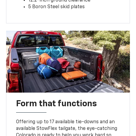
12.2-inch ground clearance
5 Boron Steel skid plates
Form that functions
Offering up to 17 available tie-downs and an
available StowFlex tailgate, the eye-catching
Colorado is ready to help you work hard so