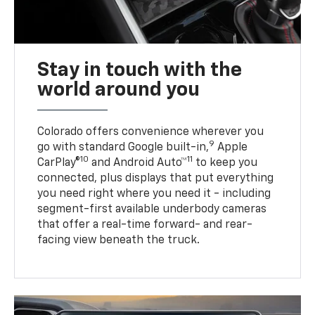
Stay in touch with the
world around you
Colorado offers convenience wherever you
9
go with standard Google built-in,
Apple
10
11
CarPlay®
and Android Auto™
to keep you
connected, plus displays that put everything
you need right where you need it - including
segment-first available underbody cameras
that offer a real-time forward- and rear-
facing view beneath the truck.