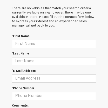
There are no vehicles that match your search criteria
currently available online; however, there may be one
available in-store. Please fill out the contact form below
to express your interest and an experienced sales
manager will get back to you.
*First Name
*Last Name
*E-Mail Address
*Phone Number
Comments: