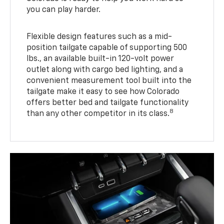
you can play harder.
Flexible design features such as a mid-
position tailgate capable of supporting 500
lbs., an available built-in 120-volt power
outlet along with cargo bed lighting, and a
convenient measurement tool built into the
tailgate make it easy to see how Colorado
offers better bed and tailgate functionality
8
than any other competitor in its class.