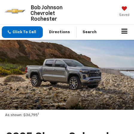
Bob Johnson
Chevrolet
Saved
Rochester
Click To Call
Directions
Search
1
As shown: $36,795