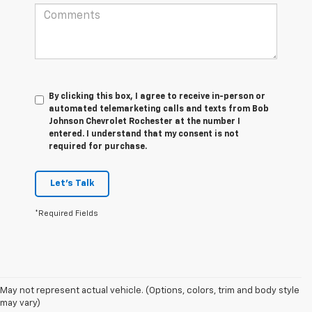
By clicking this box, I agree to receive in-person or
automated telemarketing calls and texts from Bob
Johnson Chevrolet Rochester at the number I
entered. I understand that my consent is not
required for purchase.
Let's Talk
*Required Fields
May not represent actual vehicle. (Options, colors, trim and body style
1. The Manufacturer’s Suggested Retail Price excludes tax, title, license,
may vary)