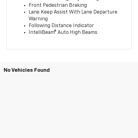
Front Pedestrian Braking
Lane Keep Assist With Lane Departure
Warning
Following Distance Indicator
IntelliBeam® Auto High Beams
No Vehicles Found