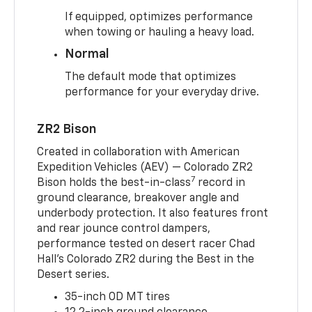
If equipped, optimizes performance
when towing or hauling a heavy load.
Normal
The default mode that optimizes
performance for your everyday drive.
ZR2 Bison
Created in collaboration with American
Expedition Vehicles (AEV) — Colorado ZR2
7
Bison holds the best-in-class
record in
ground clearance, breakover angle and
underbody protection. It also features front
and rear jounce control dampers,
performance tested on desert racer Chad
Hall’s Colorado ZR2 during the Best in the
Desert series.
35-inch OD MT tires