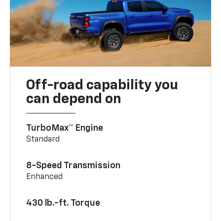
Off-road capability you
can depend on
TurboMax™ Engine
Standard
8-Speed Transmission
Enhanced
430 lb.-ft. Torque