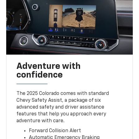
Adventure with
confidence
The 2025 Colorado comes with standard
Chevy Safety Assist, a package of six
advanced safety and driver assistance
features that help you approach every
adventure with care.
Forward Collision Alert
Automatic Emergency Braking