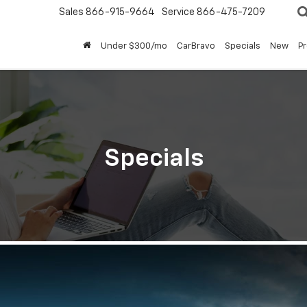
Sales
866-915-9664
Service
866-475-7209
Under $300/mo
CarBravo
Specials
New
P
Specials