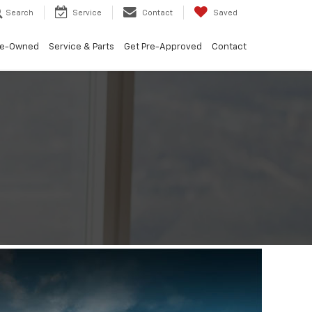
Search
Service
Contact
Saved
re-Owned
Service & Parts
Get Pre-Approved
Contact