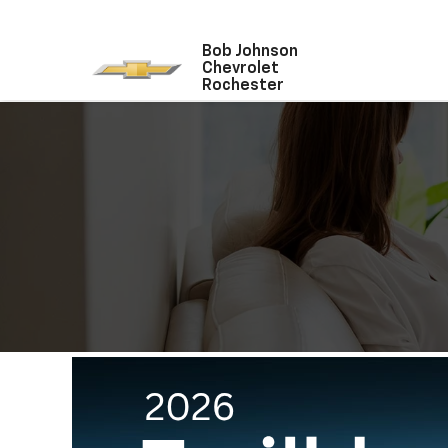
Bob Johnson
Chevrolet
Rochester