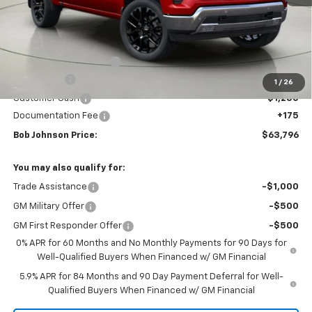
Less
MSRP:
$71,904
Bob Johnson Discount
-$5,033
Bonus Cash
-$2,000
1
/
26
Customer Cash
-$1,250
Documentation Fee
+175
Bob Johnson Price:
$63,796
You may also qualify for:
Trade Assistance
-$1,000
GM Military Offer
-$500
GM First Responder Offer
-$500
0% APR for 60 Months and No Monthly Payments for 90 Days for
Well-Qualified Buyers When Financed w/ GM Financial
5.9% APR for 84 Months and 90 Day Payment Deferral for Well-
Qualified Buyers When Financed w/ GM Financial