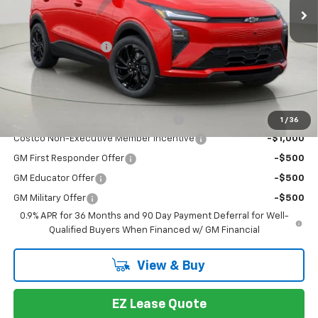
Less
MSRP:
$35,685
Documentation Fee
+175
Bob Johnson Price:
$35,860
You may also qualify for:
Costco Executive Member Incentive
-$1,250
1
/
36
Costco Non-Executive Member Incentive
-$1,000
GM First Responder Offer
-$500
GM Educator Offer
-$500
GM Military Offer
-$500
0.9% APR for 36 Months and 90 Day Payment Deferral for Well-
Qualified Buyers When Financed w/ GM Financial
View & Buy
EZ Lease Quote