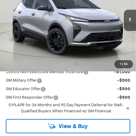
Ext.
Int.
In Stock
Less
MSRP:
$32,995
Documentation Fee
+175
Bob Johnson Price:
$33,170
You may also qualify for:
Costco Executive Member Incentive
-$1,250
1
/
36
Costco Non-Executive Member Incentive
-$1,000
GM Military Offer
-$500
GM Educator Offer
-$500
GM First Responder Offer
-$500
0.9% APR for 36 Months and 90 Day Payment Deferral for Well-
Qualified Buyers When Financed w/ GM Financial
View & Buy