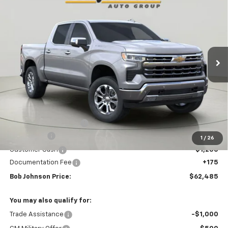
BUY
FINANCE
VIN:
1GCUKGEL8TZ301932
Stock:
T265615
Model:
CK10543
$62,485
$8,010
Ext.
Int.
In Stock
BUY IT NOW
SAVINGS
Less
MSRP:
$70,495
Bob Johnson Discount
-$4,935
Bonus Cash
-$2,000
1
/
26
Customer Cash
-$1,250
Documentation Fee
+175
Bob Johnson Price:
$62,485
You may also qualify for:
Trade Assistance
-$1,000