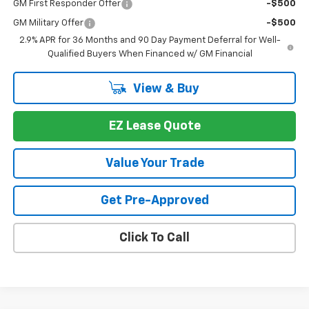
GM First Responder Offer
-$500
GM Military Offer
-$500
2.9% APR for 36 Months and 90 Day Payment Deferral for Well-
Qualified Buyers When Financed w/ GM Financial
View & Buy
EZ Lease Quote
Value Your Trade
Get Pre-Approved
Click To Call