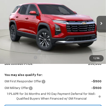
VIN:
3GNAXHEG7TL253464
Stock:
DRACT26840
Model:
1PT26
$30,863
$2,502
Ext.
Int.
Courtesy Transportation Unit
BUY IT NOW
SAVINGS
Less
MSRP:
$33,365
Bob Johnson Discount
-$2,502
Documentation Fee
+175
1
/
36
Bob Johnson Price:
$30,863
You may also qualify for:
GM First Responder Offer
-$500
GM Military Offer
-$500
1.9% APR for 36 Months and 90 Day Payment Deferral for Well-
Qualified Buyers When Financed w/ GM Financial