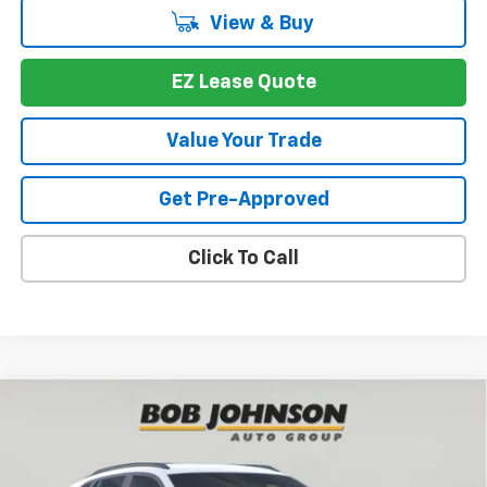
View & Buy
EZ Lease Quote
Value Your Trade
Get Pre-Approved
Click To Call
Compare Vehicle
New
2026
Chevrolet Trax
LT
BUY
FINANCE
VIN:
KL77LHEP8TC070338
Stock:
T269824
Model:
1TU58