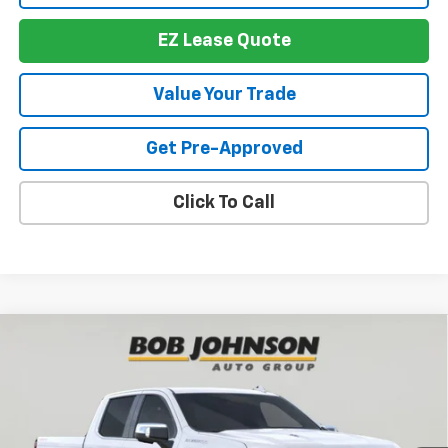
EZ Lease Quote
Value Your Trade
Get Pre-Approved
Click To Call
Compare Vehicle
New
2026
Chevrolet Silverado 1500
LTZ
BUY
FINANCE
VIN:
1GCUKGEL7TZ306345
Stock:
T265682
Model:
CK10543
$64,261
$8,143
Ext.
In Stock
BUY IT NOW
SAVINGS