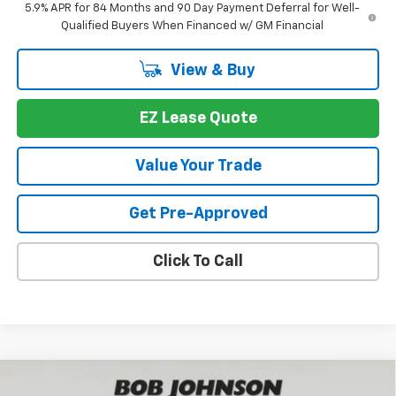
5.9% APR for 84 Months and 90 Day Payment Deferral for Well-
Qualified Buyers When Financed w/ GM Financial
View & Buy
EZ Lease Quote
Value Your Trade
Get Pre-Approved
Click To Call
Compare Vehicle
New
2026
Chevrolet Silverado 1500
LTZ