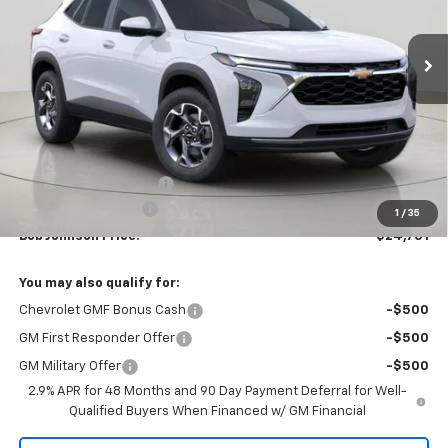
$24,751
$1,118
Ext.
Int.
In Stock
BUY IT NOW
SAVINGS
Less
MSRP:
$25,869
Bob Johnson Discount
-$1,293
Documentation Fee
+175
1
/
35
Bob Johnson Price:
$24,751
You may also qualify for:
Chevrolet GMF Bonus Cash
-$500
GM First Responder Offer
-$500
GM Military Offer
-$500
2.9% APR for 48 Months and 90 Day Payment Deferral for Well-
Qualified Buyers When Financed w/ GM Financial