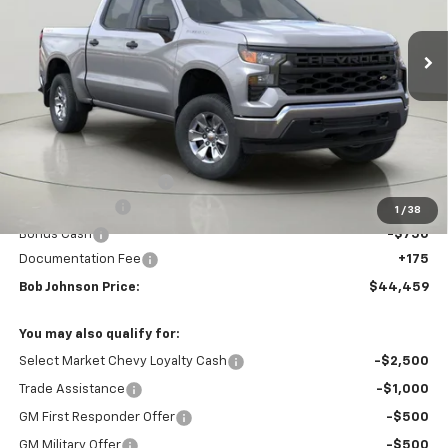
$44,459
$4,535
Ext.
Int.
In Stock
BUY IT NOW
SAVINGS
Less
MSRP:
$48,994
Bob Johnson Discount
-$1,960
Customer Cash
-$2,000
1
/
38
Bonus Cash
-$750
Documentation Fee
+175
Bob Johnson Price:
$44,459
You may also qualify for:
Select Market Chevy Loyalty Cash
-$2,500
Trade Assistance
-$1,000
GM First Responder Offer
-$500
GM Military Offer
-$500