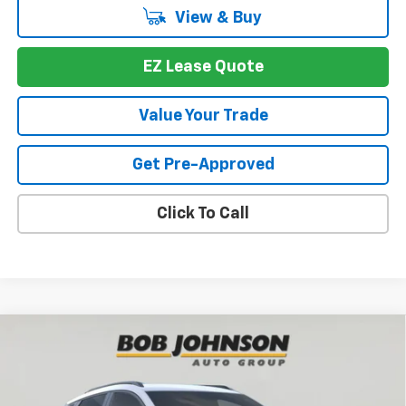
View & Buy
EZ Lease Quote
Value Your Trade
Get Pre-Approved
Click To Call
Compare Vehicle
$33,170
New
2027
Chevrolet Bolt
RS
BUY IT NOW
VIN:
1G1FZ6EVXVF102863
Stock:
T279930
Model:
1FG48