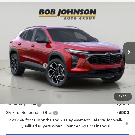
Compare Vehicle
$27,645
New
2026
Chevrolet Trax
2RS
BUY IT NOW
VIN:
KL77LJEP6TC067364
Stock:
T269700
Model:
1TU58
Ext.
Int.
In Stock
Less
MSRP:
$27,470
Documentation Fee
+175
Bob Johnson Price:
$27,645
You may also qualify for:
Chevrolet GMF Bonus Cash
-$500
1
/
35
GM Military Offer
-$500
GM First Responder Offer
-$500
2.9% APR for 48 Months and 90 Day Payment Deferral for Well-
Qualified Buyers When Financed w/ GM Financial