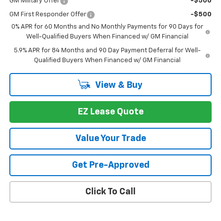
GM Military Offer
-$500
GM First Responder Offer
-$500
0% APR for 60 Months and No Monthly Payments for 90 Days for
Well-Qualified Buyers When Financed w/ GM Financial
5.9% APR for 84 Months and 90 Day Payment Deferral for Well-
Qualified Buyers When Financed w/ GM Financial
View & Buy
EZ Lease Quote
Value Your Trade
Get Pre-Approved
Click To Call