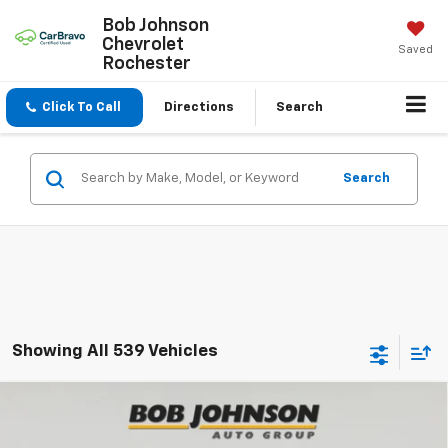
Bob Johnson
Chevrolet
Saved
Rochester
Click To Call
Directions
Search
Search
Showing All 539 Vehicles
Compare Vehicle
New
2026
Chevrolet Equinox
LT
BUY
FINANCE