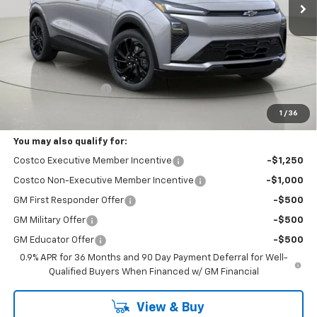
Less
MSRP:
$33,594
Documentation Fee
+175
Bob Johnson Price:
$33,769
1
/
36
You may also qualify for:
Costco Executive Member Incentive
-$1,250
Costco Non-Executive Member Incentive
-$1,000
GM First Responder Offer
-$500
GM Military Offer
-$500
GM Educator Offer
-$500
0.9% APR for 36 Months and 90 Day Payment Deferral for Well-
Qualified Buyers When Financed w/ GM Financial
View & Buy