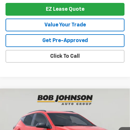
EZ Lease Quote
Value Your Trade
Get Pre-Approved
Click To Call
Compare Vehicle
$35,860
New
2027
Chevrolet Bolt
RS
BUY IT NOW
VIN:
1G1FZ6EV1VF100855
Stock:
T279866
Model:
1FG48
Ext.
Int.
In Stock