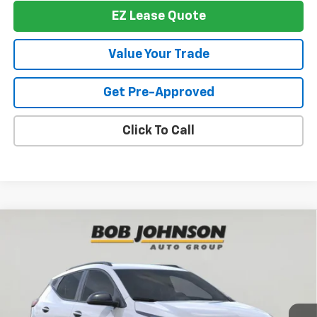
EZ Lease Quote
Value Your Trade
Get Pre-Approved
Click To Call
Compare Vehicle
New
2027
Chevrolet Bolt
RS
BUY
FINANCE
VIN:
1G1FZ6EV2VF105353
Stock:
T275564
Model:
1FG48
$33,769
Ext.
Int.
In Stock
BUY IT NOW