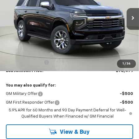
$78,479
$3,515
Ext.
Int.
In Stock
BUY IT NOW
SAVINGS
Less
MSRP:
$81,994
Bob Johnson Discount
-$3,690
Documentation Fee
+175
1
/
36
Bob Johnson Price:
$78,479
You may also qualify for:
GM Military Offer
-$500
GM First Responder Offer
-$500
5.9% APR for 60 Months and 90 Day Payment Deferral for Well-
Qualified Buyers When Financed w/ GM Financial
View & Buy