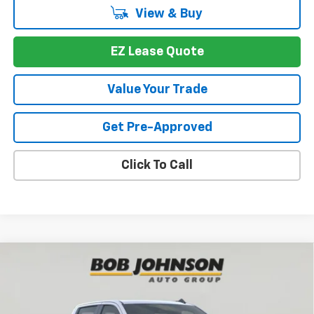
View & Buy
EZ Lease Quote
Value Your Trade
Get Pre-Approved
Click To Call
Compare Vehicle
New
2026
Chevrolet Silverado 1500
WT
BUY
FINANCE
VIN:
1GCPKAEK7TZ220972
Stock:
T269109
Model:
CK10543