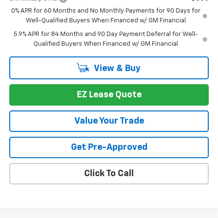
0% APR for 60 Months and No Monthly Payments for 90 Days for
Well-Qualified Buyers When Financed w/ GM Financial
5.9% APR for 84 Months and 90 Day Payment Deferral for Well-
Qualified Buyers When Financed w/ GM Financial
View & Buy
EZ Lease Quote
Value Your Trade
Get Pre-Approved
Click To Call