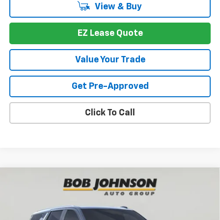
View & Buy
EZ Lease Quote
Value Your Trade
Get Pre-Approved
Click To Call
Compare Vehicle
New
2026
Chevrolet Tahoe
Premier
BUY
FINANCE
VIN:
1GNS6SKD9TR249049
Stock:
T269999
Model:
CK10706