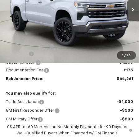
Less
MSRP:
$72,404
Bob Johnson Discount
-$5,068
Bonus Cash
-$2,000
1
/
26
Customer Cash
-$1,250
Documentation Fee
+175
Bob Johnson Price:
$64,261
You may also qualify for:
Trade Assistance
-$1,000
GM First Responder Offer
-$500
GM Military Offer
-$500
0% APR for 60 Months and No Monthly Payments for 90 Days for
Well-Qualified Buyers When Financed w/ GM Financial