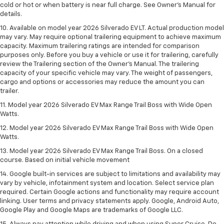
cold or hot or when battery is near full charge. See Owner’s Manual for
details.
10. Available on model year 2026 Silverado EV LT. Actual production model
may vary. May require optional trailering equipment to achieve maximum
capacity. Maximum trailering ratings are intended for comparison
purposes only. Before you buy a vehicle or use it for trailering, carefully
review the Trailering section of the Owner’s Manual. The trailering
capacity of your specific vehicle may vary. The weight of passengers,
cargo and options or accessories may reduce the amount you can
trailer.
11. Model year 2026 Silverado EV Max Range Trail Boss with Wide Open
Watts.
12. Model year 2026 Silverado EV Max Range Trail Boss with Wide Open
Watts.
13. Model year 2026 Silverado EV Max Range Trail Boss. On a closed
course. Based on initial vehicle movement
14. Google built-in services are subject to limitations and availability may
vary by vehicle, infotainment system and location. Select service plan
required. Certain Google actions and functionality may require account
linking. User terms and privacy statements apply. Google, Android Auto,
Google Play and Google Maps are trademarks of Google LLC.