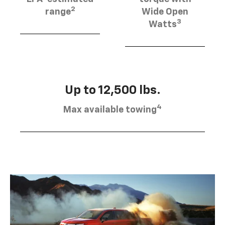
2
range
Wide Open
3
Watts
Up to 12,500 lbs.
4
Max available towing