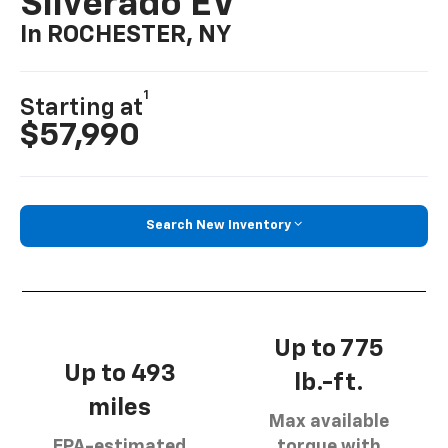
Silverado EV
In ROCHESTER, NY
1
Starting at
$57,990
Search New Inventory
Up to 775
Up to 493
lb.-ft.
miles
Max available
EPA-estimated
torque with