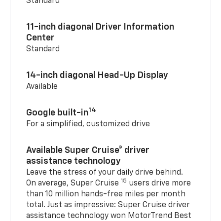
Standard
11-inch diagonal Driver Information
Center
Standard
14-inch diagonal Head-Up Display
Available
14
Google built-in
For a simplified, customized drive
Available Super Cruise® driver
assistance technology
Leave the stress of your daily drive behind.
15
On average, Super Cruise
users drive more
than 10 million hands-free miles per month
total. Just as impressive: Super Cruise driver
assistance technology won MotorTrend Best