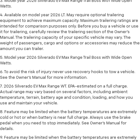
3. Model year 2026 Silverado EV Max Range Trail Boss with Wide Open
Watts.
4. Available on model year 2026 LT. May require optional trailering
equipment to achieve maximum capacity. Maximum trailering ratings are
intended for comparison purposes only. Before you buy a vehicle or use
it for trailering, carefully review the trailering section of the Owner’s
Manual. The trailering capacity of your specific vehicle may vary. The
weight of passengers, cargo and options or accessories may reduce the
amount you can trailer.
5. Model year 2026 Silverado EV Max Range Trail Boss with Wide Open
Watts.
6. To avoid the risk of injury never use recovery hooks to tow a vehicle.
See the Owner’s Manual for more information.
7. 2026 Silverado EV Max Range WT. EPA-estimated on a full charge.
Actual range may vary based on several factors, including ambient
temperature, terrain, battery age and condition, loading, and how you
use and maintain your vehicle.
8. Feature may be limited when the battery temperatures are extremely
cold or hot or when battery is near full charge. Always use the brake
pedal when you need to stop immediately. See Owner’s Manual for
details.
9. Feature may be limited when the battery temperatures are extremely