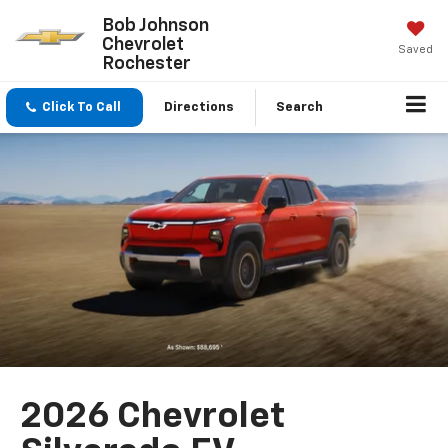
Bob Johnson
Chevrolet
Saved
Rochester
Click To Call
Directions
Search
2026 Chevrolet