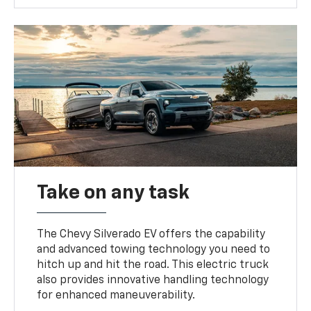
Take on any task
The Chevy Silverado EV offers the capability
and advanced towing technology you need to
hitch up and hit the road. This electric truck
also provides innovative handling technology
for enhanced maneuverability.