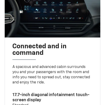
Connected and in
command
A spacious and advanced cabin surrounds
you and your passengers with the room and
info you need to spread out, stay connected
and enjoy the ride.
17.7-inch diagonal infotainment touch-
screen display