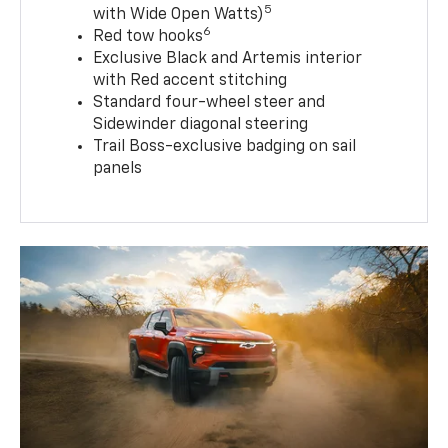
5
with Wide Open Watts)
6
Red tow hooks
Exclusive Black and Artemis interior
with Red accent stitching
Standard four-wheel steer and
Sidewinder diagonal steering
Trail Boss-exclusive badging on sail
panels