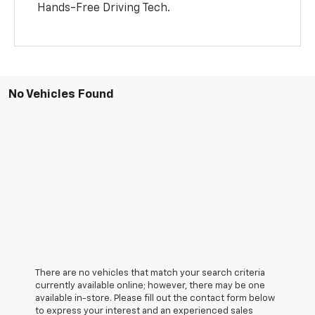
Hands-Free Driving Tech.
No Vehicles Found
There are no vehicles that match your search criteria
currently available online; however, there may be one
available in-store. Please fill out the contact form below
to express your interest and an experienced sales