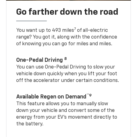
Go farther down the road
7
You want up to 493 miles
of all-electric
range? You got it, along with the confidence
of knowing you can go for miles and miles.
8
One-Pedal Driving
You can use One-Pedal Driving to slow your
vehicle down quickly when you lift your foot
off the accelerator under certain conditions.
™9
Available Regen on Demand
This feature allows you to manually slow
down your vehicle and convert some of the
energy from your EV’s movement directly to
the battery.