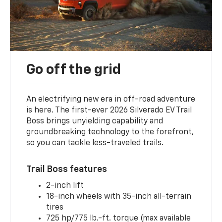
Go off the grid
An electrifying new era in off-road adventure
is here. The first-ever 2026 Silverado EV Trail
Boss brings unyielding capability and
groundbreaking technology to the forefront,
so you can tackle less-traveled trails.
Trail Boss features
2-inch lift
18-inch wheels with 35-inch all-terrain
tires
725 hp/775 lb.-ft. torque (max available