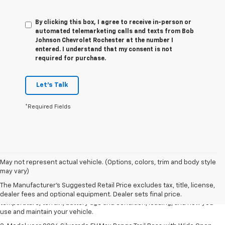
By clicking this box, I agree to receive in-person or
automated telemarketing calls and texts from Bob
Johnson Chevrolet Rochester at the number I
entered. I understand that my consent is not
required for purchase.
Let's Talk
*Required Fields
1. The Manufacturer's Suggested Retail Price excludes tax, title, license,
May not represent actual vehicle. (Options, colors, trim and body style
dealer fees and optional equipment. Dealer sets final price.
may vary)
2. 2026 Silverado EV Max Range WT. EPA-estimated on a full charge.
The Manufacturer's Suggested Retail Price excludes tax, title, license,
Actual range may vary based on several factors, including ambient
dealer fees and optional equipment. Dealer sets final price.
temperature, terrain, battery age and condition, loading, and how you
use and maintain your vehicle.