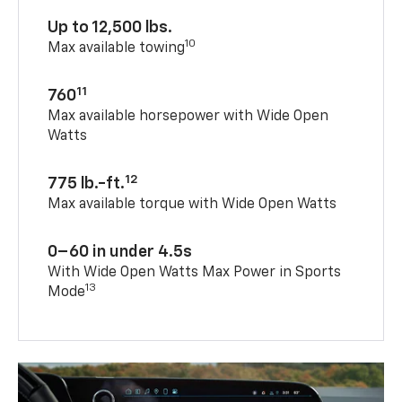
Up to 12,500 lbs.
10
Max available towing
11
760
Max available horsepower with Wide Open
Watts
12
775 lb.-ft.
Max available torque with Wide Open Watts
0–60 in under 4.5s
With Wide Open Watts Max Power in Sports
13
Mode