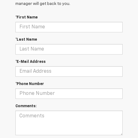
manager will get back to you.
*First Name
*Last Name
*E-Mail Address
*Phone Number
Comments: