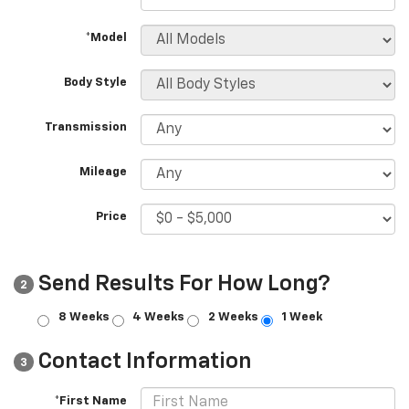
*Model
Body Style
Transmission
Mileage
Price
Send Results For How Long?
2
8 Weeks
4 Weeks
2 Weeks
1 Week
Contact Information
3
*First Name