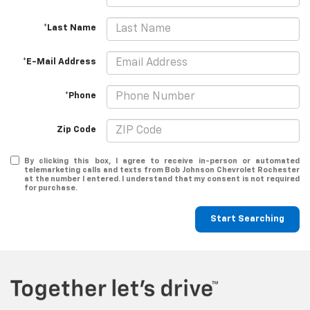
*Last Name
*E-Mail Address
*Phone
Zip Code
By clicking this box, I agree to receive in-person or automated
telemarketing calls and texts from Bob Johnson Chevrolet Rochester
at the number I entered. I understand that my consent is not required
for purchase.
Start Searching