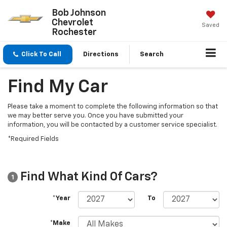
Bob Johnson
Chevrolet
Saved
Rochester
Click To Call
Directions
Search
Find My Car
Please take a moment to complete the following information so that
we may better serve you. Once you have submitted your
information, you will be contacted by a customer service specialist.
*Required Fields
Find What Kind Of Cars?
1
*Year
To
*Make