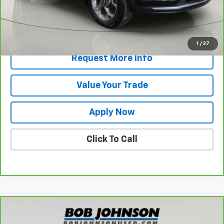
Net Price After Dealer Fees
$23,345
View & Buy
1
/
37
Request More Info
Value Your Trade
Apply Now
Click To Call
Compare Vehicle
$58,519
CarBravo
2026
Chevrolet Silverado 1500
LTZ