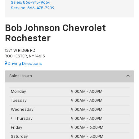
Sales:
866-915-9664
Service:
866-475-7209
Bob Johnson Chevrolet
Rochester
1271 W RIDGE RD
ROCHESTER, NY 14615
Driving Directions
Sales Hours
Monday
9:00AM - 7:00PM
Tuesday
9:00AM - 7:00PM
Wednesday
9:00AM - 7:00PM
Thursday
9:00AM - 7:00PM
Friday
9:00AM - 6:00PM
Saturday
9:00AM - 5:00PM