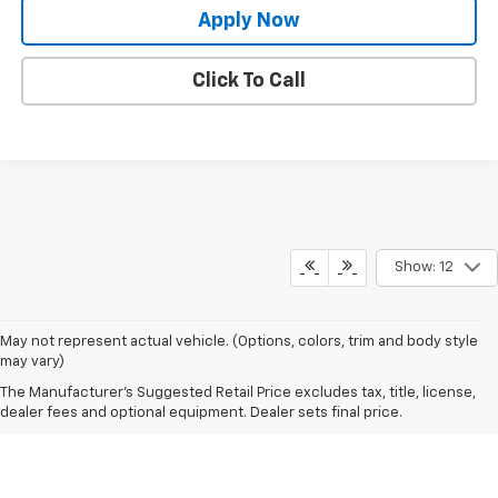
Apply Now
Click To Call
Show: 12
May not represent actual vehicle. (Options, colors, trim and body style
may vary)
The Manufacturer's Suggested Retail Price excludes tax, title, license,
dealer fees and optional equipment. Dealer sets final price.