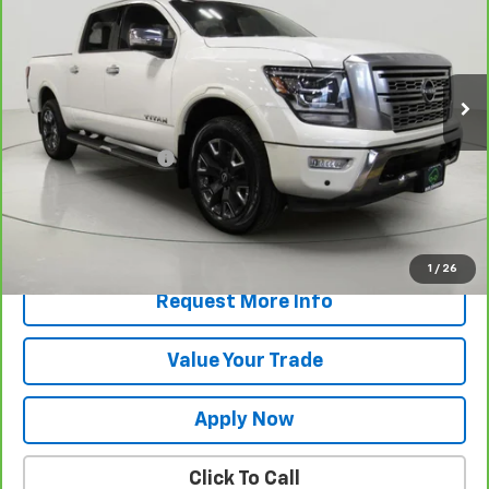
VIN:
1N6AA1ED6PN102335
Stock:
T265855A
Model:
38613
75,307 mi
Less
Retail Price
$31,670
Documentation Fee
$175
Net Price After Dealer Fees
$31,845
View & Buy
1
/
26
Request More Info
Value Your Trade
Apply Now
Click To Call