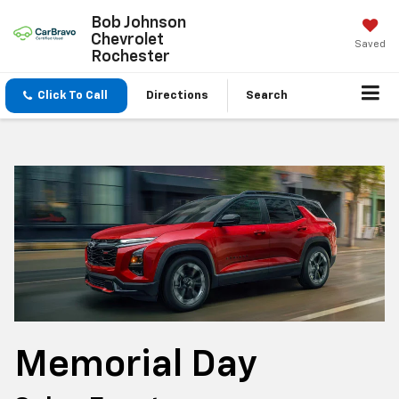
Bob Johnson
Chevrolet
Saved
Rochester
Click To Call
Directions
Search
Memorial Day