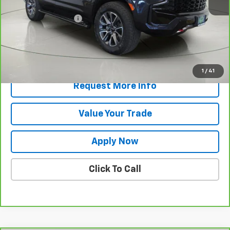
Retail Price
$56,770
Documentation Fee
$175
Net Price After Dealer Fees
$56,945
View & Buy
1
/
41
Request More Info
Value Your Trade
Apply Now
Click To Call