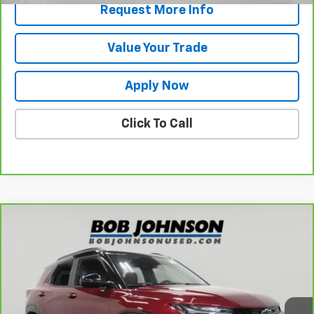
Request More Info
Value Your Trade
Apply Now
Click To Call
Compare Vehicle
$21,473
CarBravo
2023
Chevrolet Trailblazer
RS
BUY IT NOW!
VIN:
KL79MTSL8PB145478
Stock:
P32120
Model:
1TT56
45,566 mi
Ext.
Int.