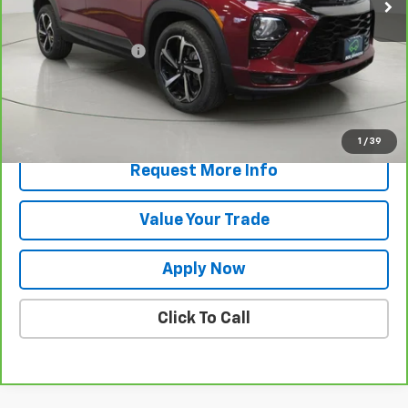
Less
Retail Price
$21,298
Documentation Fee
$175
Net Price After Dealer Fees
$21,473
View & Buy
1
/
39
Request More Info
Value Your Trade
Apply Now
Click To Call