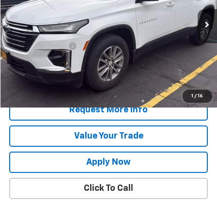
Less
Retail Price
$31,049
Documentation Fee
$175
Net Price After Dealer Fees
$31,224
Start Buying Process
1
/
16
Request More Info
Value Your Trade
Apply Now
Click To Call