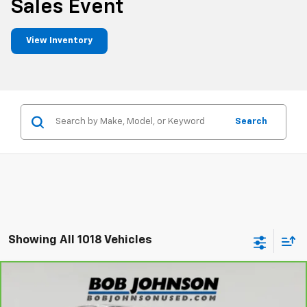
Sales Event
View Inventory
Search
Showing All 1018 Vehicles
Compare Vehicle
CarBravo
2023
Nissan Titan
Platinum
$31,845
Reserve
BUY IT NOW!