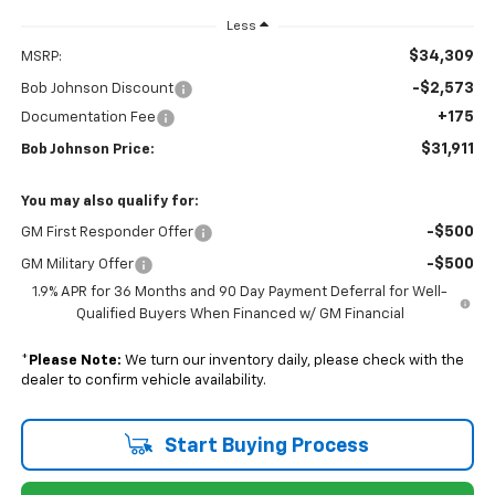
Less
$34,309
MSRP:
-$2,573
Bob Johnson Discount
+175
Documentation Fee
$31,911
Bob Johnson Price:
You may also qualify for:
-$500
GM First Responder Offer
-$500
GM Military Offer
1.9% APR for 36 Months and 90 Day Payment Deferral for Well-
Qualified Buyers When Financed w/ GM Financial
*
Please Note:
We turn our inventory daily, please check with the
dealer to confirm vehicle availability.
Start Buying Process