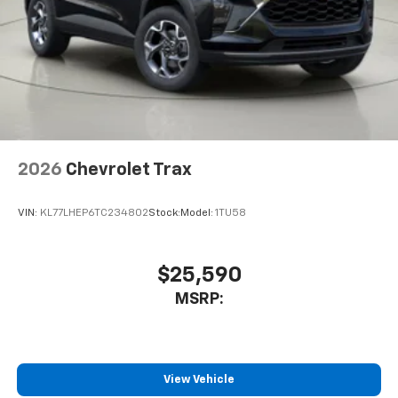
2026
Chevrolet Trax
VIN:
KL77LHEP6TC234802
Stock:
Model:
1TU58
$25,590
MSRP:
View Vehicle