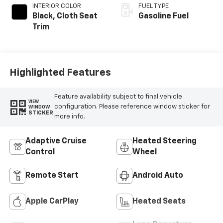
INTERIOR COLOR
FUEL TYPE
Black, Cloth Seat
Gasoline Fuel
Trim
Highlighted Features
Feature availability subject to final vehicle
VIEW
configuration. Please reference window sticker for
WINDOW
STICKER
more info.
Adaptive Cruise
Heated Steering
Control
Wheel
Remote Start
Android Auto
Apple CarPlay
Heated Seats