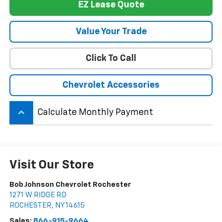
EZ Lease Quote
Value Your Trade
Click To Call
Chevrolet Accessories
keyboard_arrow_up
Calculate Monthly Payment
Visit Our Store
Bob Johnson Chevrolet Rochester
1271 W RIDGE RD
ROCHESTER
,
NY
14615
Sales:
866-915-9664