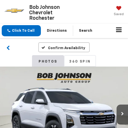
Bob Johnson
Chevrolet
Saved
Rochester
Click To Call
Directions
Search
Confirm Availability
PHOTOS
360 SPIN