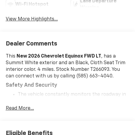
Lane Departure
Wi-Fi Hotspot
Warning
View More Highlights...
Dealer Comments
This
New 2026 Chevrolet Equinox FWD LT
, has a
Summit White exterior and an Black, Cloth Seat Trim
interior color. 4 miles. Stock Number T266093. You
can connect with us by calling (585) 663-4040.
Safety And Security
The vehicle constantly monitors the roadway in
front of the vehicle and identifies and tracks
pedestrians on an interior display. If the system
Read More...
determines a likely impact, it will automatically
take preventative steps to avoid hitting the
pedestrian.
Eligible Benefits
The vehicle is equipped with a system that