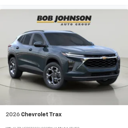
2026
Chevrolet Trax