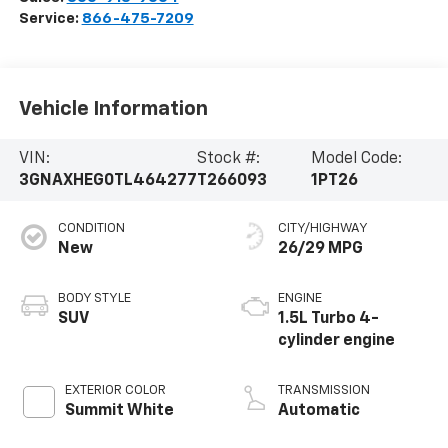
Service:
866-475-7209
Vehicle Information
VIN:
Stock #:
Model Code:
3GNAXHEG0TL464277
T266093
1PT26
CONDITION
CITY/HIGHWAY
New
26/29 MPG
BODY STYLE
ENGINE
SUV
1.5L Turbo 4-
cylinder engine
EXTERIOR COLOR
TRANSMISSION
Summit White
Automatic