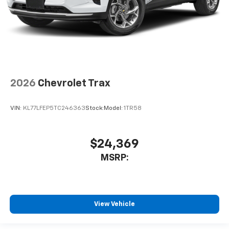
2026
Chevrolet Trax
VIN:
KL77LFEP5TC246363
Stock:
Model:
1TR58
$24,369
MSRP:
View Vehicle