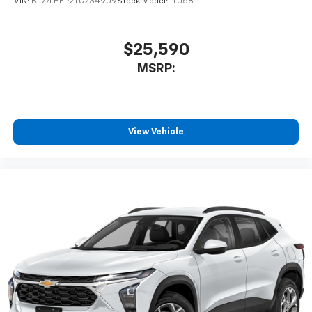
VIN:
KL77LHEP2TC234909
Stock:
Model:
1TU58
$25,590
MSRP:
View Vehicle