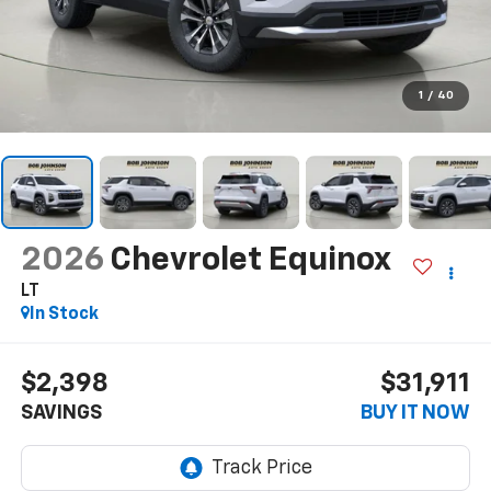
1
/
40
2026
Chevrolet Equinox
LT
In Stock
$2,398
$31,911
SAVINGS
BUY IT NOW