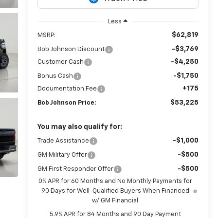
Less
$62,819
MSRP:
-$3,769
Bob Johnson Discount
-$4,250
Customer Cash
-$1,750
Bonus Cash
+175
Documentation Fee
$53,225
Bob Johnson Price:
You may also qualify for:
-$1,000
Trade Assistance
-$500
GM Military Offer
-$500
GM First Responder Offer
0% APR for 60 Months and No Monthly Payments for
90 Days for Well-Qualified Buyers When Financed
w/ GM Financial
5.9% APR for 84 Months and 90 Day Payment