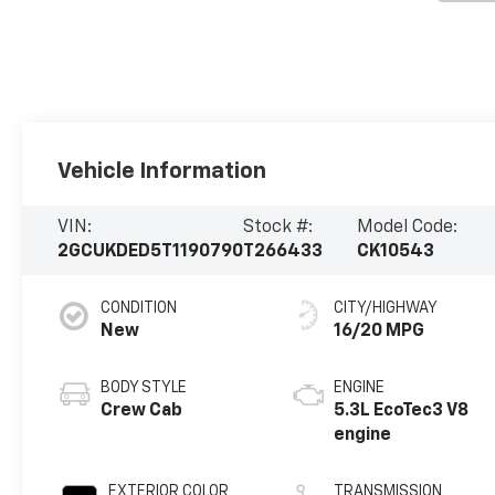
Vehicle Information
VIN:
Stock #:
Model Code:
2GCUKDED5T1190790
T266433
CK10543
CONDITION
CITY/HIGHWAY
New
16/20 MPG
BODY STYLE
ENGINE
Crew Cab
5.3L EcoTec3 V8
engine
EXTERIOR COLOR
TRANSMISSION