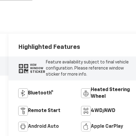
Highlighted Features
Feature availability subject to final vehicle
VIEW
configuration. Please reference window
WINDOW
STICKER
sticker for more info.
Heated Steering
Bluetooth®
Wheel
Remote Start
4WD/AWD
Android Auto
Apple CarPlay