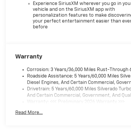
Experience SiriusXM wherever you go in you
Inside Rearview Mirror
vehicle and on the SiriusXM app with
with Tilt
personalization features to make discoverin
Heated Power-
your perfect entertainment easier than eve
Adjustable Outside
before
Mirrors
Chrome Mirror Caps
Auto-Locking Rear
Differential
Warranty
Integrated Trailer Brake
Controller
Corrosion: 3 Years/36,000 Miles Rust-Through 
Electronic Cruise Control
Roadside Assistance: 5 Years/60,000 Miles Sil
Single-Speed Transfer
Diesel Engines, And Certain Commercial, Govern
Case
Drivetrain: 5 Years/60,000 Miles Silverado Tur
Convenience Package
And Certain Commercial, Government, And Qualif
All-Star Edition
Warranty: <<< Preliminary 2026 Warranty >>>
Chevy Safety Assist
Basic: 3 Years/36,000 Miles
Standard Tailgate
Read More...
Maintenance: First Visit: 12 Months/12,000 Mil
EZ Lift Power Lock and
Release Tailgate
Teen Driver