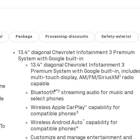
al
Package
Processing-discounts
Safety-exterior
13.4" diagonal Chevrolet Infotainment 3 Premium
System with Google built-in
13.4" diagonal Chevrolet Infotainment 3
Premium System with Google built-in, include
1
multi-touch display, AM/FM/SiriusXM
radio
capable
one
®2
Bluetooth®
streaming audio for music and
le
select phones
Wireless Apple CarPlay™ capability for
3
compatible phones
™
Wireless Android Auto
capability for
 To
4
compatible phones
Customize and manage entertainment and