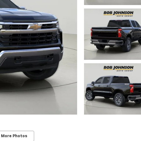
 More Photos