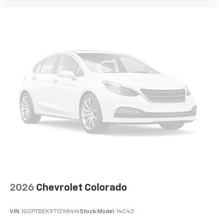
2026
Chevrolet Colorado
VIN:
1GCPTBEK9T1298414
Stock:
Model:
14C43