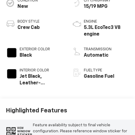
CONDITION
CITY/HIGHWAY
New
15/19 MPG
BODY STYLE
ENGINE
Crew Cab
5.3L EcoTec3 V8
engine
EXTERIOR COLOR
TRANSMISSION
Black
Automatic
INTERIOR COLOR
FUEL TYPE
Jet Black,
Gasoline Fuel
Leather-
Appointed Front
Outboard Seating
Positions
Highlighted Features
Feature availability subject to final vehicle
VIEW
configuration. Please reference window sticker for
WINDOW
STICKER