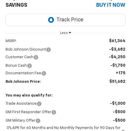
SAVINGS
BUY IT NOW
Less
$61,364
MSRP:
-$3,682
Bob Johnson Discount
-$4,250
Customer Cash
-$1,750
Bonus Cash
+175
Documentation Fee
$51,682
Bob Johnson Price:
You may also qualify for:
-$1,000
Trade Assistance
-$500
GM First Responder Offer
-$500
GM Military Offer
0% APR for 60 Months and No Monthly Payments for 90 Days for