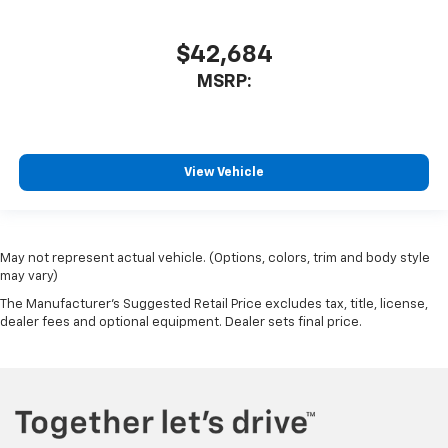
$42,684
MSRP:
View Vehicle
May not represent actual vehicle. (Options, colors, trim and body style
may vary)
The Manufacturer's Suggested Retail Price excludes tax, title, license,
dealer fees and optional equipment. Dealer sets final price.