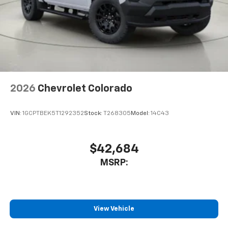
2026
Chevrolet Colorado
VIN:
1GCPTBEK5T1292352
Stock:
T268305
Model:
14C43
$42,684
MSRP:
View Vehicle