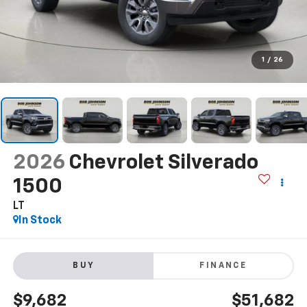
1
/
26
2026
Chevrolet Silverado
1500
LT
In Stock
BUY
FINANCE
$9,682
$51,682