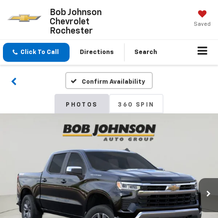
Bob Johnson
Chevrolet
Saved
Rochester
Click To Call
Directions
Search
Confirm Availability
PHOTOS
360 SPIN