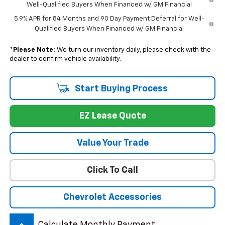
Well-Qualified Buyers When Financed w/ GM Financial
5.9% APR for 84 Months and 90 Day Payment Deferral for Well-
Qualified Buyers When Financed w/ GM Financial
*
Please Note:
We turn our inventory daily, please check with the
dealer to confirm vehicle availability.
Start Buying Process
EZ Lease Quote
Value Your Trade
Click To Call
Chevrolet Accessories
Calculate Monthly Payment