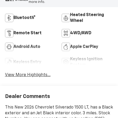
more info.
Heated Steering
Bluetooth®
Wheel
Remote Start
4WD/AWD
Android Auto
Apple CarPlay
Keyless Ignition
Keyless Entry
System
View More Highlights...
Dealer Comments
This New 2026 Chevrolet Silverado 1500 LT, has a Black
exterior and an Jet Black interior color. 3 miles. Stock