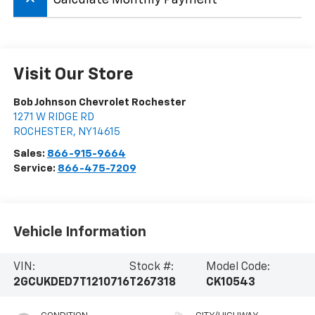
keyboard_arrow_up
Visit Our Store
Bob Johnson Chevrolet Rochester
1271 W RIDGE RD
ROCHESTER
,
NY
14615
Sales:
866-915-9664
Service:
866-475-7209
Vehicle Information
VIN:
Stock #:
Model Code:
2GCUKDED7T1210716
T267318
CK10543