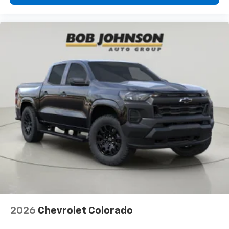
cabin for outstanding sound quality and an
enjoyable listening experience
SiriusXM Trial Subscription
Wireless Apple CarPlay/Wireless Android Auto
capability for compatible phones
Apple CarPlay vehicle user interface is a
product of Apple and its terms and privacy
statements apply. Requires compatible
iPhone and data plan rates apply. Apple
CarPlay is a trademark of Apple Inc. Siri,
iPhone and Apple Music are trademarks for
Apple Inc, registered in the U.S. and other
countries.
Vehicle user interface is a product of Google
and its terms and privacy statements apply.
To use Android Auto on your car display, you'll
need an Android phone running Android 6 or
higher, an active data plan, and the Android
Auto app. Google, Android and Android Auto
2026
Chevrolet Colorado
are trademarks of Google LLC.