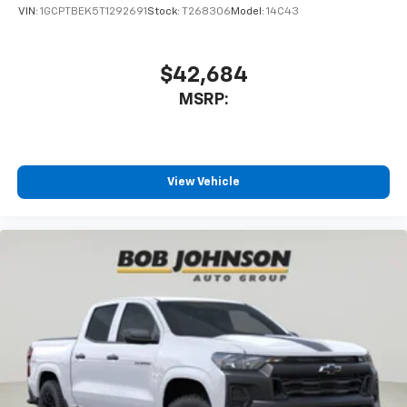
May require additional optional equipment
VIN:
1GCPTBEK5T1292691
Stock:
T268306
Model:
14C43
$42,684
MSRP:
View Vehicle