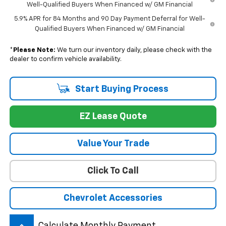
Well-Qualified Buyers When Financed w/ GM Financial
5.9% APR for 84 Months and 90 Day Payment Deferral for Well-
Qualified Buyers When Financed w/ GM Financial
*
Please Note:
We turn our inventory daily, please check with the
dealer to confirm vehicle availability.
Start Buying Process
EZ Lease Quote
Value Your Trade
Click To Call
Chevrolet Accessories
Calculate Monthly Payment