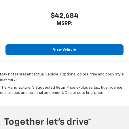
$42,684
MSRP:
View Vehicle
May not represent actual vehicle. (Options, colors, trim and body style
may vary)
The Manufacturer's Suggested Retail Price excludes tax, title, license,
dealer fees and optional equipment. Dealer sets final price.