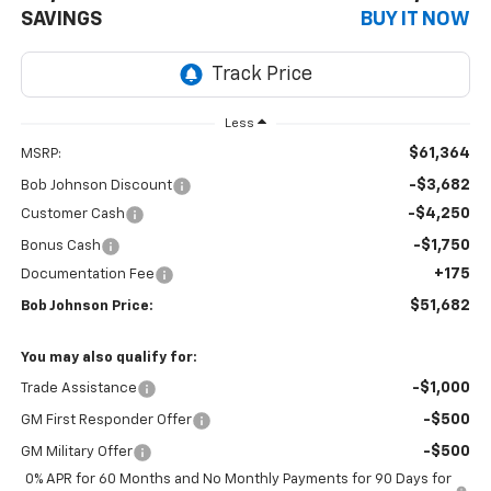
SAVINGS
BUY IT NOW
Less
$61,364
MSRP:
-$3,682
Bob Johnson Discount
-$4,250
Customer Cash
-$1,750
Bonus Cash
+175
Documentation Fee
$51,682
Bob Johnson Price:
You may also qualify for:
-$1,000
Trade Assistance
-$500
GM First Responder Offer
-$500
GM Military Offer
0% APR for 60 Months and No Monthly Payments for 90 Days for