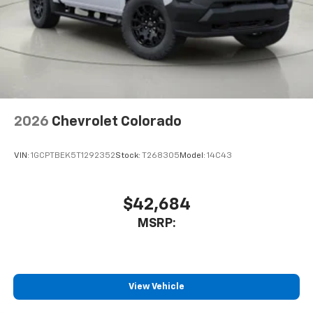
2026
Chevrolet Colorado
VIN:
1GCPTBEK5T1292352
Stock:
T268305
Model:
14C43
$42,684
MSRP:
View Vehicle