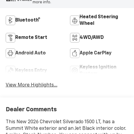
more info.
Heated Steering
Bluetooth®
Wheel
Remote Start
4WD/AWD
Android Auto
Apple CarPlay
Keyless Ignition
Keyless Entry
System
View More Highlights...
Dealer Comments
This New 2026 Chevrolet Silverado 1500 LT, has a
Summit White exterior and an Jet Black interior color.