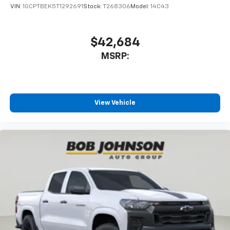
enjoyable listening experience
VIN:
1GCPTBEK5T1292691
Stock:
T268306
Model:
14C43
$42,684
MSRP:
View Vehicle