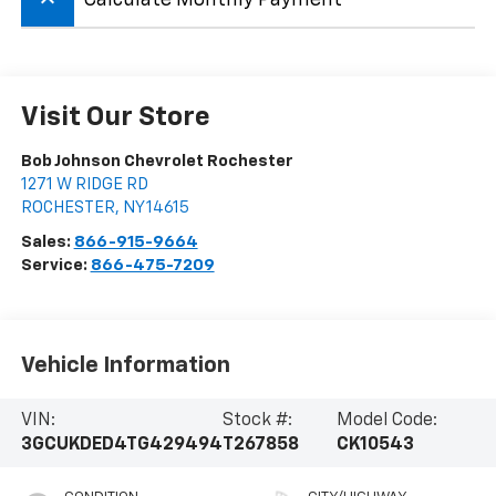
keyboard_arrow_up
Visit Our Store
Bob Johnson Chevrolet Rochester
1271 W RIDGE RD
ROCHESTER
,
NY
14615
Sales:
866-915-9664
Service:
866-475-7209
Vehicle Information
VIN:
Stock #:
Model Code:
3GCUKDED4TG429494
T267858
CK10543