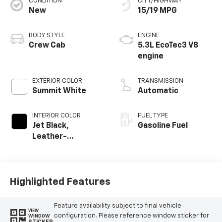
CONDITION
CITY/HIGHWAY
New
15/19 MPG
BODY STYLE
ENGINE
Crew Cab
5.3L EcoTec3 V8
engine
EXTERIOR COLOR
TRANSMISSION
Summit White
Automatic
INTERIOR COLOR
FUEL TYPE
Jet Black,
Gasoline Fuel
Leather-
Appointed Front
Outboard Seating
Positions
Highlighted Features
Feature availability subject to final vehicle
VIEW
configuration. Please reference window sticker for
WINDOW
STICKER