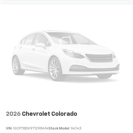
2026
Chevrolet Colorado
VIN:
1GCPTBEK9T1298414
Stock:
Model:
14C43