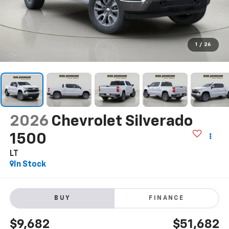
1
/
26
2026
Chevrolet Silverado
1500
LT
In Stock
BUY
FINANCE
$9,682
$51,682