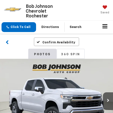
Bob Johnson
Chevrolet
Saved
Rochester
Click To Call
Directions
Search
Confirm Availability
PHOTOS
360 SPIN