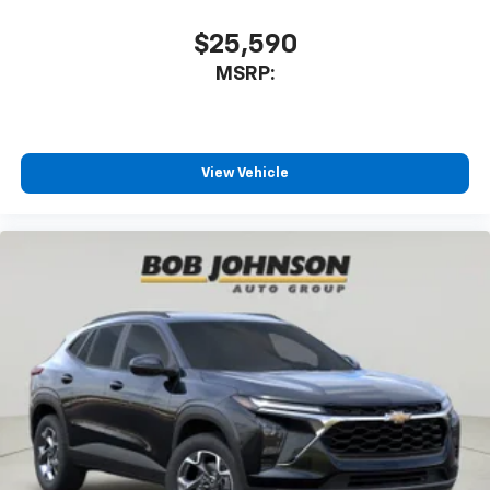
CarPlay is a trademark of Apple Inc. Siri,
iPhone and Apple Music are trademarks for
$25,590
Apple Inc, registered in the U.S. and other
MSRP:
countries.
Vehicle user interface is a product of Google
and its terms and privacy statements apply.
To use Android Auto on your car display, you'll
need an Android phone running Android 6 or
View Vehicle
higher, an active data plan, and the Android
Auto app. Google, Android and Android Auto
are trademarks of Google LLC.