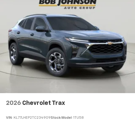
2026
Chevrolet Trax
VIN:
KL77LHEP2TC234909
Stock:
Model:
1TU58