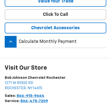
Value Your Trade
Click To Call
Chevrolet Accessories
keyboard_arrow_up
Calculate Monthly Payment
Visit Our Store
Bob Johnson Chevrolet Rochester
1271 W RIDGE RD
ROCHESTER
,
NY
14615
Sales:
866-915-9664
Service:
866-475-7209