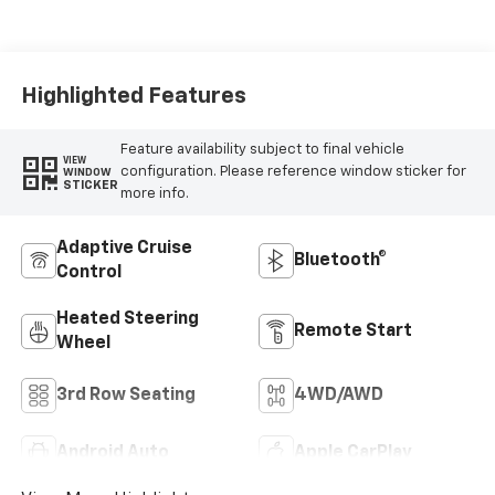
Leather Seating
Surfaces
Highlighted Features
Feature availability subject to final vehicle
VIEW
configuration. Please reference window sticker for
WINDOW
STICKER
more info.
Adaptive Cruise
Bluetooth®
Control
Heated Steering
Remote Start
Wheel
3rd Row Seating
4WD/AWD
Android Auto
Apple CarPlay