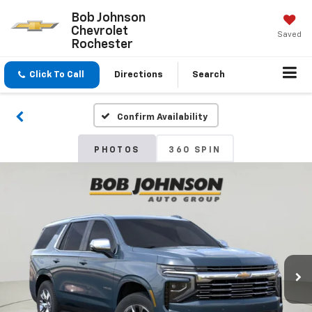
Bob Johnson
Chevrolet
Saved
Rochester
Click To Call
Directions
Search
Confirm Availability
PHOTOS
360 SPIN