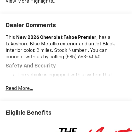
View More Highlights...
Dealer Comments
This
New 2026 Chevrolet Tahoe Premier
, has a
Lakeshore Blue Metallic exterior and an Jet Black
interior color. 2 miles. Stock Number . You can
connect with us by calling (585) 663-4040.
Safety And Security
The vehicle is equipped with a system that
senses, and then prepares, the vehicle and/or
occupants, for an impending forward collision.
Read More...
The vehicle constantly monitors the roadway in
front of the vehicle and identifies and tracks
pedestrians on an interior display. If the system
Eligible Benefits
determines a likely impact, it will automatically
take preventative steps to avoid hitting the
pedestrian.