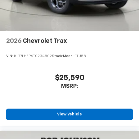
2026
Chevrolet Trax
VIN:
KL77LHEP6TC234802
Stock:
Model:
1TU58
$25,590
MSRP:
View Vehicle