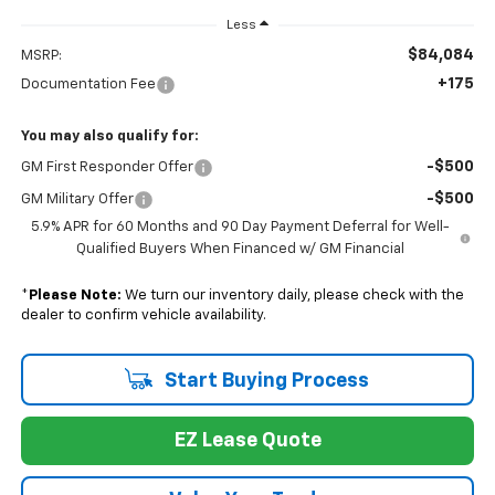
Less
$84,084
MSRP:
+175
Documentation Fee
You may also qualify for:
-$500
GM First Responder Offer
-$500
GM Military Offer
5.9% APR for 60 Months and 90 Day Payment Deferral for Well-
Qualified Buyers When Financed w/ GM Financial
*
Please Note:
We turn our inventory daily, please check with the
dealer to confirm vehicle availability.
Start Buying Process
EZ Lease Quote