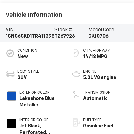
Vehicle Information
VIN:
Stock #:
Model Code:
1GNS6SKD1TR411398
T267926
CK10706
CONDITION
CITY/HIGHWAY
New
14/18 MPG
BODY STYLE
ENGINE
SUV
5.3L V8 engine
EXTERIOR COLOR
TRANSMISSION
Lakeshore Blue
Automatic
Metallic
INTERIOR COLOR
FUEL TYPE
Jet Black,
Gasoline Fuel
Perforated