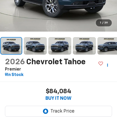
1
/
39
2026
Chevrolet Tahoe
Premier
In Stock
$84,084
BUY IT NOW