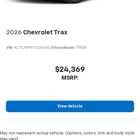
2026
Chevrolet Trax
VIN:
KL77LFEP5TC246363
Stock:
Model:
1TR58
$24,369
MSRP:
View Vehicle
May not represent actual vehicle. (Options, colors, trim and body style
may vary)