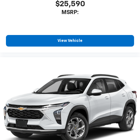
$25,590
MSRP:
View Vehicle