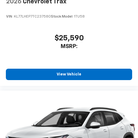
2026
Chevrolet Trax
VIN:
KL77LHEP7TC237580
Stock:
Model:
1TU58
$25,590
MSRP:
View Vehicle