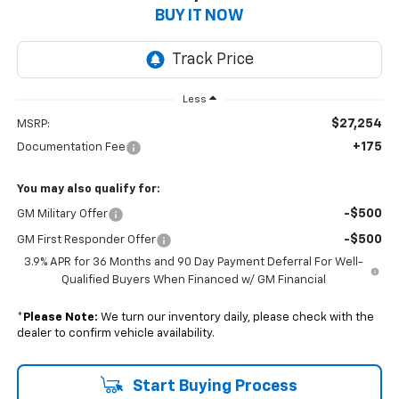
BUY IT NOW
Less
$27,254
MSRP:
+175
Documentation Fee
You may also qualify for:
-$500
GM Military Offer
-$500
GM First Responder Offer
3.9% APR for 36 Months and 90 Day Payment Deferral For Well-
Qualified Buyers When Financed w/ GM Financial
*
Please Note:
We turn our inventory daily, please check with the
dealer to confirm vehicle availability.
Start Buying Process