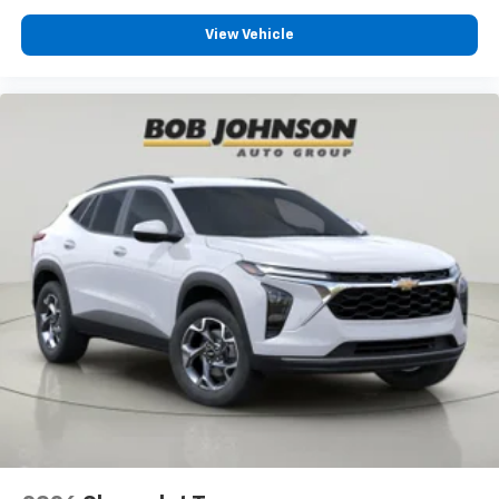
View Vehicle