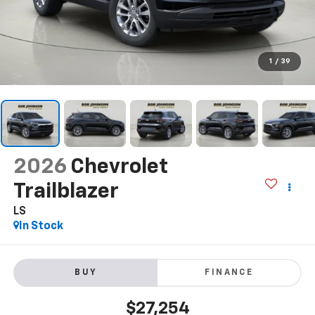
1
/
39
2026
Chevrolet
Trailblazer
LS
In Stock
BUY
FINANCE
$27,254