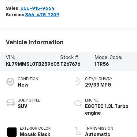
Sales:
866-915-9664
Service:
866-475-7209
Vehicle Information
VIN:
Stock #:
Model Code:
KL79MMSL0TB259605
T267676
1TR56
CONDITION
CITY/HIGHWAY
New
29/33 MPG
BODY STYLE
ENGINE
SUV
ECOTEC 1.3L Turbo
engine
EXTERIOR COLOR
TRANSMISSION
Mosaic Black
Automatic