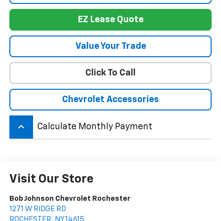
EZ Lease Quote
Value Your Trade
Click To Call
Chevrolet Accessories
keyboard_arrow_up
Calculate Monthly Payment
Visit Our Store
Bob Johnson Chevrolet Rochester
1271 W RIDGE RD
ROCHESTER
,
NY
14615