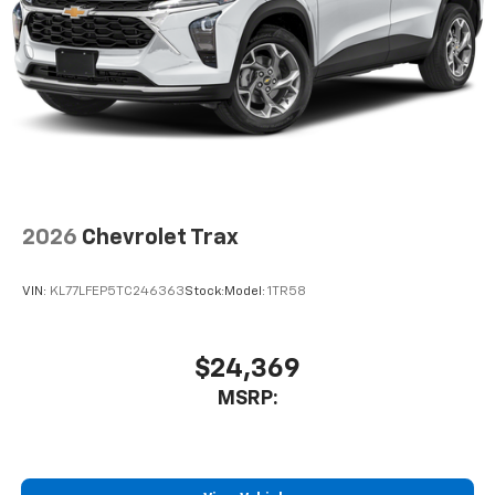
2026
Chevrolet Trax
VIN:
KL77LFEP5TC246363
Stock:
Model:
1TR58
$24,369
MSRP: