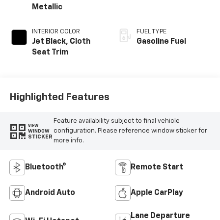
Metallic
INTERIOR COLOR
FUEL TYPE
Jet Black, Cloth
Gasoline Fuel
Seat Trim
Highlighted Features
Feature availability subject to final vehicle
VIEW
configuration. Please reference window sticker for
WINDOW
STICKER
more info.
Bluetooth®
Remote Start
Android Auto
Apple CarPlay
Lane Departure