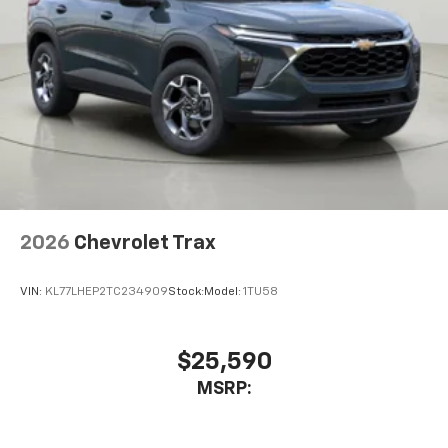
2026
Chevrolet Trax
VIN:
KL77LHEP2TC234909
Stock:
Model:
1TU58
$25,590
MSRP: