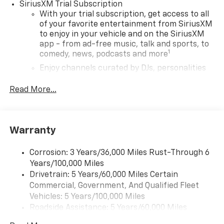
METALLIC, JET BLACK, CLOTH SEAT TRIM Come on in to
SiriusXM Trial Subscription
Bob Johnson Chevrolet Rochester
today at
1271 W
With your trial subscription, get access to all
RIDGE RD ROCHESTER NY 14615
or call
(585) 663-
of your favorite entertainment from SiriusXM
to enjoy in your vehicle and on the SiriusXM
4040
to schedule a test drive!
app - from ad-free music, talk and sports, to
1
comedy, news, podcasts and more
Enjoy channels curated by DJs, personalities
and tastemakers for a listening experience
you can't live without
Read More...
Plus, take the full SiriusXM experience with
you everywhere you go with the SiriusXM app
- at home, on your phone or connected
Warranty
devices, and unlock other exclusives that
bring you even closer to your favorite stars,
artists, creators, hosts and athletes
Corrosion: 3 Years/36,000 Miles Rust-Through 6
Years/100,000 Miles
Wireless Apple CarPlay/Wireless Android Auto
Drivetrain: 5 Years/60,000 Miles Certain
capability for compatible phones
Commercial, Government, And Qualified Fleet
Apple CarPlay vehicle user interface is a
Vehicles: 5 Years/100,000 Miles
product of Apple and its terms and privacy
Roadside Assistance: 5 Years/60,000 Miles
statements apply. Requires compatible
Certain Commercial, Government, And Qualified
iPhone and data plan rates apply. Apple