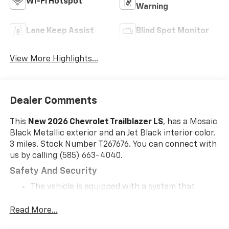
Wi-Fi Hotspot
Warning
Lane Keep Assist
Blind Spot Monitor
View More Highlights...
Dealer Comments
This
New 2026 Chevrolet Trailblazer LS
, has a Mosaic
Black Metallic exterior and an Jet Black interior color.
3 miles. Stock Number T267676. You can connect with
us by calling (585) 663-4040.
Safety And Security
The vehicle is equipped with a system that
senses, and then prepares, the vehicle and/or
occupants, for an impending forward collision.
Read More...
The vehicle constantly monitors the roadway in