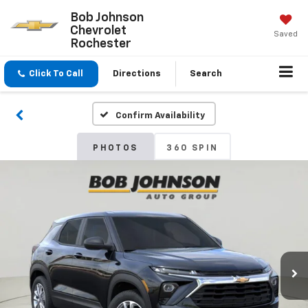
Bob Johnson
Chevrolet
Saved
Rochester
Click To Call
Directions
Search
Confirm Availability
PHOTOS
360 SPIN