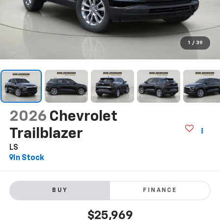
1
/
39
2026
Chevrolet
Trailblazer
LS
In Stock
BUY
FINANCE
$25,969