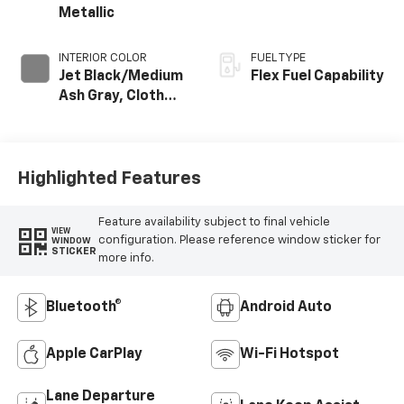
Metallic
INTERIOR COLOR
FUEL TYPE
Jet Black/Medium
Flex Fuel Capability
Ash Gray, Cloth
Seat Trim
Highlighted Features
Feature availability subject to final vehicle
VIEW
configuration. Please reference window sticker for
WINDOW
STICKER
more info.
Bluetooth®
Android Auto
Apple CarPlay
Wi-Fi Hotspot
Lane Departure