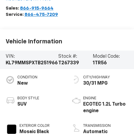
Sales:
866-915-9664
Service:
866-475-7209
Vehicle Information
VIN:
Stock #:
Model Code:
KL79MMSPXTB251966
T267339
1TR56
CONDITION
CITY/HIGHWAY
New
30/31 MPG
BODY STYLE
ENGINE
SUV
ECOTEC 1.2L Turbo
engine
EXTERIOR COLOR
TRANSMISSION
Mosaic Black
Automatic