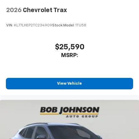
Vehicle user interface is a product of Google
and its terms and privacy statements apply.
2026
Chevrolet Trax
To use Android Auto on your car display, you'll
need an Android phone running Android 6 or
VIN:
KL77LHEP2TC234909
Stock:
Model:
1TU58
higher, an active data plan, and the Android
Auto app. Google, Android and Android Auto
are trademarks of Google LLC.
$25,590
MSRP:
View Vehicle