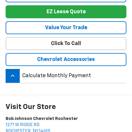
EZ Lease Quote
Value Your Trade
Click To Call
Chevrolet Accessories
keyboard_arrow_up
Calculate Monthly Payment
Visit Our Store
Bob Johnson Chevrolet Rochester
1271 W RIDGE RD
ROCHESTER
,
NY
14615