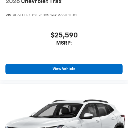
2026
Chevrolet Trax
VIN:
KL77LHEP7TC237580
Stock:
Model:
1TU58
$25,590
MSRP:
View Vehicle