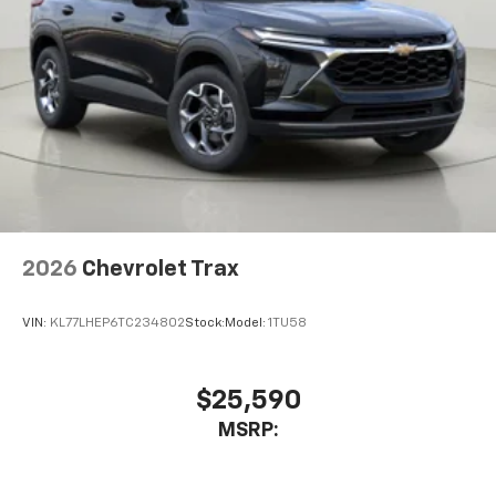
2026
Chevrolet Trax
VIN:
KL77LHEP6TC234802
Stock:
Model:
1TU58
$25,590
MSRP: