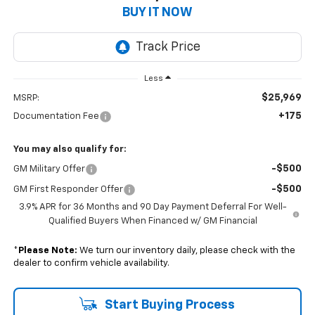
BUY IT NOW
Less
$25,969
MSRP:
+175
Documentation Fee
You may also qualify for:
-$500
GM Military Offer
-$500
GM First Responder Offer
3.9% APR for 36 Months and 90 Day Payment Deferral For Well-
Qualified Buyers When Financed w/ GM Financial
*
Please Note:
We turn our inventory daily, please check with the
dealer to confirm vehicle availability.
Start Buying Process