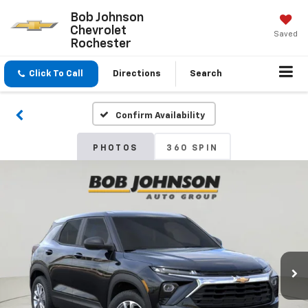
Bob Johnson
Chevrolet
Saved
Rochester
Click To Call
Directions
Search
Confirm Availability
PHOTOS
360 SPIN