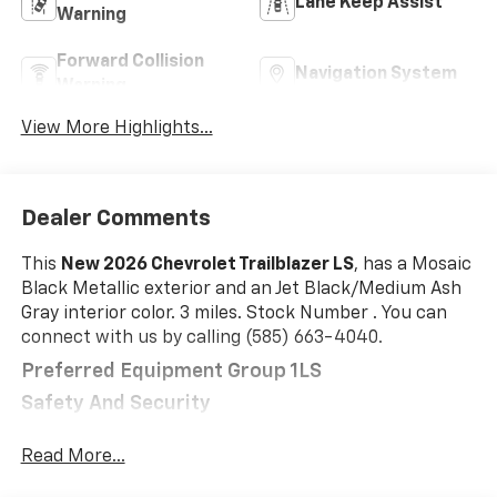
Lane Keep Assist
Warning
Forward Collision
Navigation System
Warning
View More Highlights...
Dealer Comments
This
New 2026 Chevrolet Trailblazer LS
, has a Mosaic
Black Metallic exterior and an Jet Black/Medium Ash
Gray interior color. 3 miles. Stock Number . You can
connect with us by calling (585) 663-4040.
Preferred Equipment Group 1LS
Safety And Security
The vehicle is equipped with a system that
Read More...
senses, and then prepares, the vehicle and/or
occupants, for an impending forward collision.