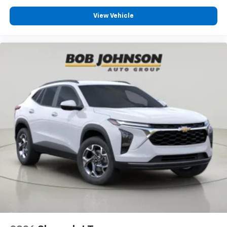
View Vehicle