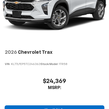
2026
Chevrolet Trax
VIN:
KL77LFEP5TC246363
Stock:
Model:
1TR58
$24,369
MSRP: