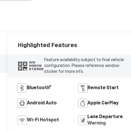
Highlighted Features
Feature availability subject to final vehicle
VIEW
configuration. Please reference window
WINDOW
STICKER
sticker for more info.
Bluetooth®
Remote Start
Android Auto
Apple CarPlay
Lane Departure
Wi-Fi Hotspot
Warning