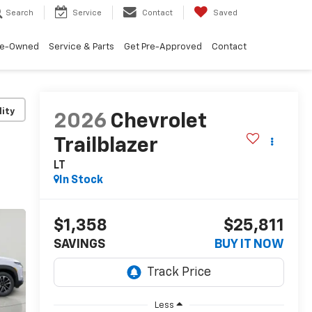
Search
Service
Contact
Saved
re-Owned
Service & Parts
Get Pre-Approved
Contact
lity
2026
Chevrolet
Trailblazer
LT
In Stock
$1,358
$25,811
SAVINGS
BUY IT NOW
Less