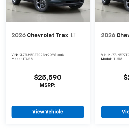
2026
Chevrolet Trax
LT
2026
Chev
VIN:
KL77LHEP2TC234909
Stock:
VIN:
KL77LHEP7T
Model:
1TU58
Model:
1TU58
$25,590
$
MSRP:
View Vehicle
Vi