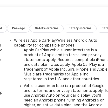
al
Package
Safety-exterior
Safety-interior
Saf
Wireless Apple CarPlay/Wireless Android Auto
l
capability for compatible phones
XM
Apple CarPlay vehicle user interface is a
product of Apple and its terms and privacy
o
statements apply. Requires compatible iPhon
and data plan rates apply. Apple CarPlay is a
trademark of Apple Inc. Siri, iPhone and Apple
Music are trademarks for Apple Inc,
registered in the U.S. and other countries.
Vehicle user interface is a product of Google
and its terms and privacy statements apply. T
pp
use Android Auto on your car display, you'll
need an Android phone running Android 6 or
higher, an active data plan, and the Android