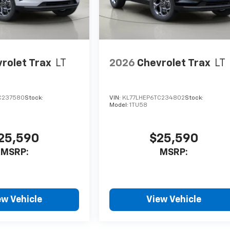
rolet Trax
LT
2026
Chevrolet Trax
LT
C237580
Stock:
VIN:
KL77LHEP6TC234802
Stock:
Model:
1TU58
25,590
$25,590
MSRP:
MSRP:
ew Vehicle
View Vehicle