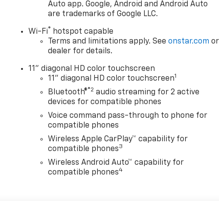
Auto app. Google, Android and Android Auto
are trademarks of Google LLC.
®
Wi-Fi
hotspot capable
Terms and limitations apply. See
onstar.com
o
dealer for details.
11" diagonal HD color touchscreen
1
11" diagonal HD color touchscreen
®2
Bluetooth®
audio streaming for 2 active
devices for compatible phones
Voice command pass-through to phone for
compatible phones
Wireless Apple CarPlay™ capability for
3
compatible phones
Wireless Android Auto™ capability for
4
compatible phones