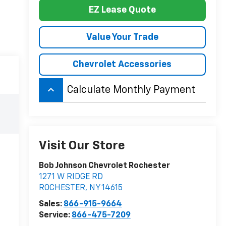
EZ Lease Quote
Value Your Trade
Chevrolet Accessories
keyboard_arrow_up
Calculate Monthly Payment
Visit Our Store
Bob Johnson Chevrolet Rochester
1271 W RIDGE RD
ROCHESTER
,
NY
14615
Sales:
866-915-9664
Service:
866-475-7209