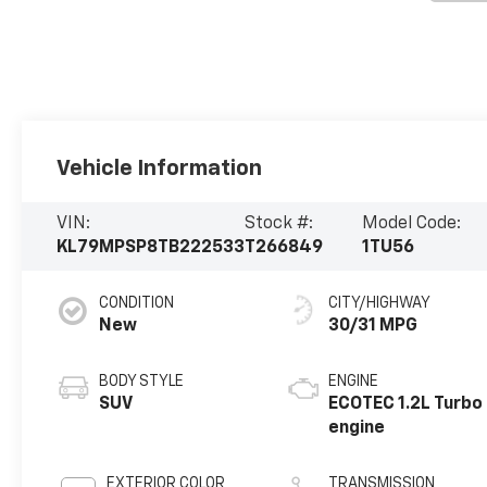
Vehicle Information
VIN:
Stock #:
Model Code:
KL79MPSP8TB222533
T266849
1TU56
CONDITION
CITY/HIGHWAY
New
30/31 MPG
BODY STYLE
ENGINE
SUV
ECOTEC 1.2L Turbo
engine
EXTERIOR COLOR
TRANSMISSION