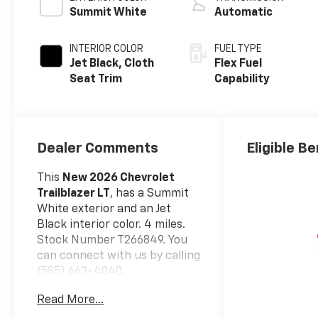
Summit White
Automatic
INTERIOR COLOR
FUEL TYPE
Jet Black, Cloth
Flex Fuel
Seat Trim
Capability
Dealer Comments
Eligible Be
This
New 2026 Chevrolet
Trailblazer LT
, has a Summit
White exterior and an Jet
Black interior color. 4 miles.
Stock Number T266849. You
can connect with us by calling
(585) 663-4040.
Safety And Security
Read More...
The vehicle is equipped