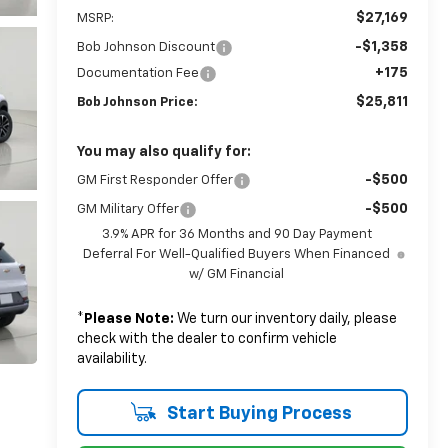
$27,169
MSRP:
-$1,358
Bob Johnson Discount
+175
Documentation Fee
$25,811
Bob Johnson Price:
You may also qualify for:
-$500
GM First Responder Offer
-$500
GM Military Offer
3.9% APR for 36 Months and 90 Day Payment
Deferral For Well-Qualified Buyers When Financed
w/ GM Financial
*
Please Note:
We turn our inventory daily, please
check with the dealer to confirm vehicle
availability.
Start Buying Process