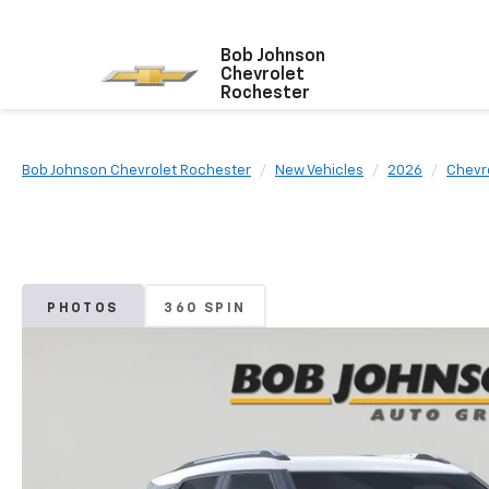
Bob Johnson
Chevrolet
Rochester
Bob Johnson Chevrolet Rochester
New Vehicles
2026
Chevr
PHOTOS
360 SPIN