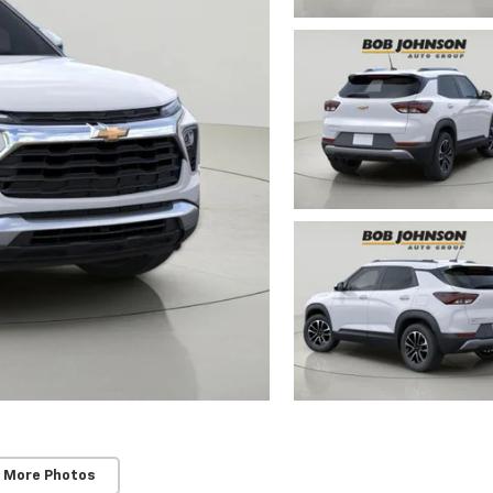
 More Photos