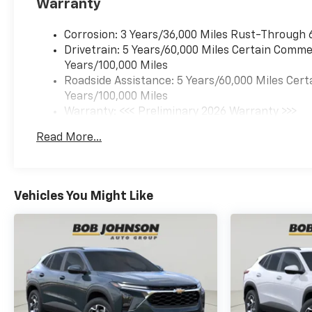
Warranty
VALVE TIMING (VVT), E85-
COMPATIBLE, SUMMIT WHITE,
JET BLACK, CLOTH SEAT TRIM
Corrosion: 3 Years/36,000 Miles Rust-Through 
Come on in to
Bob Johnson
Drivetrain: 5 Years/60,000 Miles Certain Commer
Chevrolet Rochester
today at
Years/100,000 Miles
1271 W RIDGE RD ROCHESTER
Roadside Assistance: 5 Years/60,000 Miles Cert
NY 14615
or call
(585) 663-
Years/100,000 Miles
4040
to schedule a test drive!
Warranty: <<< Preliminary 2026 Warranty >>>
Basic: 3 Years/36,000 Miles
Read More...
Maintenance: First Visit: 12 Months/12,000 Mil
Vehicles You Might Like