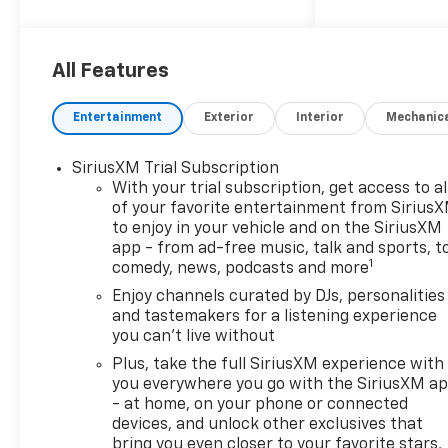
with a system that
senses, and then
prepares, the vehicle
All Features
and/or occupants, for an
impending forward
Entertainment
Exterior
Interior
Mechanic
collision.
The vehicle constantly
SiriusXM Trial Subscription
monitors the roadway in
With your trial subscription, get access to al
front of the vehicle and
of your favorite entertainment from Sirius
identifies and tracks
to enjoy in your vehicle and on the SiriusXM
pedestrians on an
app - from ad-free music, talk and sports, t
interior display. If the
1
comedy, news, podcasts and more
system determines a
Enjoy channels curated by DJs, personalities
likely impact, it will
and tastemakers for a listening experience
automatically take
you can't live without
preventative steps to
Plus, take the full SiriusXM experience with
avoid hitting the
you everywhere you go with the SiriusXM a
pedestrian.
- at home, on your phone or connected
The vehicle is equipped
devices, and unlock other exclusives that
with a camera that
bring you even closer to your favorite stars,