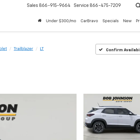
Sales
866-915-9664
Service
866-475-7209
Under $300/mo
CarBravo
Specials
New
P
olet
Trailblazer
LT
Confirm Availabi