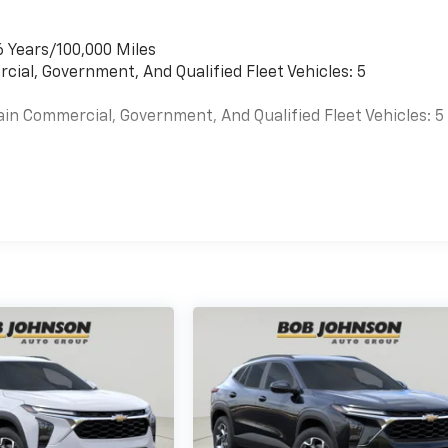
6 Years/100,000 Miles
cial, Government, And Qualified Fleet Vehicles: 5
ain Commercial, Government, And Qualified Fleet Vehicles: 5
es