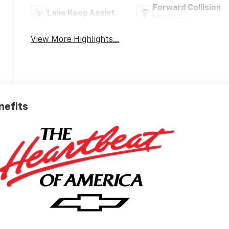
Forward Collision
Lane Keep Assist
Warning
View More Highlights...
nefits