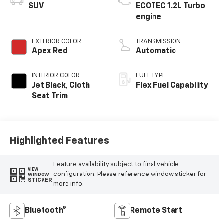
SUV
ECOTEC 1.2L Turbo
engine
EXTERIOR COLOR
TRANSMISSION
Apex Red
Automatic
INTERIOR COLOR
FUEL TYPE
Jet Black, Cloth
Flex Fuel Capability
Seat Trim
Highlighted Features
Feature availability subject to final vehicle
VIEW
configuration. Please reference window sticker for
WINDOW
STICKER
more info.
Bluetooth®
Remote Start