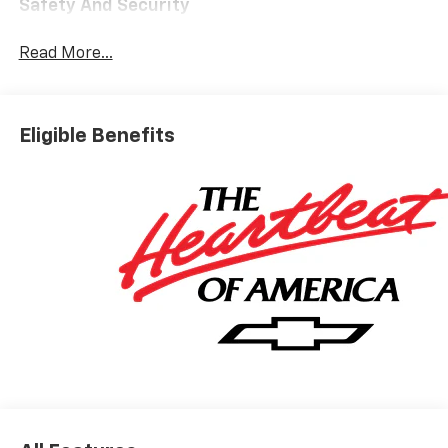
Safety And Security
The vehicle is equipped with a system that
Read More...
senses, and then prepares, the vehicle and/or
occupants, for an impending forward collision.
The vehicle constantly monitors the roadway in
front of the vehicle and identifies and tracks
Eligible Benefits
pedestrians on an interior display. If the system
determines a likely impact, it will automatically
take preventative steps to avoid hitting the
pedestrian.
The vehicle is equipped with a camera that
displays an image of the area behind the vehicle
on an interior display.
An active lane departure system alerts the
driver of unintended movement of the vehicle
out of a designated traffic lane and
automatically maintains the vehicle's position
within that lane.
Technology And Telematics