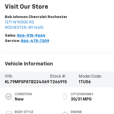
Visit Our Store
Bob Johnson Chevrolet Rochester
1271 W RIDGE RD
ROCHESTER
,
NY
14615
Sales:
866-915-9664
Service:
866-475-7209
Vehicle Information
VIN:
Stock #:
Model Code:
KL79MPSP8TB224069
T266915
1TU56
CONDITION
CITY/HIGHWAY
New
30/31 MPG
BODY STYLE
ENGINE