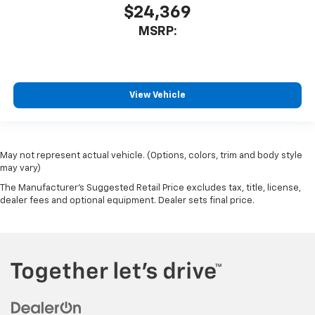
$24,369
MSRP:
View Vehicle
May not represent actual vehicle. (Options, colors, trim and body style
may vary)
The Manufacturer's Suggested Retail Price excludes tax, title, license,
dealer fees and optional equipment. Dealer sets final price.