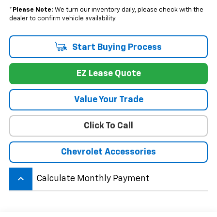
*
Please Note:
We turn our inventory daily, please check with the
dealer to confirm vehicle availability.
Start Buying Process
EZ Lease Quote
Value Your Trade
Click To Call
Chevrolet Accessories
keyboard_arrow_up
Calculate Monthly Payment