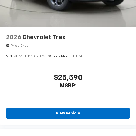
2026
Chevrolet Trax
Price Drop
VIN:
KL77LHEP7TC237580
Stock:
Model:
1TU58
$25,590
MSRP:
View Vehicle