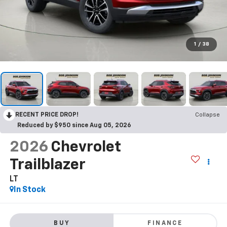
1
/
38
RECENT PRICE DROP!
Collapse
Reduced by $950 since Aug 05, 2026
2026
Chevrolet
Trailblazer
LT
In Stock
BUY
FINANCE