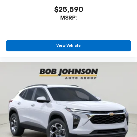
$25,590
MSRP:
View Vehicle