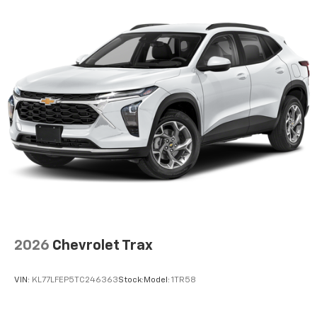
2026
Chevrolet Trax
VIN:
KL77LFEP5TC246363
Stock:
Model:
1TR58