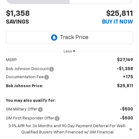
$1,358
$25,811
SAVINGS
BUY IT NOW
Less
$27,169
MSRP:
-$1,358
Bob Johnson Discount
+175
Documentation Fee
$25,811
Bob Johnson Price:
You may also qualify for:
-$500
GM Military Offer
-$500
GM First Responder Offer
3.9% APR for 36 Months and 90 Day Payment Deferral For Well-
Qualified Buyers When Financed w/ GM Financial