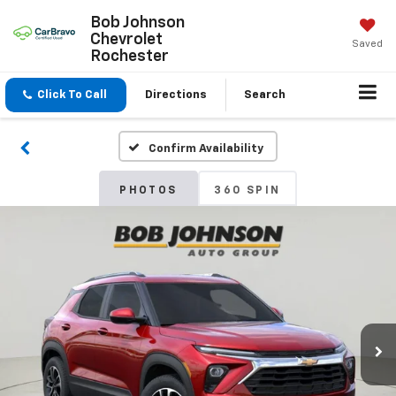
Bob Johnson
Chevrolet
Saved
Rochester
Click To Call
Directions
Search
Confirm Availability
PHOTOS
360 SPIN