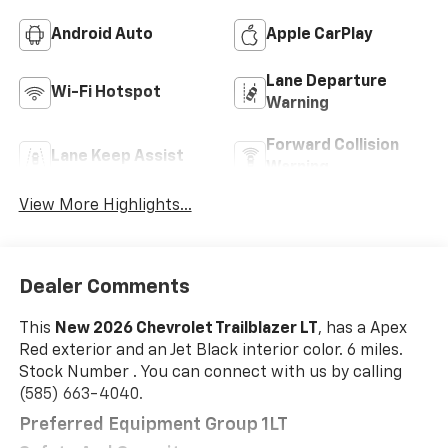
Android Auto
Apple CarPlay
Lane Departure
Wi-Fi Hotspot
Warning
Forward Collision
Lane Keep Assist
Warning
View More Highlights...
Dealer Comments
This
New 2026 Chevrolet Trailblazer LT
, has a Apex
Red exterior and an Jet Black interior color. 6 miles.
Stock Number . You can connect with us by calling
(585) 663-4040.
Preferred Equipment Group 1LT