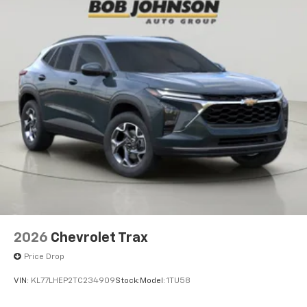
2026
Chevrolet Trax
Price Drop
VIN:
KL77LHEP2TC234909
Stock:
Model:
1TU58