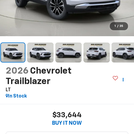
1
/
35
2026
Chevrolet
Trailblazer
LT
In Stock
$33,644
BUY IT NOW