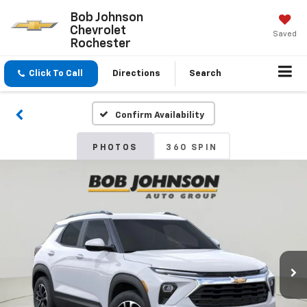
Bob Johnson
Chevrolet
Saved
Rochester
Click To Call
Directions
Search
Confirm Availability
PHOTOS
360 SPIN