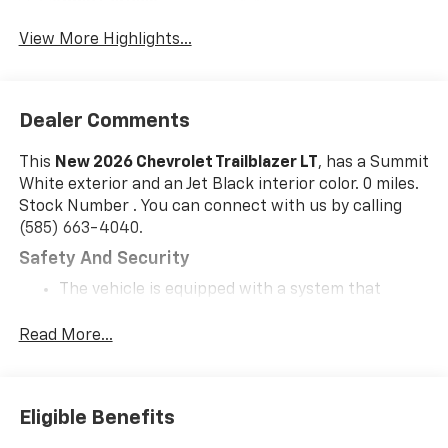
Apple CarPlay
Tailgate/Liftgate
View More Highlights...
Dealer Comments
This
New 2026 Chevrolet Trailblazer LT
, has a Summit
White exterior and an Jet Black interior color. 0 miles.
Stock Number . You can connect with us by calling
(585) 663-4040.
Safety And Security
The vehicle is equipped with a system that
senses, and then prepares, the vehicle and/or
occupants, for an impending forward collision.
Read More...
The vehicle constantly monitors the roadway in
front of the vehicle and identifies and tracks
pedestrians on an interior display. If the system
Eligible Benefits
determines a likely impact, it will automatically
take preventative steps to avoid hitting the