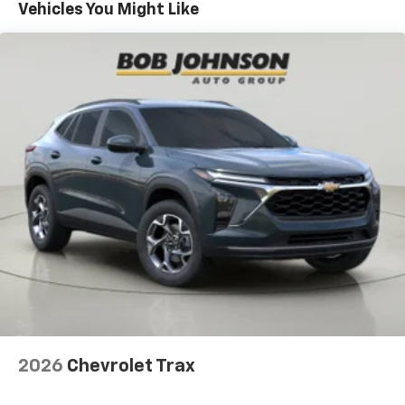
Maintenance: First Visit: 12 Months/12,000 Miles
- at home, on your phone or connected
Vehicles You Might Like
devices, and unlock other exclusives that
bring you even closer to your favorite stars,
artists, creators, hosts and athletes
Wireless Apple CarPlay/Wireless Android Auto
capability for compatible phones
Apple CarPlay vehicle user interface is a
product of Apple and its terms and privacy
statements apply. Requires compatible
iPhone and data plan rates apply. Apple
CarPlay is a trademark of Apple Inc. Siri,
iPhone and Apple Music are trademarks for
Apple Inc, registered in the U.S. and other
countries.
Vehicle user interface is a product of Google
and its terms and privacy statements apply.
To use Android Auto on your car display, you'll
need an Android phone running Android 6 or
higher, an active data plan, and the Android
2026
Chevrolet Trax
Auto app. Google, Android and Android Auto
are trademarks of Google LLC.