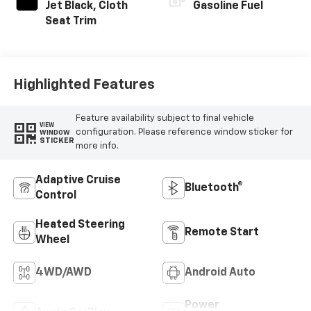
Jet Black, Cloth
Gasoline Fuel
Seat Trim
Highlighted Features
Feature availability subject to final vehicle
VIEW
configuration. Please reference window sticker for
WINDOW
STICKER
more info.
Adaptive Cruise
Bluetooth®
Control
Heated Steering
Remote Start
Wheel
4WD/AWD
Android Auto
Power