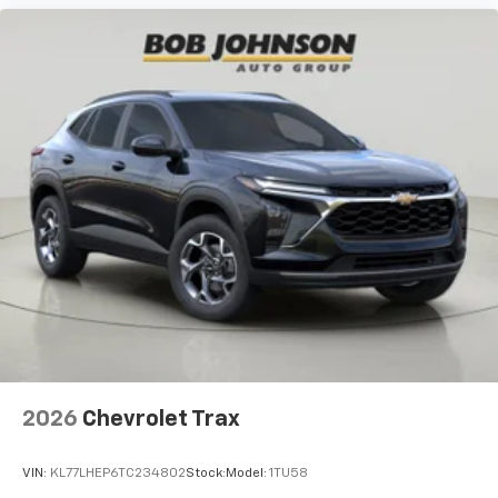
2026
Chevrolet Trax
VIN:
KL77LHEP6TC234802
Stock:
Model:
1TU58