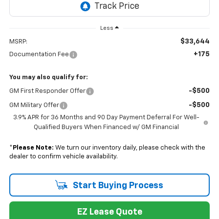
Less
$33,644
MSRP:
+175
Documentation Fee
You may also qualify for:
-$500
GM First Responder Offer
-$500
GM Military Offer
3.9% APR for 36 Months and 90 Day Payment Deferral For Well-
Qualified Buyers When Financed w/ GM Financial
*
Please Note:
We turn our inventory daily, please check with the
dealer to confirm vehicle availability.
Start Buying Process
EZ Lease Quote