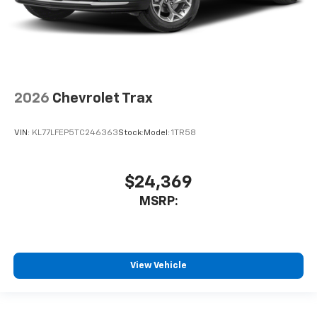
2026
Chevrolet Trax
VIN:
KL77LFEP5TC246363
Stock:
Model:
1TR58
$24,369
MSRP:
View Vehicle