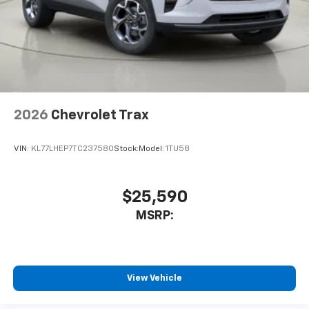
2026
Chevrolet Trax
VIN:
KL77LHEP7TC237580
Stock:
Model:
1TU58
$25,590
MSRP:
View Vehicle