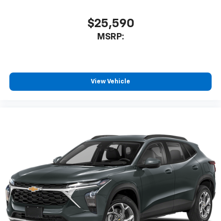
$25,590
MSRP:
View Vehicle