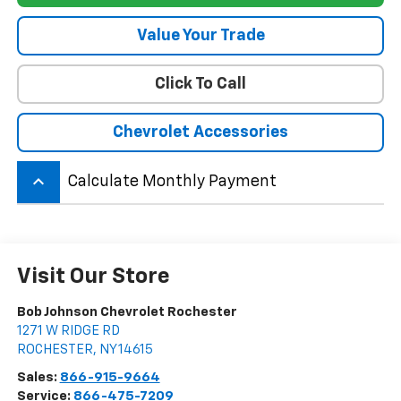
Value Your Trade
Click To Call
Chevrolet Accessories
keyboard_arrow_up
Calculate Monthly Payment
Visit Our Store
Bob Johnson Chevrolet Rochester
1271 W RIDGE RD
ROCHESTER
,
NY
14615
Sales:
866-915-9664
Service:
866-475-7209