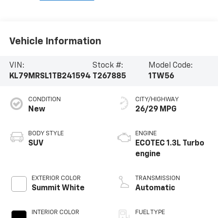
Vehicle Information
VIN:
Stock #:
Model Code:
KL79MRSL1TB241594
T267885
1TW56
CONDITION
CITY/HIGHWAY
New
26/29 MPG
BODY STYLE
ENGINE
SUV
ECOTEC 1.3L Turbo
engine
EXTERIOR COLOR
TRANSMISSION
Summit White
Automatic
INTERIOR COLOR
FUEL TYPE