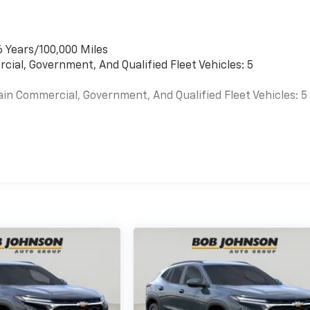
6 Years/100,000 Miles
cial, Government, And Qualified Fleet Vehicles: 5
ain Commercial, Government, And Qualified Fleet Vehicles: 5
es