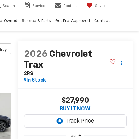
Search
Service
Contact
Saved
re-Owned
Service & Parts
Get Pre-Approved
Contact
lity
2026
Chevrolet
Trax
2RS
In Stock
$27,990
BUY IT NOW
Less