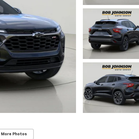
 More Photos