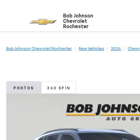
Bob Johnson
Chevrolet
Rochester
Bob Johnson Chevrolet Rochester
New Vehicles
2026
Chevr
PHOTOS
360 SPIN