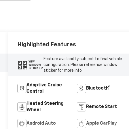
Highlighted Features
Feature availability subject to final vehicle
VIEW
configuration. Please reference window
WINDOW
STICKER
sticker for more info.
Adaptive Cruise
Bluetooth®
Control
Heated Steering
Remote Start
Wheel
Android Auto
Apple CarPlay