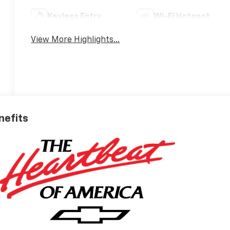
Keyless Entry
Wi-Fi Hotspot
View More Highlights...
nefits