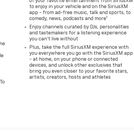
of your favorite entertainment from SiriusXM
to enjoy in your vehicle and on the SiriusXM
app - from ad-free music, talk and sports, to
1
comedy, news, podcasts and more
Enjoy channels curated by DJs, personalities
and tastemakers for a listening experience
you can't live without
one
Plus, take the full SiriusXM experience with
you everywhere you go with the SiriusXM app
le
- at home, on your phone or connected
devices, and unlock other exclusives that
bring you even closer to your favorite stars,
artists, creators, hosts and athletes
 To