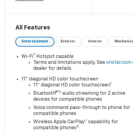
Safety And Security
The vehicle is equipped
with a system that
senses, and then
All Features
prepares, the vehicle
and/or occupants, for an
Entertainment
Exterior
Interior
Mechanic
impending forward
collision.
®
Wi-Fi
Hotspot capable
The vehicle constantly
Terms and limitations apply. See
onstar.com
monitors the roadway in
dealer for details.
front of the vehicle and
identifies and tracks
11" diagonal HD color touchscreen
pedestrians on an
1
11" diagonal HD color touchscreen
interior display. If the
®2
Bluetooth®
audio streaming for 2 active
system determines a
devices for compatible phones
likely impact, it will
Voice command pass-through to phone for
automatically take
compatible phones
preventative steps to
Wireless Apple CarPlay™ capability for
avoid hitting the
3
compatible phones
pedestrian.