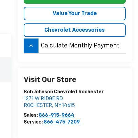
Value Your Trade
Chevrolet Accessories
keyboard_arrow_up
Calculate Monthly Payment
Visit Our Store
Bob Johnson Chevrolet Rochester
1271 W RIDGE RD
ROCHESTER
,
NY
14615
Sales:
866-915-9664
Service:
866-475-7209