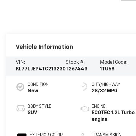
Vehicle Information
VIN:
Stock #:
Model Code:
KL77LJEP4TC213230
T267443
1TU58
CONDITION
CITY/HIGHWAY
New
28/32 MPG
BODY STYLE
ENGINE
SUV
ECOTEC 1.2L Turbo
engine
EXTERIOR COLOR
TRANSMISSION