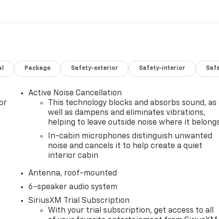
al
Package
Safety-exterior
Safety-interior
Saf
Active Noise Cancellation
or
This technology blocks and absorbs sound, as
well as dampens and eliminates vibrations,
helping to leave outside noise where it belong
In-cabin microphones distinguish unwanted
noise and cancels it to help create a quiet
interior cabin
Antenna, roof-mounted
6-speaker audio system
SiriusXM Trial Subscription
With your trial subscription, get access to all