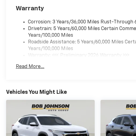
MOSAIC BLACK METALLIC, JET
Warranty
BLACK WITH RED ACCENTS,
EVOTEX SEAT TRIM Come on in
to
Bob Johnson Chevrolet
Corrosion: 3 Years/36,000 Miles Rust-Through 
Rochester
today at
1271 W
Drivetrain: 5 Years/60,000 Miles Certain Commer
RIDGE RD ROCHESTER NY
Years/100,000 Miles
14615
or call
(585) 663-4040
Roadside Assistance: 5 Years/60,000 Miles Cert
to schedule a test drive!
Years/100,000 Miles
Warranty: <<< Preliminary 2026 Warranty >>>
Basic: 3 Years/36,000 Miles
Read More...
Maintenance: First Visit: 12 Months/12,000 Mil
Vehicles You Might Like