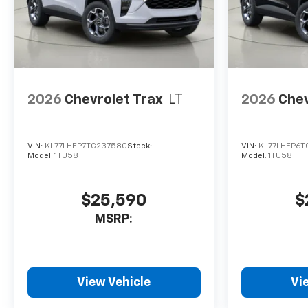
2026
Chevrolet Trax
LT
2026
Chev
VIN:
KL77LHEP7TC237580
Stock:
VIN:
KL77LHEP6T
Model:
1TU58
Model:
1TU58
$25,590
$
MSRP:
View Vehicle
Vi