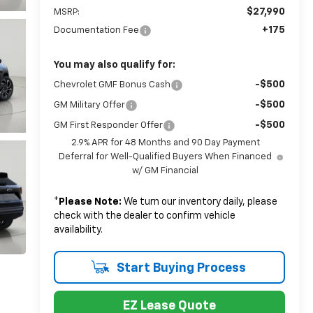
$27,990
MSRP:
+175
Documentation Fee
You may also qualify for:
-$500
Chevrolet GMF Bonus Cash
-$500
GM Military Offer
-$500
GM First Responder Offer
2.9% APR for 48 Months and 90 Day Payment
Deferral for Well-Qualified Buyers When Financed
w/ GM Financial
*
Please Note:
We turn our inventory daily, please
check with the dealer to confirm vehicle
availability.
Start Buying Process
EZ Lease Quote