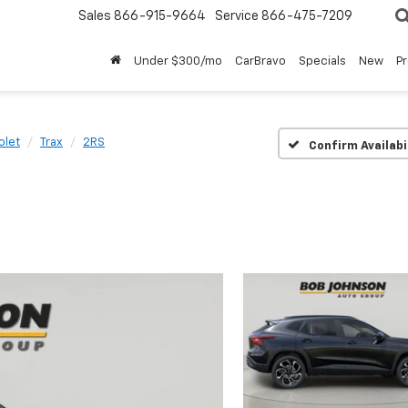
Sales
866-915-9664
Service
866-475-7209
Under $300/mo
CarBravo
Specials
New
P
olet
Trax
2RS
Confirm Availabi