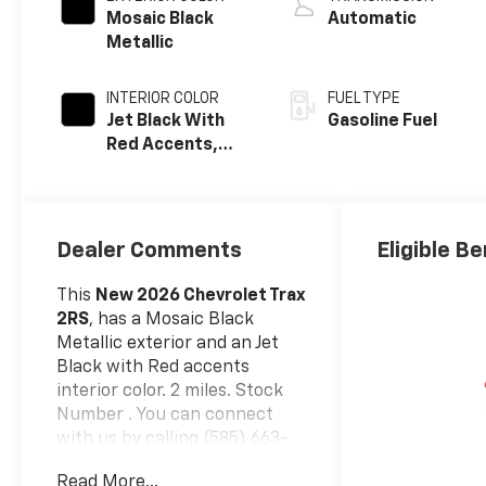
Mosaic Black
Automatic
Metallic
INTERIOR COLOR
FUEL TYPE
Jet Black With
Gasoline Fuel
Red Accents,
Evotex Seat Trim
Dealer Comments
Eligible Be
This
New 2026 Chevrolet Trax
2RS
, has a Mosaic Black
Metallic exterior and an Jet
Black with Red accents
interior color. 2 miles. Stock
Number . You can connect
with us by calling (585) 663-
4040.
Read More...