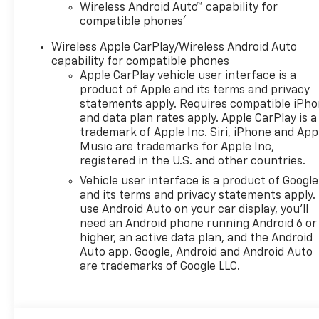
The vehicle is equipped
Wireless Android Auto™ capability for
4
compatible phones
with a camera that
displays an image of the
Wireless Apple CarPlay/Wireless Android Auto
area behind the vehicle
capability for compatible phones
on an interior display.
Apple CarPlay vehicle user interface is a
An active lane departure
product of Apple and its terms and privacy
system alerts the driver
statements apply. Requires compatible iPh
of unintended movement
and data plan rates apply. Apple CarPlay is a
of the vehicle out of a
trademark of Apple Inc. Siri, iPhone and App
Music are trademarks for Apple Inc,
designated traffic lane
registered in the U.S. and other countries.
and automatically
maintains the vehicle's
Vehicle user interface is a product of Google
position within that lane.
and its terms and privacy statements apply.
use Android Auto on your car display, you'll
Technology And Telematics
need an Android phone running Android 6 or
Mobile devices can
higher, an active data plan, and the Android
Auto app. Google, Android and Android Auto
wirelessly connect to
are trademarks of Google LLC.
the internet through the
vehicle's private mobile
network.