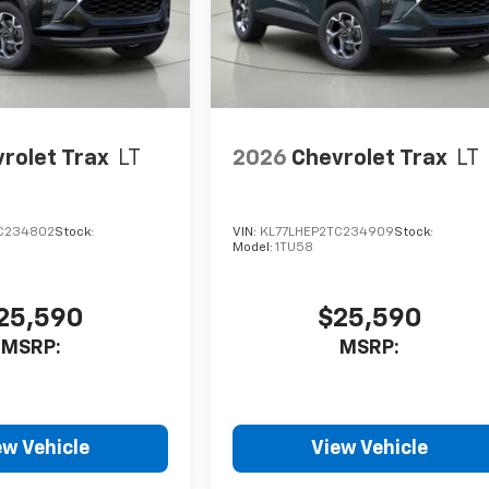
rolet Trax
LT
2026
Chevrolet Trax
LT
C234802
Stock:
VIN:
KL77LHEP2TC234909
Stock:
Model:
1TU58
25,590
$25,590
MSRP:
MSRP:
ew Vehicle
View Vehicle