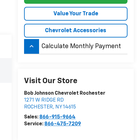
Value Your Trade
Chevrolet Accessories
keyboard_arrow_up
Calculate Monthly Payment
Visit Our Store
Bob Johnson Chevrolet Rochester
1271 W RIDGE RD
ROCHESTER
,
NY
14615
Sales:
866-915-9664
Service:
866-475-7209