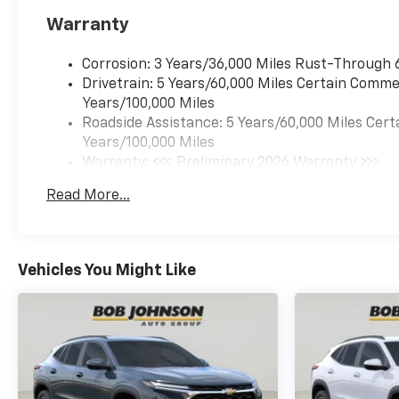
MOSAIC BLACK METALLIC, JET
Warranty
BLACK WITH RED ACCENTS,
EVOTEX SEAT TRIM Come on in
to
Bob Johnson Chevrolet
Corrosion: 3 Years/36,000 Miles Rust-Through 
Rochester
today at
1271 W
Drivetrain: 5 Years/60,000 Miles Certain Commer
RIDGE RD ROCHESTER NY
Years/100,000 Miles
14615
or call
(585) 663-4040
Roadside Assistance: 5 Years/60,000 Miles Cert
to schedule a test drive!
Years/100,000 Miles
Warranty: <<< Preliminary 2026 Warranty >>>
Basic: 3 Years/36,000 Miles
Read More...
Maintenance: First Visit: 12 Months/12,000 Mil
Vehicles You Might Like