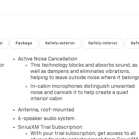
al
Package
Safety-exterior
Safety-interior
Saf
Active Noise Cancellation
or
This technology blocks and absorbs sound, as
well as dampens and eliminates vibrations,
helping to leave outside noise where it belong
In-cabin microphones distinguish unwanted
noise and cancels it to help create a quiet
interior cabin
Antenna, roof-mounted
6-speaker audio system
SiriusXM Trial Subscription
With your trial subscription, get access to all