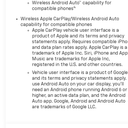
The vehicle is equipped
Wireless Android Auto™ capability for
4
compatible phones
with a camera that
displays an image of the
Wireless Apple CarPlay/Wireless Android Auto
area behind the vehicle
capability for compatible phones
on an interior display.
Apple CarPlay vehicle user interface is a
An active lane departure
product of Apple and its terms and privacy
system alerts the driver
statements apply. Requires compatible iPh
of unintended movement
and data plan rates apply. Apple CarPlay is a
of the vehicle out of a
trademark of Apple Inc. Siri, iPhone and App
Music are trademarks for Apple Inc,
designated traffic lane
registered in the U.S. and other countries.
and automatically
maintains the vehicle's
Vehicle user interface is a product of Google
position within that lane.
and its terms and privacy statements apply.
use Android Auto on your car display, you'll
Technology And Telematics
need an Android phone running Android 6 or
Mobile devices can
higher, an active data plan, and the Android
Auto app. Google, Android and Android Auto
wirelessly connect to
are trademarks of Google LLC.
the internet through the
vehicle's private mobile
network.