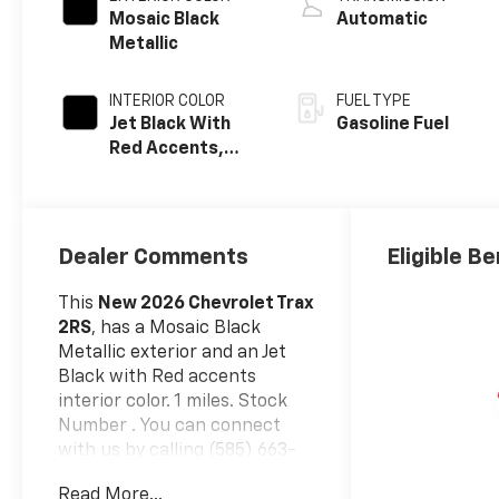
Mosaic Black
Automatic
Metallic
INTERIOR COLOR
FUEL TYPE
Jet Black With
Gasoline Fuel
Red Accents,
Evotex Seat Trim
Dealer Comments
Eligible Be
This
New 2026 Chevrolet Trax
2RS
, has a Mosaic Black
Metallic exterior and an Jet
Black with Red accents
interior color. 1 miles. Stock
Number . You can connect
with us by calling (585) 663-
4040.
Read More...