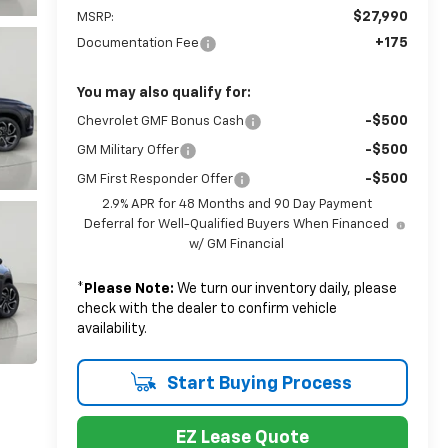
$27,990
MSRP:
+175
Documentation Fee
You may also qualify for:
-$500
Chevrolet GMF Bonus Cash
-$500
GM Military Offer
-$500
GM First Responder Offer
2.9% APR for 48 Months and 90 Day Payment
Deferral for Well-Qualified Buyers When Financed
w/ GM Financial
*
Please Note:
We turn our inventory daily, please
check with the dealer to confirm vehicle
availability.
Start Buying Process
EZ Lease Quote