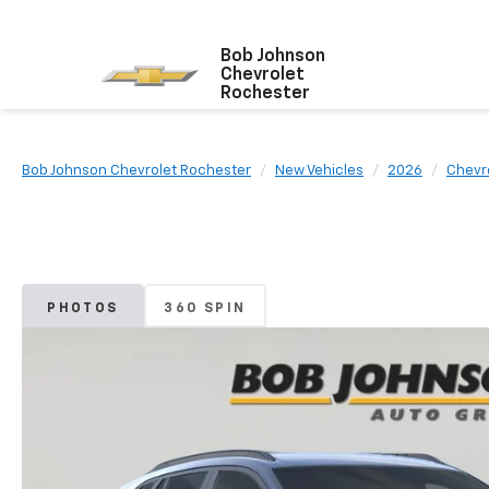
Bob Johnson
Chevrolet
Rochester
Bob Johnson Chevrolet Rochester
New Vehicles
2026
Chevr
PHOTOS
360 SPIN