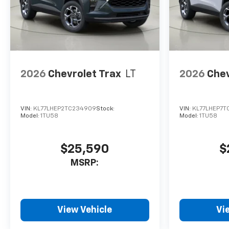
2026
Chevrolet Trax
LT
2026
Chev
VIN:
KL77LHEP2TC234909
Stock:
VIN:
KL77LHEP7T
Model:
1TU58
Model:
1TU58
$25,590
$
MSRP:
View Vehicle
Vi