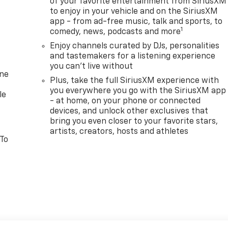
of your favorite entertainment from SiriusXM
to enjoy in your vehicle and on the SiriusXM
app - from ad-free music, talk and sports, to
1
comedy, news, podcasts and more
Enjoy channels curated by DJs, personalities
and tastemakers for a listening experience
you can't live without
one
Plus, take the full SiriusXM experience with
you everywhere you go with the SiriusXM app
le
- at home, on your phone or connected
devices, and unlock other exclusives that
bring you even closer to your favorite stars,
artists, creators, hosts and athletes
 To