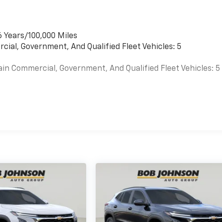
6 Years/100,000 Miles
cial, Government, And Qualified Fleet Vehicles: 5
ain Commercial, Government, And Qualified Fleet Vehicles: 5
es