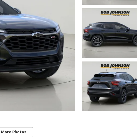
 More Photos