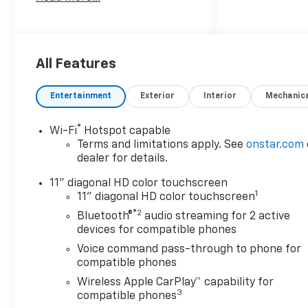
Safety And Security
The vehicle is equipped
with a system that
senses, and then
All Features
prepares, the vehicle
and/or occupants, for an
Entertainment
Exterior
Interior
Mechanic
impending forward
collision.
®
Wi-Fi
Hotspot capable
The vehicle constantly
Terms and limitations apply. See
onstar.com
monitors the roadway in
dealer for details.
front of the vehicle and
identifies and tracks
11" diagonal HD color touchscreen
pedestrians on an
1
11" diagonal HD color touchscreen
interior display. If the
®2
Bluetooth®
audio streaming for 2 active
system determines a
devices for compatible phones
likely impact, it will
Voice command pass-through to phone for
automatically take
compatible phones
preventative steps to
Wireless Apple CarPlay™ capability for
avoid hitting the
3
compatible phones
pedestrian.