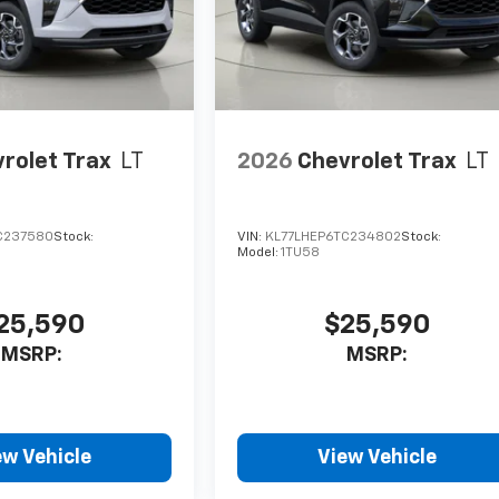
rolet Trax
LT
2026
Chevrolet Trax
LT
C237580
Stock:
VIN:
KL77LHEP6TC234802
Stock:
Model:
1TU58
25,590
$25,590
MSRP:
MSRP:
ew Vehicle
View Vehicle