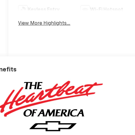
Keyless Entry
Wi-Fi Hotspot
View More Highlights...
nefits