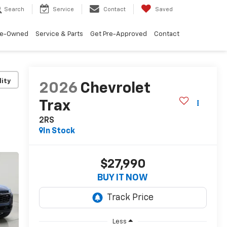
Search
Service
Contact
Saved
re-Owned
Service & Parts
Get Pre-Approved
Contact
lity
2026
Chevrolet
Trax
2RS
In Stock
$27,990
BUY IT NOW
Less