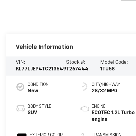
Vehicle Information
VIN:
Stock #:
Model Code:
KL77LJEP4TC213549
T267444
1TU58
CONDITION
CITY/HIGHWAY
New
28/32 MPG
BODY STYLE
ENGINE
SUV
ECOTEC 1.2L Turbo
engine
EXTERIOR COLOR
TRANSMISSION