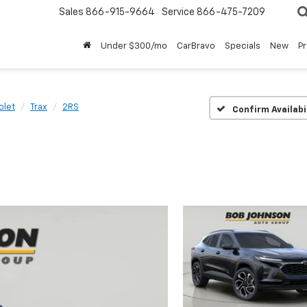
Sales
866-915-9664
Service
866-475-7209
Under $300/mo
CarBravo
Specials
New
P
olet
Trax
2RS
Confirm Availabi