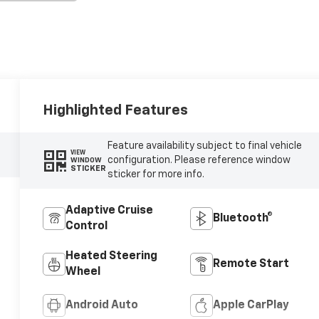
Highlighted Features
Feature availability subject to final vehicle
VIEW
configuration. Please reference window
WINDOW
STICKER
sticker for more info.
Adaptive Cruise
Bluetooth®
Control
Heated Steering
Remote Start
Wheel
Android Auto
Apple CarPlay