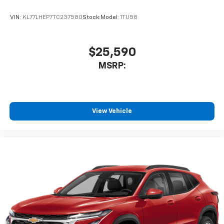
VIN:
KL77LHEP7TC237580
Stock:
Model:
1TU58
$25,590
MSRP:
View Vehicle