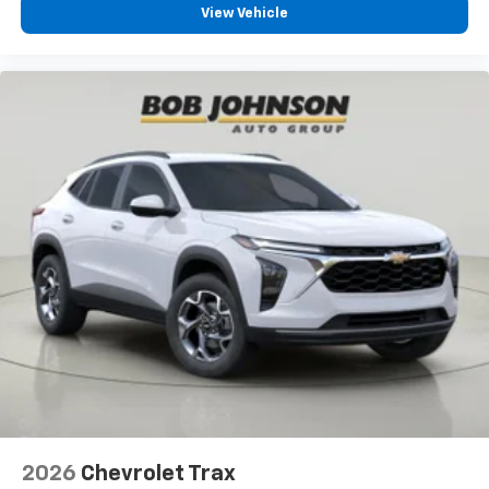
View Vehicle
2026
Chevrolet Trax