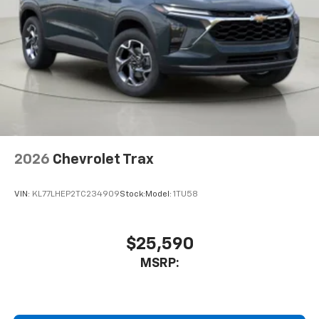
2026
Chevrolet Trax
VIN:
KL77LHEP2TC234909
Stock:
Model:
1TU58
$25,590
MSRP: