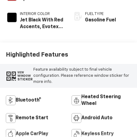
INTERIOR COLOR
FUEL TYPE
Jet Black With Red
Gasoline Fuel
Accents, Evotex
Seat Trim
Highlighted Features
Feature availability subject to final vehicle
VIEW
configuration. Please reference window sticker for
WINDOW
STICKER
more info.
Heated Steering
Bluetooth®
Wheel
Remote Start
Android Auto
Apple CarPlay
Keyless Entry