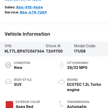
Sales:
866-915-9664
Service:
866-475-7209
Vehicle Information
VIN:
Stock #:
Model Code:
KL77LJEP6TC067364
T269700
1TU58
CONDITION
CITY/HIGHWAY
New
28/32 MPG
BODY STYLE
ENGINE
SUV
ECOTEC 1.2L Turbo
engine
EXTERIOR COLOR
TRANSMISSION
Apex Red
Automatic