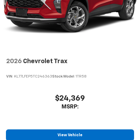
2026
Chevrolet Trax
VIN:
KL77LFEP5TC246363
Stock:
Model:
1TR58
$24,369
MSRP:
View Vehicle