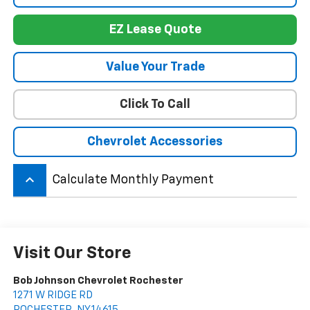
EZ Lease Quote
Value Your Trade
Click To Call
Chevrolet Accessories
keyboard_arrow_up
Calculate Monthly Payment
Visit Our Store
Bob Johnson Chevrolet Rochester
1271 W RIDGE RD
ROCHESTER
,
NY
14615