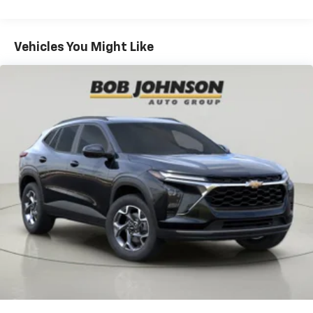
iPhone and Apple Music are trademarks for
Warranty: <<< Preliminary 2026 Warranty >>>
Apple Inc, registered in the U.S. and other
Basic: 3 Years/36,000 Miles
countries.
Maintenance: First Visit: 12 Months/12,000 Miles
Vehicles You Might Like
Vehicle user interface is a product of Google
and its terms and privacy statements apply.
To use Android Auto on your car display, you'll
need an Android phone running Android 6 or
higher, an active data plan, and the Android
Auto app. Google, Android and Android Auto
are trademarks of Google LLC.
Active Noise Cancellation
This technology blocks and absorbs sound, as
well as dampens and eliminates vibrations,
helping to leave outside noise where it
belongs
In-cabin microphones distinguish unwanted
noise and cancels it to help create a quiet
interior cabin
Antenna, roof-mounted
6-speaker audio system