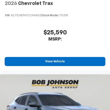
2026
Chevrolet Trax
SiriusXM Trial Subscription
With your trial subscription, get access to all
of your favorite entertainment from SiriusXM
VIN:
KL77LHEP6TC234802
Stock:
Model:
1TU58
to enjoy in your vehicle and on the SiriusXM
app - from ad-free music, talk and sports, to
1
comedy, news, podcasts and more
$25,590
Enjoy channels curated by DJs, personalities
MSRP:
and tastemakers for a listening experience
you can't live without
Plus, take the full SiriusXM experience with
you everywhere you go with the SiriusXM app
View Vehicle
- at home, on your phone or connected
devices, and unlock other exclusives that
bring you even closer to your favorite stars,
artists, creators, hosts and athletes