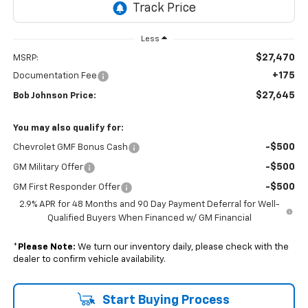
Less
$27,470
MSRP:
+175
Documentation Fee
$27,645
Bob Johnson Price:
You may also qualify for:
-$500
Chevrolet GMF Bonus Cash
-$500
GM Military Offer
-$500
GM First Responder Offer
2.9% APR for 48 Months and 90 Day Payment Deferral for Well-
Qualified Buyers When Financed w/ GM Financial
*
Please Note:
We turn our inventory daily, please check with the
dealer to confirm vehicle availability.
Start Buying Process