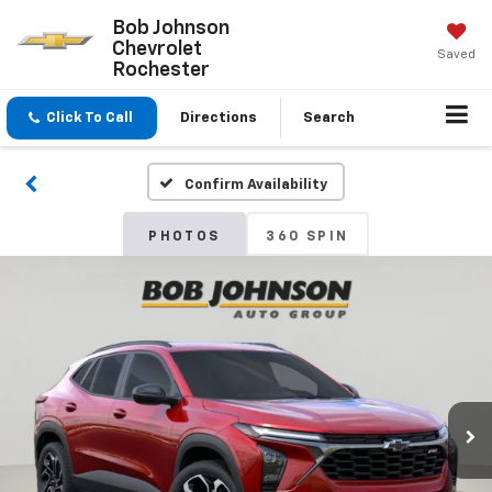
Bob Johnson
Chevrolet
Saved
Rochester
Click To Call
Directions
Search
Confirm Availability
PHOTOS
360 SPIN