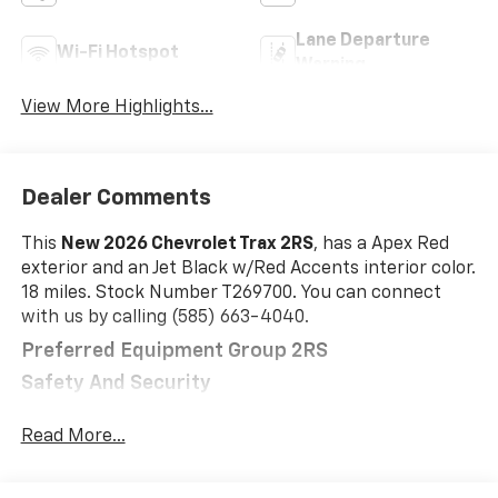
Lane Departure
Wi-Fi Hotspot
Warning
View More Highlights...
Dealer Comments
This
New 2026 Chevrolet Trax 2RS
, has a Apex Red
exterior and an Jet Black w/Red Accents interior color.
18 miles. Stock Number T269700. You can connect
with us by calling (585) 663-4040.
Preferred Equipment Group 2RS
Safety And Security
The vehicle is equipped with a system that
Read More...
senses, and then prepares, the vehicle and/or
occupants, for an impending forward collision.
The vehicle constantly monitors the roadway in