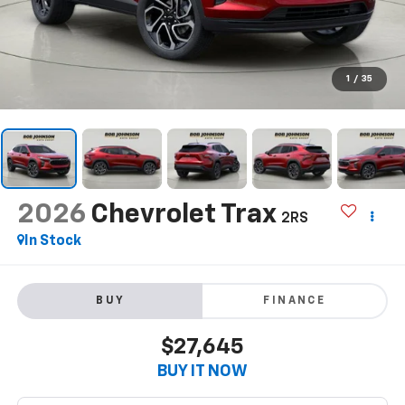
1
/
35
2026
Chevrolet Trax
2RS
In Stock
BUY
FINANCE
$27,645
BUY IT NOW